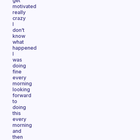
get
motivated
really
crazy
I
don’t
know
what
happened
I
was
doing
fine
every
morning
looking
forward
to
doing
this
every
morning
and
then