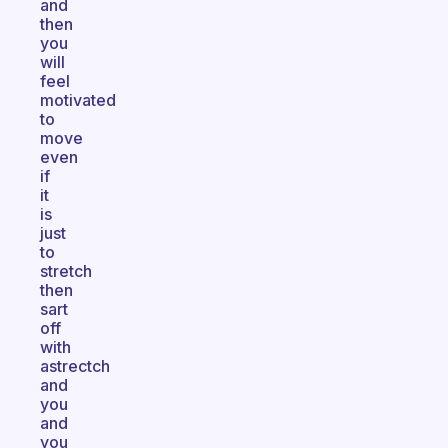
and
then
you
will
feel
motivated
to
move
even
if
it
is
just
to
stretch
then
sart
off
with
astrectch
and
you
and
you