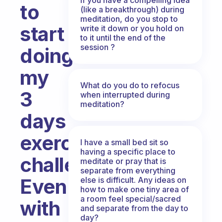
to
(like a breakthrough) during
meditation, do you stop to
start
write it down or you hold on
to it until the end of the
session ?
doing
my
What do you do to refocus
3
when interrupted during
meditation?
days
exercises
I have a small bed sit so
having a specific place to
challenge.
meditate or pray that is
separate from everything
Even
else is difficult. Any ideas on
how to make one tiny area of
a room feel special/sacred
with
and separate from the day to
day?