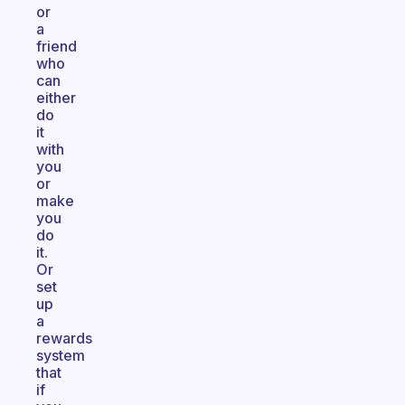
or
a
friend
who
can
either
do
it
with
you
or
make
you
do
it.
Or
set
up
a
rewards
system
that
if