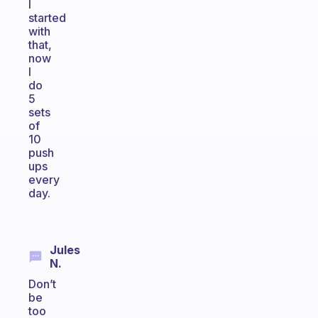
I
started
with
that,
now
I
do
5
sets
of
10
push
ups
every
day.
Jules
N.
Don’t
be
too