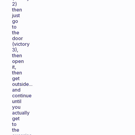
2)
then
just
go
to
the
door
(victory
3),
then
open
it,
then
get
outside...
and
continue
until
you
actually
get
to
the