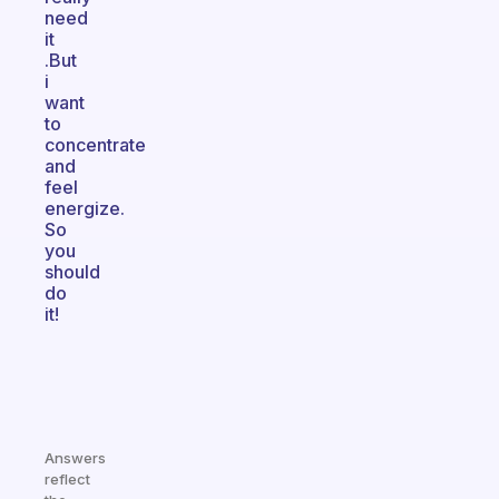
need
it
.But
i
want
to
concentrate
and
feel
energize.
So
you
should
do
it!
Answers
reflect