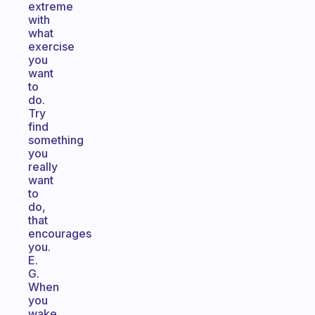
extreme
with
what
exercise
you
want
to
do.
Try
find
something
you
really
want
to
do,
that
encourages
you.
E.
G.
When
you
wake