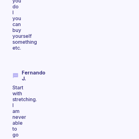
you
do
I
you
can
buy
yourself
something
etc.
Fernando
J.
Start
with
stretching.
I
am
never
able
to
go