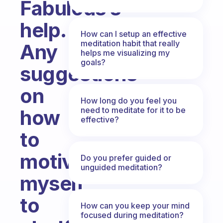
Fabulous’s
help.
How can I setup an effective
meditation habit that really
Any
helps me visualizing my
goals?
suggestions
on
How long do you feel you
need to meditate for it to be
how
effective?
to
motivate
Do you prefer guided or
unguided meditation?
myself
to
How can you keep your mind
focused during meditation?