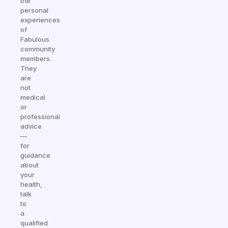
the
personal
experiences
of
Fabulous
community
members.
They
are
not
medical
or
professional
advice
—
for
guidance
about
your
health,
talk
to
a
qualified