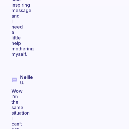
inspiring
message
and
I
need
a
little
help
mothering
myself.
Nellie
U.
Wow
I’m
the
same
situation
I
can’t