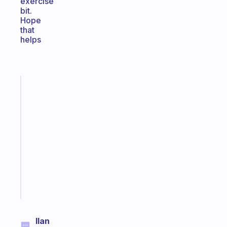
exercise
bit.
Hope
that
helps
Fabulous
A
note
for
the
former
gifted
kid
Start
today
Ilan