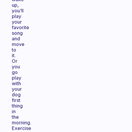
up,
you’ll
play
your
favorite
song
and
move
to
it.
Or
you
go
play
with
your
dog
first
thing
in
the
morning.
Exercise