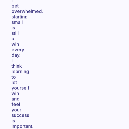
I
get
overwhelmed.
starting
small
is
still
a
win
every
day.
I
think
learning
to
let
yourself
win
and
feel
your
success
is
important.