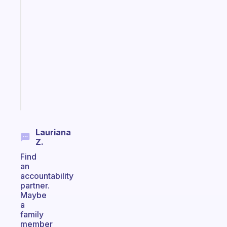
An
ADHD
morning
routine
that
actually
sticks
Start
today
Lauriana
Z.
Find
an
accountability
partner.
Maybe
a
family
member