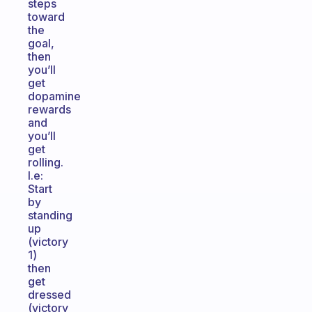
steps
toward
the
goal,
then
you’ll
get
dopamine
rewards
and
you’ll
get
rolling.
I.e:
Start
by
standing
up
(victory
1)
then
get
dressed
(victory