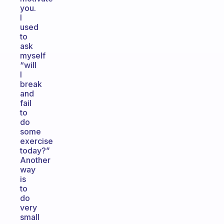
you.
I
used
to
ask
myself
“will
I
break
and
fail
to
do
some
exercise
today?”
Another
way
is
to
do
very
small