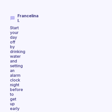
Francelina
I.
Start
your
day
off
by
drinking
water
and
setting
an
alarm
clock
night
before
to
get
up
early