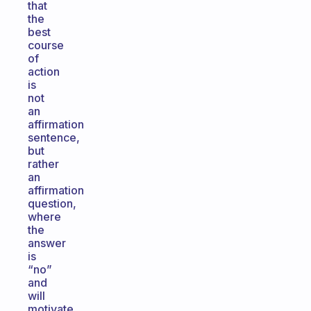
that
the
best
course
of
action
is
not
an
affirmation
sentence,
but
rather
an
affirmation
question,
where
the
answer
is
“no”
and
will
motivate