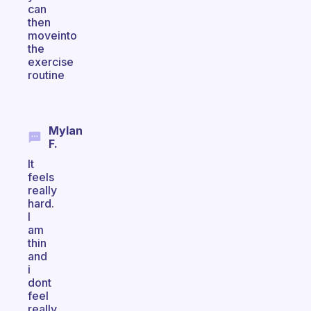
can
then
moveinto
the
exercise
routine
Mylan
F.
It
feels
really
hard.
I
am
thin
and
i
dont
feel
really