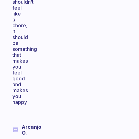
shouldn’t
feel
like
a
chore,
it
should
be
something
that
makes
you
feel
good
and
makes
you
happy
Arcanjo
O.