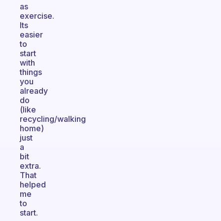
as
exercise.
Its
easier
to
start
with
things
you
already
do
(like
recycling/walking
home)
just
a
bit
extra.
That
helped
me
to
start.