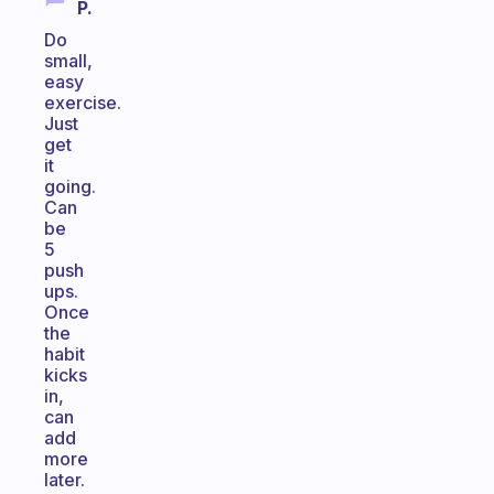
P.
Do
small,
easy
exercise.
Just
get
it
going.
Can
be
5
push
ups.
Once
the
habit
kicks
in,
can
add
more
later.