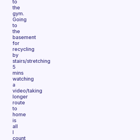
to
the
gym.
Going
to
the
basement
for
recycling
by
stairs/stretching
5
mins
watching
a
video/taking
longer
route
to
home
is
all
I
count