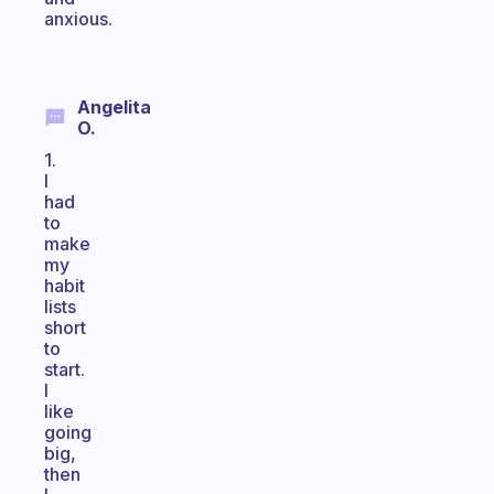
anxious.
Angelita
O.
1.
I
had
to
make
my
habit
lists
short
to
start.
I
like
going
big,
then