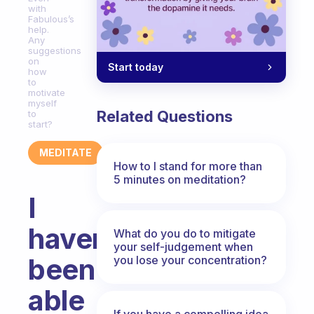
with
Fabulous’s
help.
Any
suggestions
on
Start today
how
to
motivate
myself
Related Questions
to
start?
MEDITATE
How to I stand for more than
5 minutes on meditation?
I
haven’t
What do you do to mitigate
your self-judgement when
been
you lose your concentration?
able
If you have a compelling idea