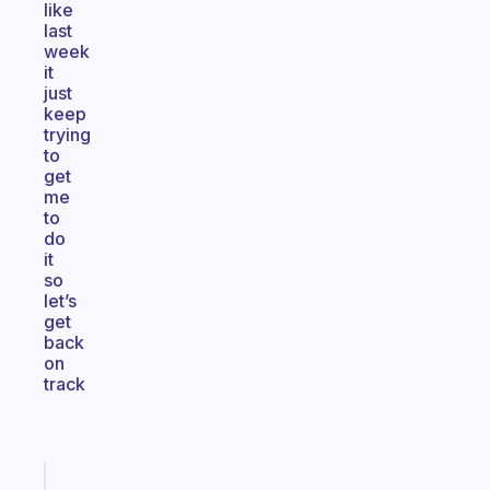
like
last
week
it
just
keep
trying
to
get
me
to
do
it
so
let’s
get
back
on
track
Fabulous