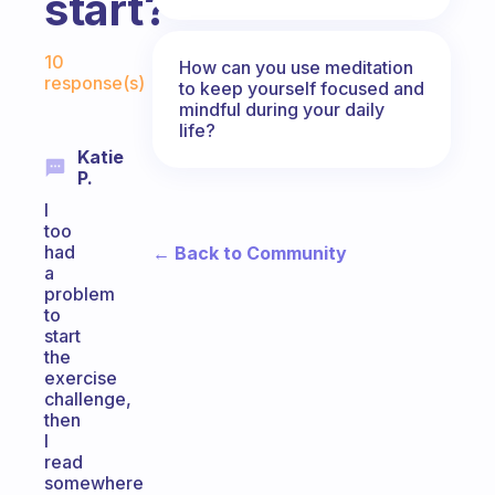
start?
Fabulous Community
10
How can you use meditation
response(s)
to keep yourself focused and
mindful during your daily
life?
Katie
P.
I
too
had
← Back to Community
a
problem
to
start
the
exercise
challenge,
then
I
read
somewhere