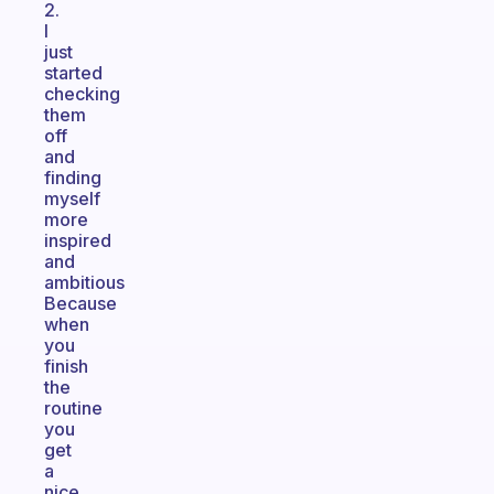
2.
I
just
started
checking
them
off
and
finding
myself
more
inspired
and
ambitious
Because
when
you
finish
the
routine
you
get
a
nice