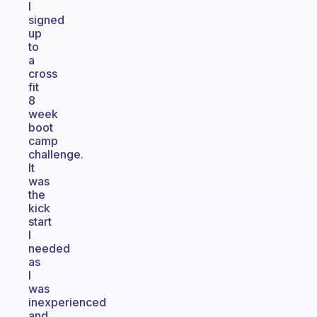
I
signed
up
to
a
cross
fit
8
week
boot
camp
challenge.
It
was
the
kick
start
I
needed
as
I
was
inexperienced
and