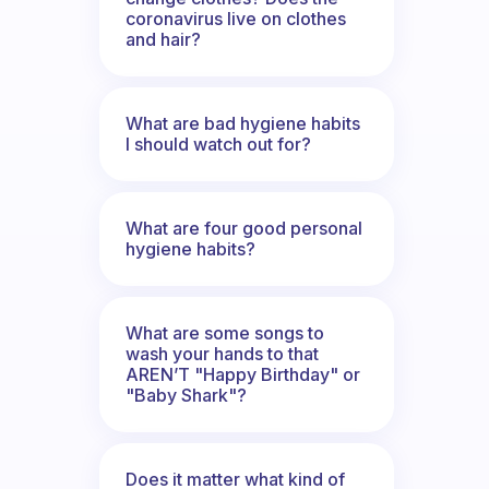
coronavirus live on clothes
and hair?
What are bad hygiene habits
I should watch out for?
What are four good personal
hygiene habits?
What are some songs to
wash your hands to that
AREN’T "Happy Birthday" or
"Baby Shark"?
Does it matter what kind of