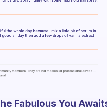
ntil it’s dry. Spray lightly with some max hold hairspray,
ul the whole day because I mix a little bit of serum in
l good all day then add a few drops of vanilla extract
mmunity members. They are not medical or professional advice —
onal.
he Fabulous You Await