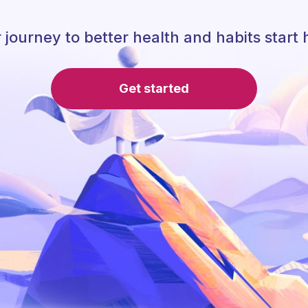
 journey to better health and habits start 
Get started