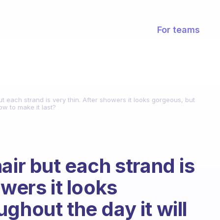
For teams
ut each strand is very thin. After showers it looks gorgeous, but
ow to make it last?
air but each strand is
owers it looks
ghout the day it will