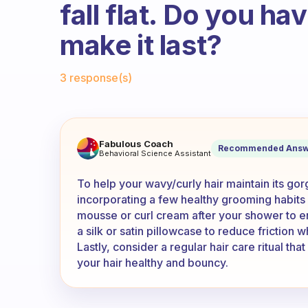
fall flat. Do you h
make it last?
Fabulous Community
3 response(s)
I have wavy/curly hair but eac
Fabulous Coach
Recommended Answ
Behavioral Science Assistant
To help your wavy/curly hair maintain its go
incorporating a few healthy grooming habits i
mousse or curl cream after your shower to enh
a silk or satin pillowcase to reduce friction 
Lastly, consider a regular hair care ritual th
your hair healthy and bouncy.