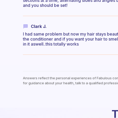
sections at a time, alternating sides and angles u
and you should be set!
Clark J.
I had same problem but now my hair stays beautif
the conditioner and if you want your hair to smel
in it aswell..this totally works
Answers reflect the personal experiences of Fabulous co
for guidance about your health, talk to a qualified professi
T