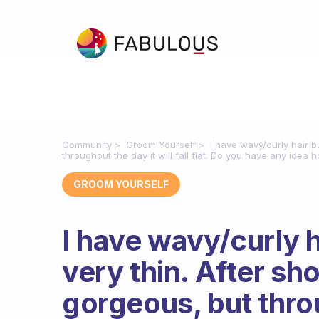
Community
Groom Yourself
I have wavy/curly hair b
throughout the day it will fall flat. Do you have any idea h
GROOM YOURSELF
I have wavy/curly h
very thin. After sh
gorgeous, but throu