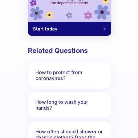
Start today
Related Questions
looks gorgeous, but throughout the day 
How to protect from
coronavirus?
How long to wash your
hands?
How often should I shower or
change clothes? Does the