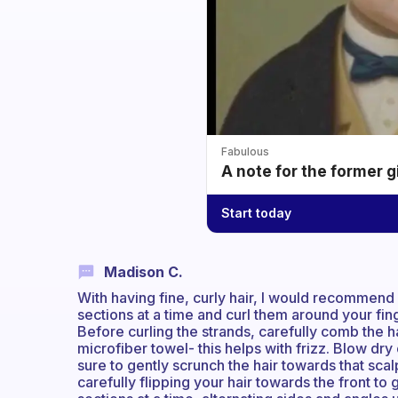
Fabulous
A note for the former g
Start today
Madison C.
With having fine, curly hair, I would recommend 
sections at a time and curl them around your fing
Before curling the strands, carefully comb the hai
microfiber towel- this helps with frizz. Blow dr
sure to gently scrunch the hair towards that sca
carefully flipping your hair towards the front to