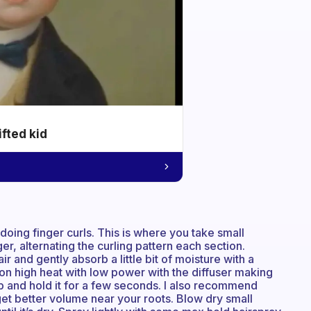
ifted kid
doing finger curls. This is where you take small
er, alternating the curling pattern each section.
r and gently absorb a little bit of moisture with a
y on high heat with low power with the diffuser making
lp and hold it for a few seconds. I also recommend
 get better volume near your roots. Blow dry small