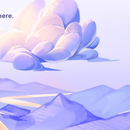
here.