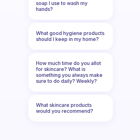
soap I use to wash my
hands?
What good hygiene products
should I keep in my home?
How much time do you allot
for skincare? What is
something you always make
sure to do daily? Weekly?
What skincare products
would you recommend?