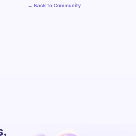
← Back to Community
s.