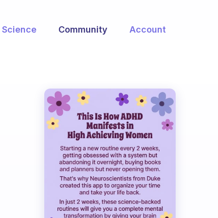
Science
Community
Account