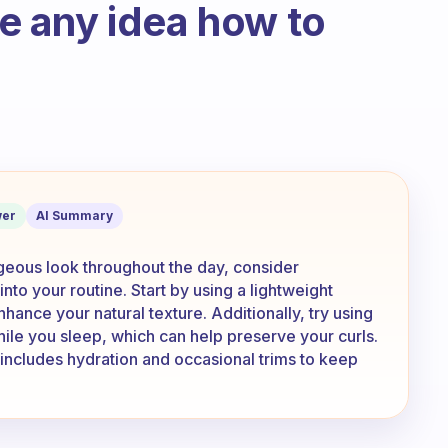
ave any idea how to
h strand is very thin. After showers it 
er
AI Summary
rgeous look throughout the day, consider
nto your routine. Start by using a lightweight
ance your natural texture. Additionally, try using
while you sleep, which can help preserve your curls.
at includes hydration and occasional trims to keep