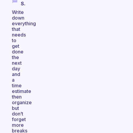
S.
Write
down
everything
that
needs
to
get
done
the
next
day
and
a
time
estimate
then
organize
but
don’t
forget
more
breaks