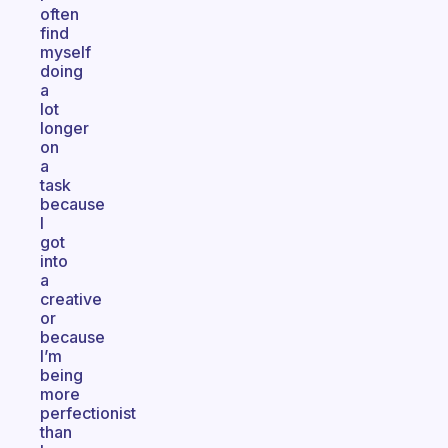
often
find
myself
doing
a
lot
longer
on
a
task
because
I
got
into
a
creative
or
because
I’m
being
more
perfectionist
than