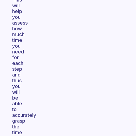
will
help
you
assess
how
much
time
you
need
for
each
step
and
thus
you
will
be
able
to
accurately
grasp
the
time