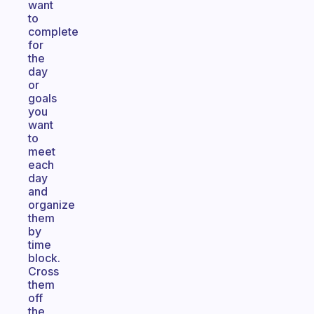
want
to
complete
for
the
day
or
goals
you
want
to
meet
each
day
and
organize
them
by
time
block.
Cross
them
off
the