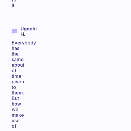
it.
Ugochi
H.
Everybody
has
the
same
about
of
time
given
to
them.
But
how
we
make
use
of