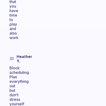
that
you
have
time
to
play
and
also
work
Heather
Y.
Block
scheduling.
Plan
everything
out
but
don’t
stress
yourself