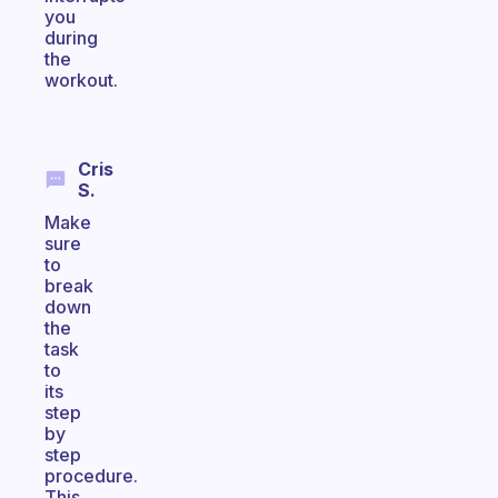
you
during
the
workout.
Cris
S.
Make
sure
to
break
down
the
task
to
its
step
by
step
procedure.
This