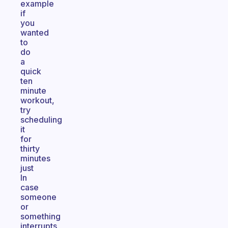
example
if
you
wanted
to
do
a
quick
ten
minute
workout,
try
scheduling
it
for
thirty
minutes
just
In
case
someone
or
something
interrupts