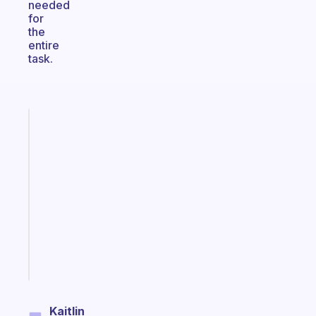
needed
for
the
entire
task.
Fabulous
A
gentle
reminder
for
your
ADHD
brain
Start
today
Kaitlin