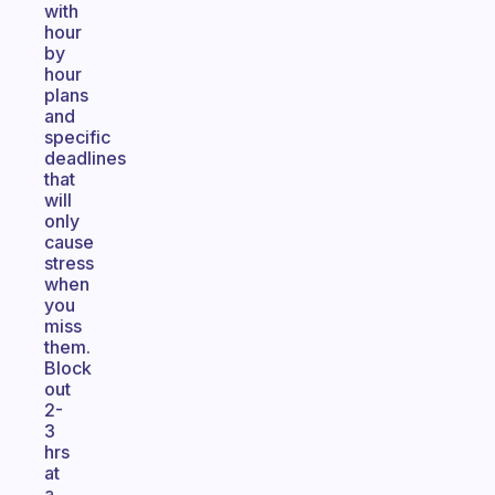
with
hour
by
hour
plans
and
specific
deadlines
that
will
only
cause
stress
when
you
miss
them.
Block
out
2-
3
hrs
at
a