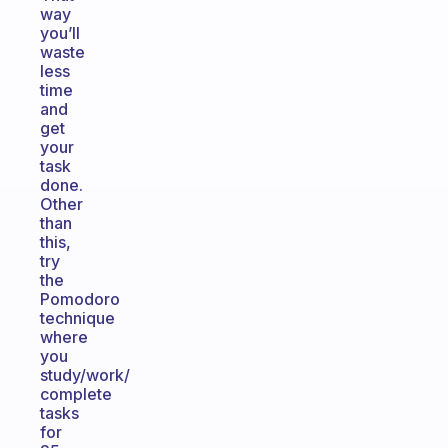
way
you’ll
waste
less
time
and
get
your
task
done.
Other
than
this,
try
the
Pomodoro
technique
where
you
study/work/
complete
tasks
for