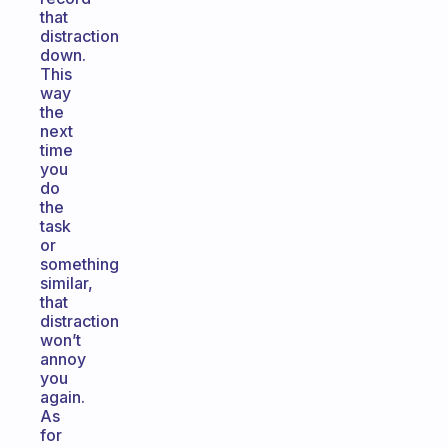
that
distraction
down.
This
way
the
next
time
you
do
the
task
or
something
similar,
that
distraction
won’t
annoy
you
again.
As
for