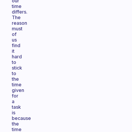
our
time
differs.
The
reason
must
of
us
find
it
hard
to
stick
to
the
time
given
for
a
task
is
because
the
time