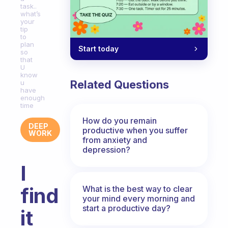
task..
what’s
your
tip
to
plan
Start today
so
that
U
know
Related Questions
u
have
enough
time
How do you remain
DEEP
productive when you suffer
WORK
from anxiety and
depression?
I
find
What is the best way to clear
your mind every morning and
start a productive day?
it