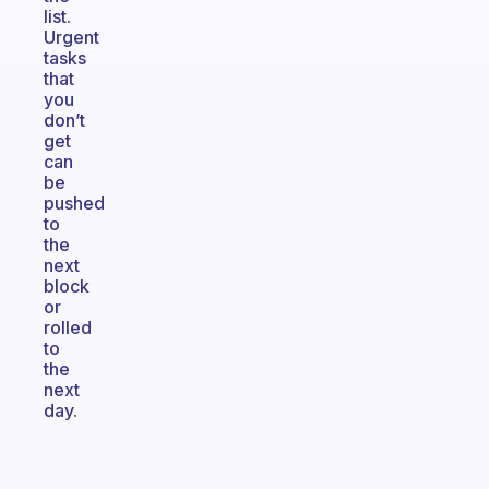
list.
Urgent
tasks
that
you
don’t
get
can
be
pushed
to
the
next
block
or
rolled
to
the
next
day.