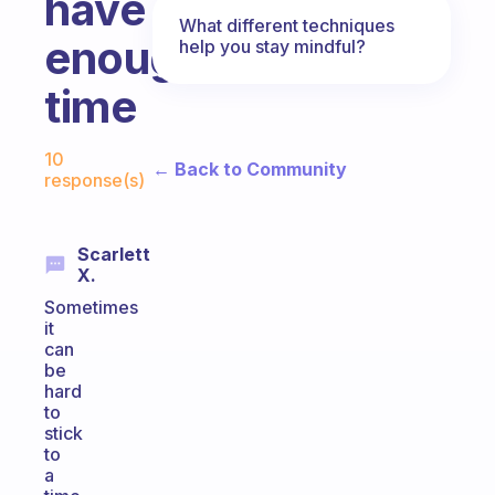
have
What different techniques
enough
help you stay mindful?
time
Fabulous Community
10
← Back to Community
response(s)
Scarlett
X.
Sometimes
it
can
be
hard
to
stick
to
a