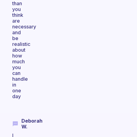
than
you
think
are
necessary
and
be
realistic
about
how
much
you
can
handle
in
one
day
Deborah
W.
I