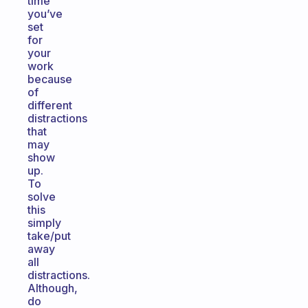
time
you’ve
set
for
your
work
because
of
different
distractions
that
may
show
up.
To
solve
this
simply
take/put
away
all
distractions.
Although,
do