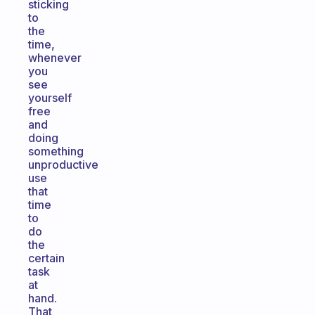
sticking
to
the
time,
whenever
you
see
yourself
free
and
doing
something
unproductive
use
that
time
to
do
the
certain
task
at
hand.
That