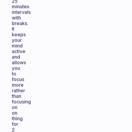
25
minutes
intervals
with
breaks.
It
keeps
your
mind
active
and
allows
you
to
focus
more
rather
than
focusing
on
on
thing
for
2