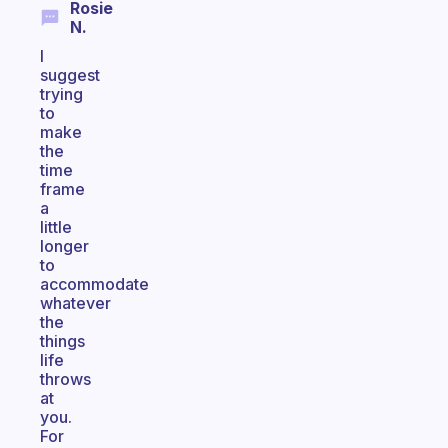
Rosie
N.
I
suggest
trying
to
make
the
time
frame
a
little
longer
to
accommodate
whatever
the
things
life
throws
at
you.
For