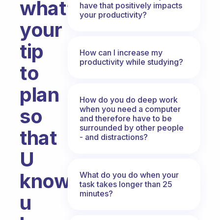
what’s
have that positively impacts
your productivity?
your
tip
How can I increase my
productivity while studying?
to
plan
How do you do deep work
when you need a computer
so
and therefore have to be
surrounded by other people
that
- and distractions?
U
know
What do you do when your
task takes longer than 25
minutes?
u