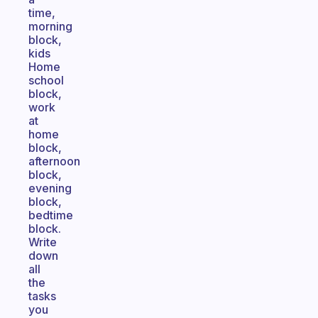
time,
morning
block,
kids
Home
school
block,
work
at
home
block,
afternoon
block,
evening
block,
bedtime
block.
Write
down
all
the
tasks
you