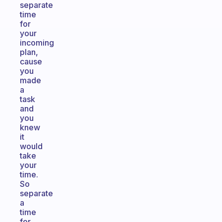
separate
time
for
your
incoming
plan,
cause
you
made
a
task
and
you
knew
it
would
take
your
time.
So
separate
a
time
for