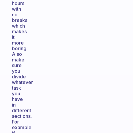
hours
with
no
breaks
which
makes
it
more
boring.
Also
make
sure
you
divide
whatever
task
you
have
in
different
sections.
For
example