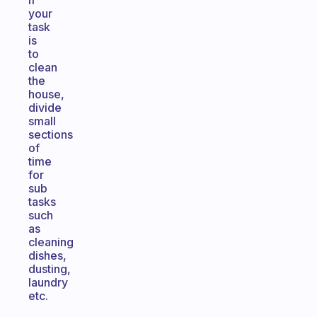
if
your
task
is
to
clean
the
house,
divide
small
sections
of
time
for
sub
tasks
such
as
cleaning
dishes,
dusting,
laundry
etc.