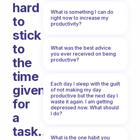
hard
What is something I can do
to
right now to increase my
productivity?
stick
to
What was the best advice
you ever received on being
the
productive?
time
Each day I sleep with the guilt
given
of not making my day
productive but the next day I
for
waste it again. I am getting
depressed now. What should
a
I do?
task..
What is the one habit you