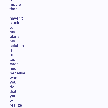
movie
then
I
haven’t
stuck
to
my
plans.
My
solution
is
to
tag
each
hour
because
when
you
do
that
you
will
realize