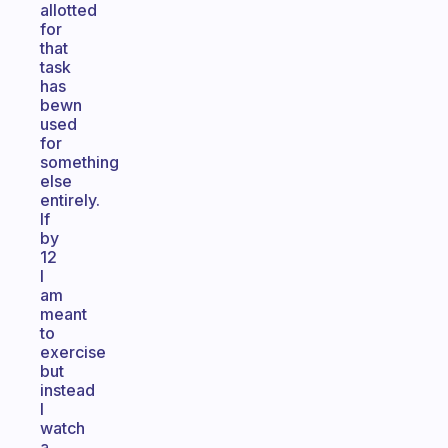
allotted
for
that
task
has
bewn
used
for
something
else
entirely.
If
by
12
I
am
meant
to
exercise
but
instead
I
watch
a