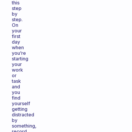
this
step
by
step.
On
your
first
day
when
you’re
starting
your
work
or
task
and
you
find
yourself
getting
distracted
by
something,
record