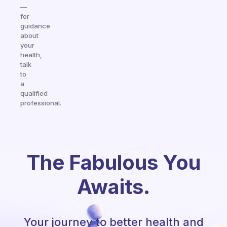
—
for
guidance
about
your
health,
talk
to
a
qualified
professional.
The Fabulous You
Awaits.
Your journey to better health and