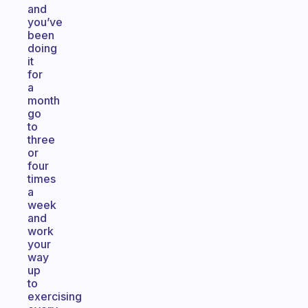
and
you’ve
been
doing
it
for
a
month
go
to
three
or
four
times
a
week
and
work
your
way
up
to
exercising