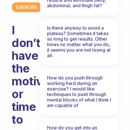
abdominal, and thigh fat?
EXERCISE
I
Is there anyway to avoid a
plateau? Sometimes it takes
don’t
so long to get results. Other
times no matter what you do,
it seems you are not losing at
have
all.
the
motivation
How do you push through
working hard during an
exercise? I would like
or
techniques to push through
mental blocks of what I think I
time
am capable of
to
How do you get into an