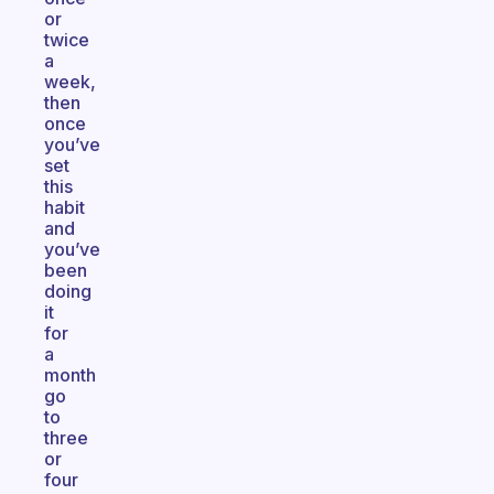
or
twice
a
week,
then
once
you’ve
set
this
habit
and
you’ve
been
doing
it
for
a
month
go
to
three
or
four