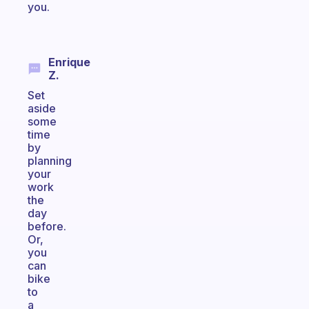
you.
Enrique
Z.
Set
aside
some
time
by
planning
your
work
the
day
before.
Or,
you
can
bike
to
a