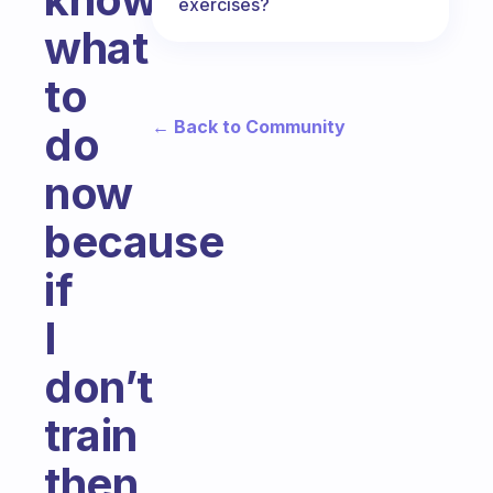
exercises?
what
to
← Back to Community
do
now
because
if
I
don’t
train
then