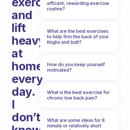
exercise
efficent, rewarding exercise
routine?
and
lift
What are the best exercises
heavy
to help firm the back of your
thighs and butt?
at
home
How do you keep yourself
motivated?
every
day.
What is the best exercise for
chronic low back pain?
I
don’t
What are some ideas for 8
minute or relatively short
know