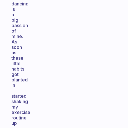
dancing
is
a
big
passion
of
mine.
As
soon
as
these
little
habits
got
planted
in
I
started
shaking
my
exercise
routine
up