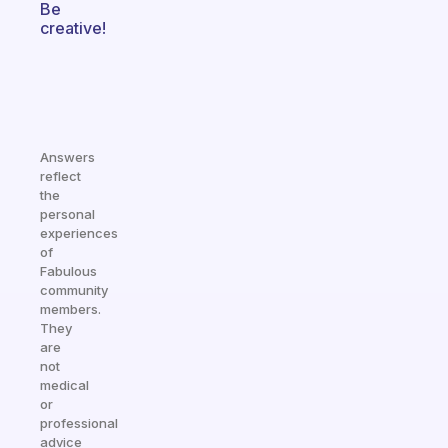
Be
creative!
Answers
reflect
the
personal
experiences
of
Fabulous
community
members.
They
are
not
medical
or
professional
advice