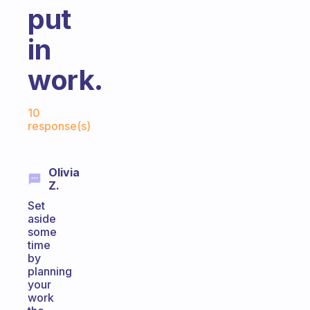
put
in
work.
Fabulous Community
10
response(s)
Olivia
Z.
Set
aside
some
time
by
planning
your
work