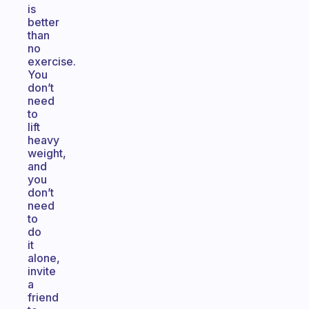
is
better
than
no
exercise.
You
don’t
need
to
lift
heavy
weight,
and
you
don’t
need
to
do
it
alone,
invite
a
friend