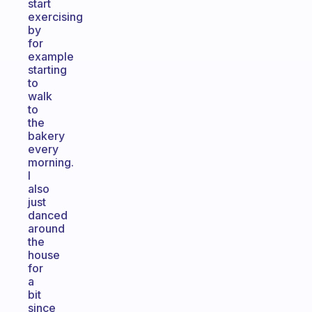
start
exercising
by
for
example
starting
to
walk
to
the
bakery
every
morning.
I
also
just
danced
around
the
house
for
a
bit
since