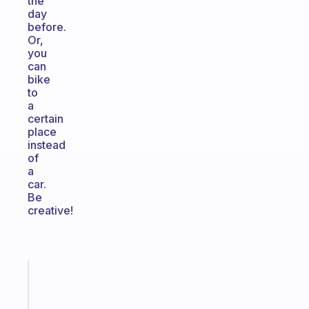
the
day
before.
Or,
you
can
bike
to
a
certain
place
instead
of
a
car.
Be
creative!
Fabulous
A
gentle