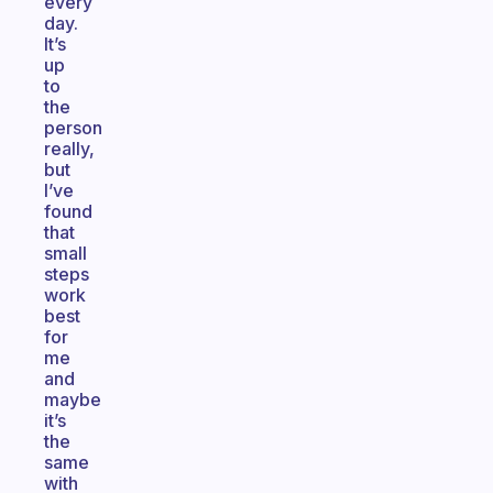
every
day.
It’s
up
to
the
person
really,
but
I’ve
found
that
small
steps
work
best
for
me
and
maybe
it’s
the
same
with