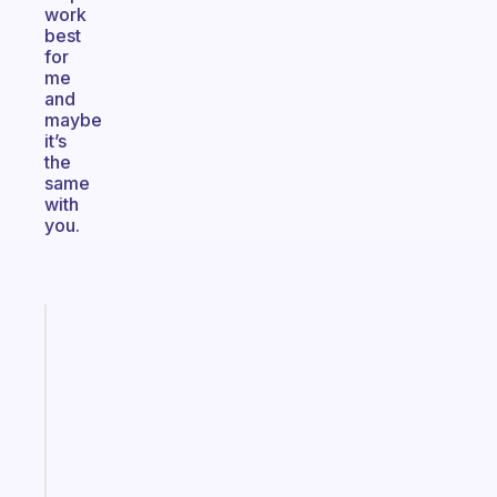
work
best
for
me
and
maybe
it’s
the
same
with
you.
Fabulous
Morning
routines
for
the
ADHD
girlies