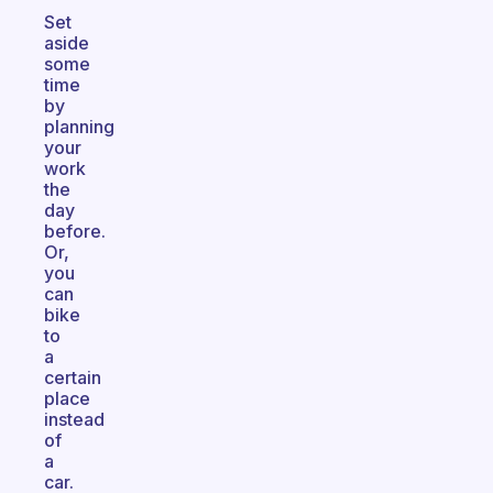
Set
aside
some
time
by
planning
your
work
the
day
before.
Or,
you
can
bike
to
a
certain
place
instead
of
a
car.