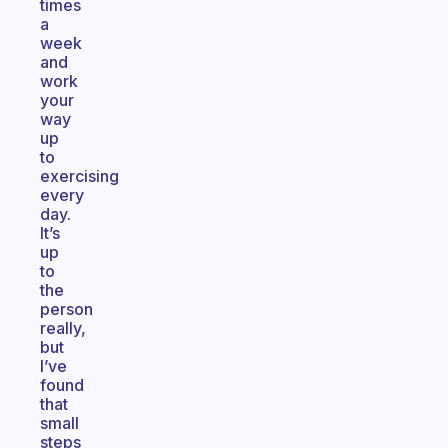
times
a
week
and
work
your
way
up
to
exercising
every
day.
It’s
up
to
the
person
really,
but
I’ve
found
that
small
steps