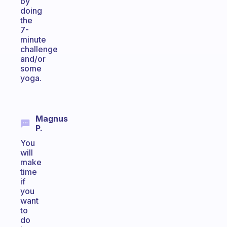
by
doing
the
7-
minute
challenge
and/or
some
yoga.
Magnus
P.
You
will
make
time
if
you
want
to
do