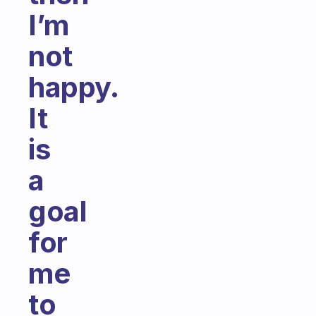
I’m
not
happy.
It
is
a
goal
for
me
to