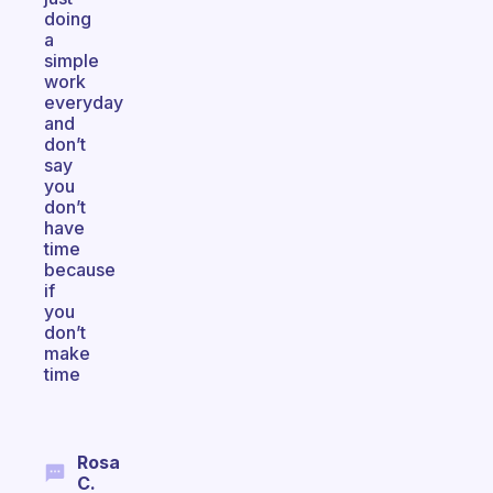
doing
a
simple
work
everyday
and
don’t
say
you
don’t
have
time
because
if
you
don’t
make
time
Rosa
C.