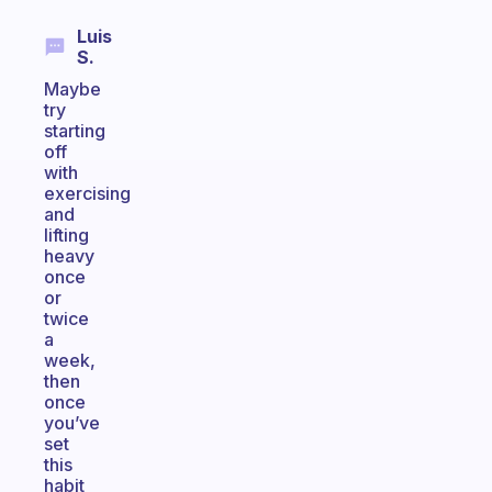
Luis
S.
Maybe
try
starting
off
with
exercising
and
lifting
heavy
once
or
twice
a
week,
then
once
you’ve
set
this
habit