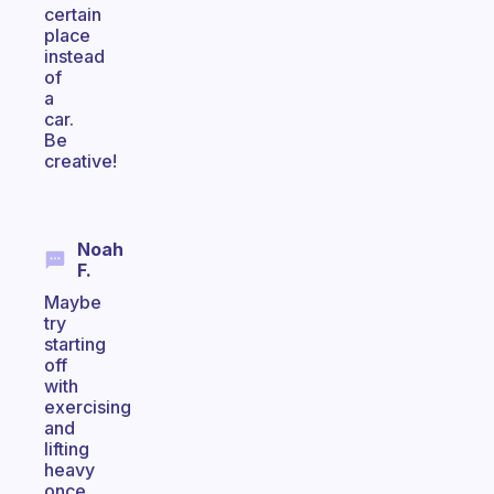
certain
place
instead
of
a
car.
Be
creative!
Noah
F.
Maybe
try
starting
off
with
exercising
and
lifting
heavy
once