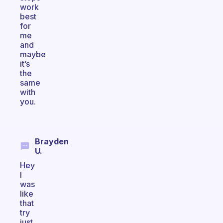
work
best
for
me
and
maybe
it’s
the
same
with
you.
Brayden
U.
Hey
I
was
like
that
try
just