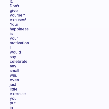
it.
Don’t
give
yourself
excuses!
Your
happiness
is
your
motivation.
I
would
say
celebrate
any
small
win,
even
just
little
exercise
you
put
in