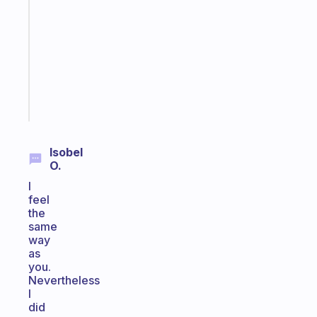
reminder
for
your
ADHD
brain
Start
today
Isobel
O.
I
feel
the
same
way
as
you.
Nevertheless
I
did