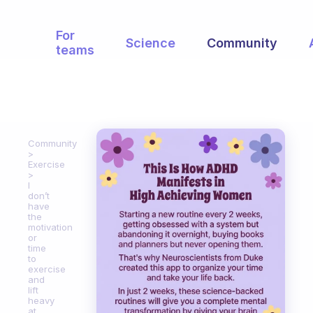
For
Science
Community
teams
Community
Exercise
I
don’t
have
the
motivation
or
time
to
exercise
and
lift
heavy
at