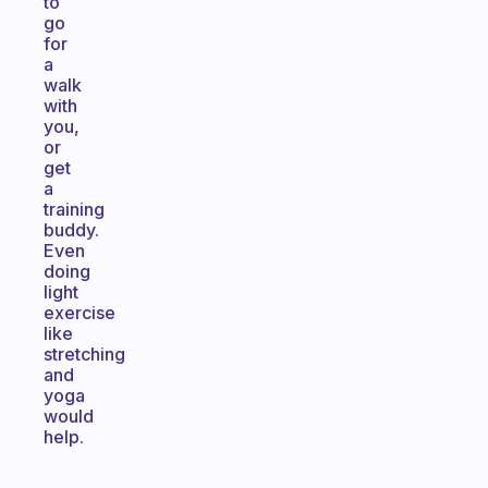
to
go
for
a
walk
with
you,
or
get
a
training
buddy.
Even
doing
light
exercise
like
stretching
and
yoga
would
help.