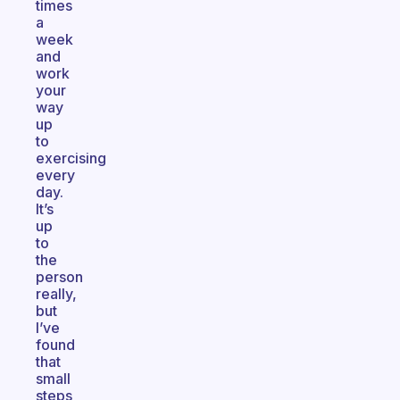
times
a
week
and
work
your
way
up
to
exercising
every
day.
It’s
up
to
the
person
really,
but
I’ve
found
that
small
steps