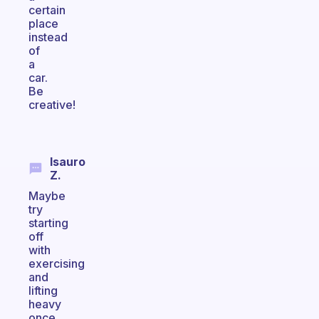
certain
place
instead
of
a
car.
Be
creative!
Isauro
Z.
Maybe
try
starting
off
with
exercising
and
lifting
heavy
once