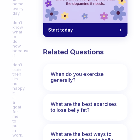
home
every
day.
I
don’t
know
Start today
what
to
do
now
Related Questions
because
if
I
don’t
train
When do you exercise
then
I’m
generally?
not
happy.
It
is
a
What are the best exercises
goal
to lose belly fat?
for
me
to
put
in
What are the best ways to
work.
reduce and eliminate belly,