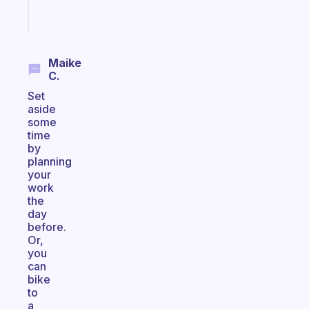
Start
today
Maike
C.
Set
aside
some
time
by
planning
your
work
the
day
before.
Or,
you
can
bike
to
a