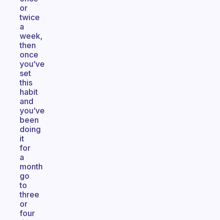
or
twice
a
week,
then
once
you’ve
set
this
habit
and
you’ve
been
doing
it
for
a
month
go
to
three
or
four