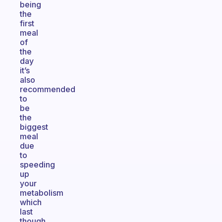
being
the
first
meal
of
the
day
it’s
also
recommended
to
be
the
biggest
meal
due
to
speeding
up
your
metabolism
which
last
though