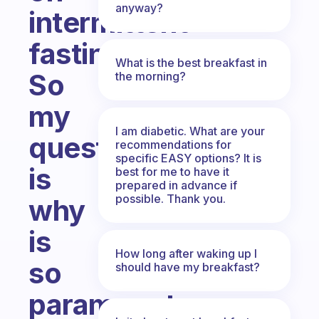
anyway?
intermittent
fasting.
What is the best breakfast in
So
the morning?
my
I am diabetic. What are your
question
recommendations for
specific EASY options? It is
is
best for me to have it
prepared in advance if
possible. Thank you.
why
is
How long after waking up I
so
should have my breakfast?
paramount