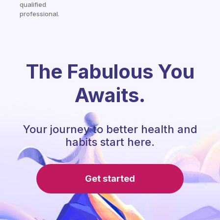
qualified
professional.
The Fabulous You
Awaits.
Your journey to better health and
habits start here.
Get started