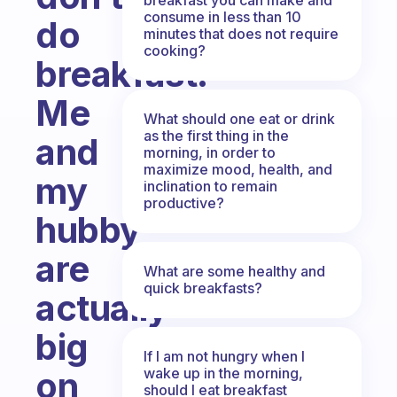
consume in less than 10
do
minutes that does not require
cooking?
breakfast.
Me
What should one eat or drink
as the first thing in the
and
morning, in order to
maximize mood, health, and
my
inclination to remain
productive?
hubby
are
What are some healthy and
quick breakfasts?
actually
big
If I am not hungry when I
wake up in the morning,
on
should I eat breakfast