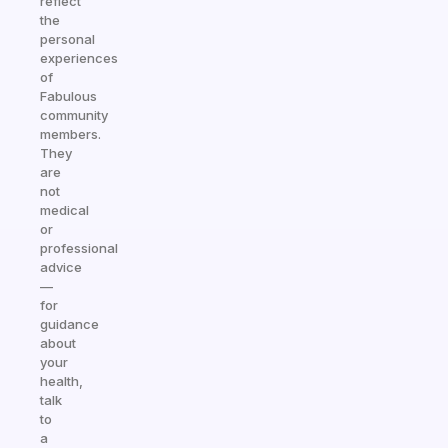
reflect
the
personal
experiences
of
Fabulous
community
members.
They
are
not
medical
or
professional
advice
—
for
guidance
about
your
health,
talk
to
a