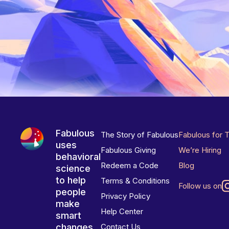
Fabulous
The Story of Fabulous
Fabulous for 
uses
Fabulous Giving
We’re Hiring
behavioral
Redeem a Code
Blog
science
to help
Terms & Conditions
Follow us on
people
Privacy Policy
make
Help Center
smart
changes
Contact Us