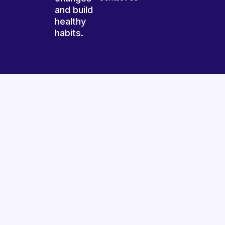
and build
healthy
habits.