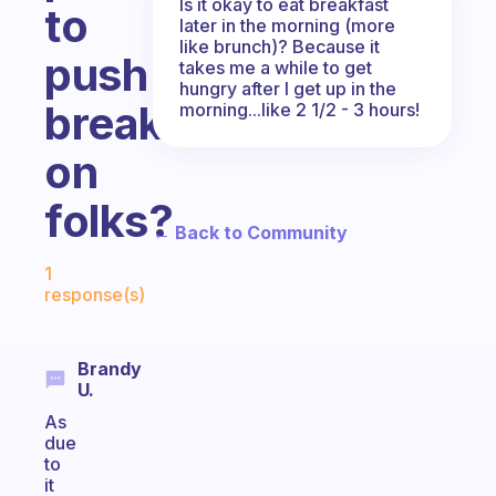
Is it okay to eat breakfast
to
later in the morning (more
like brunch)? Because it
push
takes me a while to get
hungry after I get up in the
breakfast
morning...like 2 1/2 - 3 hours!
on
folks?
← Back to Community
Fabulous Community
1
response(s)
Brandy
U.
As
due
to
it