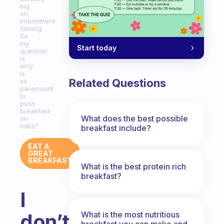
big
on
intermittent
fasting.
So
my
Start today
question
is
why
is
Related Questions
so
paramount
to
push
breakfast
What does the best possible
on
folks?
breakfast include?
EAT A
GREAT
BREAKFAST
What is the best protein rich
breakfast?
I
What is the most nutritious
don’t
breakfast you can make and