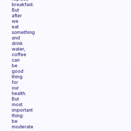
breakfast.
But
after
we
eat
something
and
drink
water,
coffee
can
be
good
thing
for
our
health.
But
most
important
thing:
be
moderate