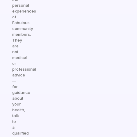
personal
experiences
of
Fabulous
community
members.
They
are
not
medical
or
professional
advice
—
for
guidance
about
your
health,
talk
to
a
qualified