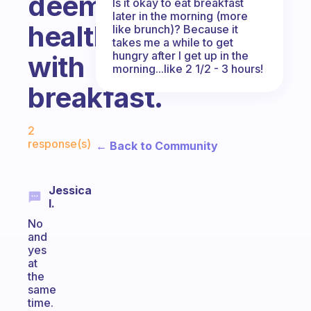
deemed
Is it okay to eat breakfast
later in the morning (more
healthy
like brunch)? Because it
takes me a while to get
hungry after I get up in the
with
morning...like 2 1/2 - 3 hours!
breakfast.
Fabulous Community
2
response(s)
← Back to Community
Jessica
I.
No
and
yes
at
the
same
time.