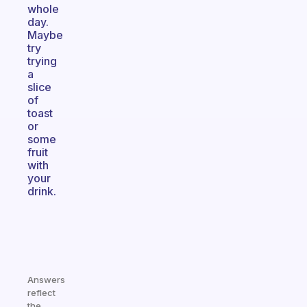
whole
day.
Maybe
try
trying
a
slice
of
toast
or
some
fruit
with
your
drink.
Answers
reflect
the