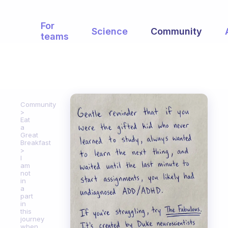
For
Science
Community
teams
Community
Eat
a
Great
Breakfast
I
am
not
in
a
part
in
this
journey
when