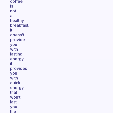
coffee
is
not
a
healthy
breakfast.
It
doesn’t
provide
you
with
lasting
energy
it
provides
you
with
quick
energy
that
won’t
last
you
the