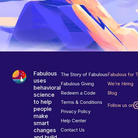
Fabulous
The Story of Fabulous
Fabulous for 
uses
Fabulous Giving
We’re Hiring
behavioral
Redeem a Code
Blog
science
to help
Terms & Conditions
Follow us on
people
Privacy Policy
make
Help Center
smart
changes
Contact Us
and build