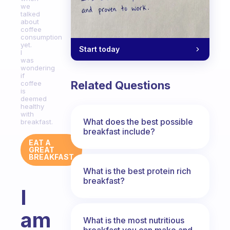
we
talked
about
coffee
consumption
yet.
Start today
I
was
wondering
if
Related Questions
coffee
is
deemed
healthy
with
What does the best possible
breakfast.
breakfast include?
EAT A
GREAT
BREAKFAST
What is the best protein rich
breakfast?
I
am
What is the most nutritious
breakfast you can make and