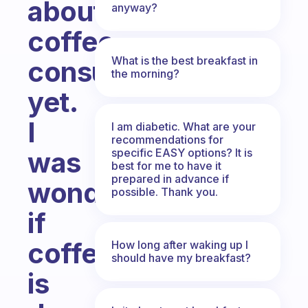
about
anyway?
coffee
What is the best breakfast in
consumption
the morning?
yet.
I
I am diabetic. What are your
recommendations for
specific EASY options? It is
was
best for me to have it
prepared in advance if
wondering
possible. Thank you.
if
coffee
How long after waking up I
should have my breakfast?
is