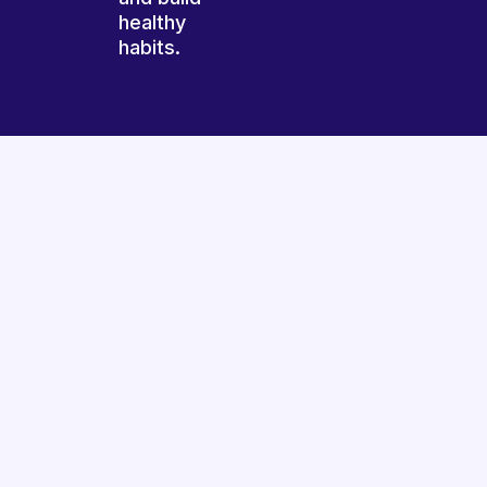
healthy
habits.