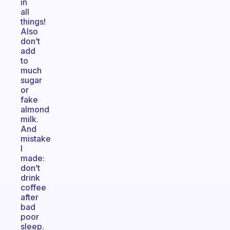
in
all
things!
Also
don’t
add
to
much
sugar
or
fake
almond
milk.
And
mistake
I
made:
don’t
drink
coffee
after
bad
poor
sleep.