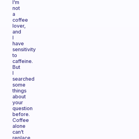
I’m
not
a
coffee
lover,
and
I
have
sensitivity
to
caffeine.
But
I
searched
some
things
about
your
question
before.
Coffee
alone
can’t
replace