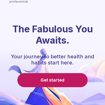
professional.
The Fabulous You
Awaits.
Your journey to better health and
habits start here.
Get started