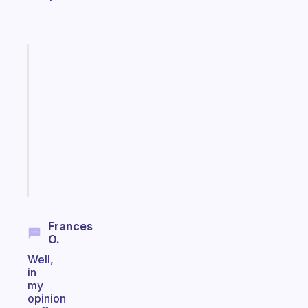
Fabulous
Morning
routines
for
the
ADHD
girlies
Start
today
Frances
O.
Well,
in
my
opinion