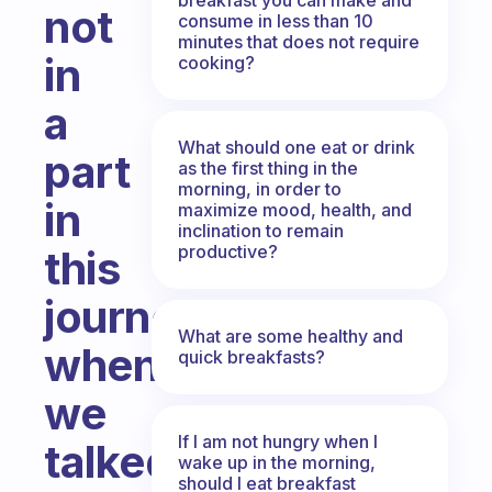
not
consume in less than 10
minutes that does not require
in
cooking?
a
What should one eat or drink
part
as the first thing in the
morning, in order to
in
maximize mood, health, and
inclination to remain
productive?
this
journey
What are some healthy and
when
quick breakfasts?
we
If I am not hungry when I
talked
wake up in the morning,
should I eat breakfast