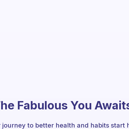
he Fabulous You Await
 journey to better health and habits start 