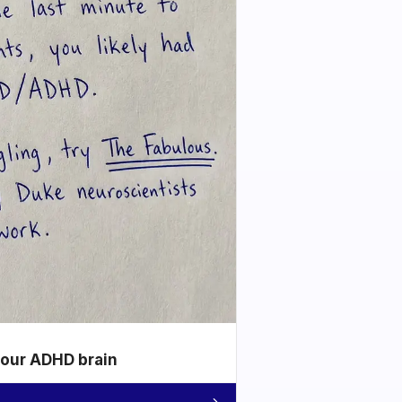
your ADHD brain