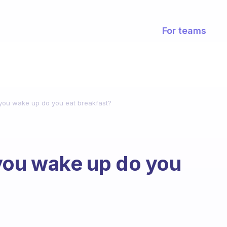
For teams
 you wake up do you eat breakfast?
you wake up do you