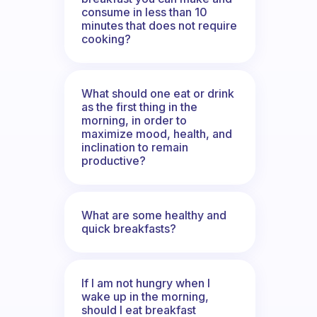
consume in less than 10
minutes that does not require
cooking?
What should one eat or drink
as the first thing in the
morning, in order to
maximize mood, health, and
inclination to remain
productive?
What are some healthy and
quick breakfasts?
If I am not hungry when I
wake up in the morning,
should I eat breakfast