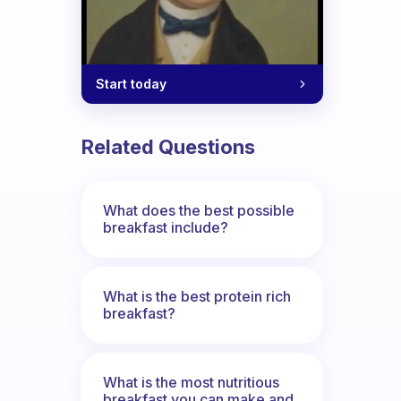
Start today
Related Questions
What does the best possible
breakfast include?
What is the best protein rich
breakfast?
What is the most nutritious
breakfast you can make and