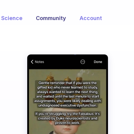
Science
Community
Account