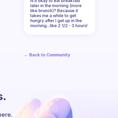
Is it okay to eat breakfast
later in the morning (more
like brunch)? Because it
takes me a while to get
hungry after I get up in the
morning...like 2 1/2 - 3 hours!
← Back to Community
s.
here.