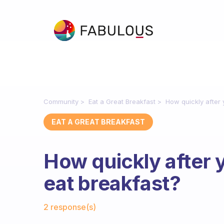
Community
Eat a Great Breakfast
How quickly after
EAT A GREAT BREAKFAST
How quickly after 
eat breakfast?
Fabulous Community
2 response(s)