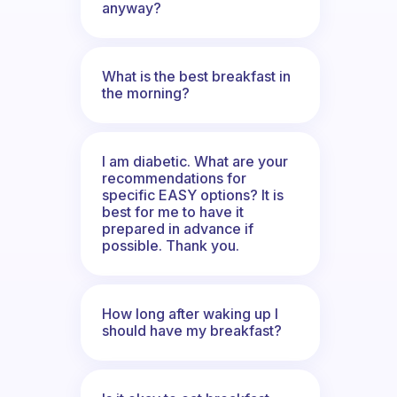
anyway?
What is the best breakfast in
the morning?
I am diabetic. What are your
recommendations for
specific EASY options? It is
best for me to have it
prepared in advance if
possible. Thank you.
How long after waking up I
should have my breakfast?