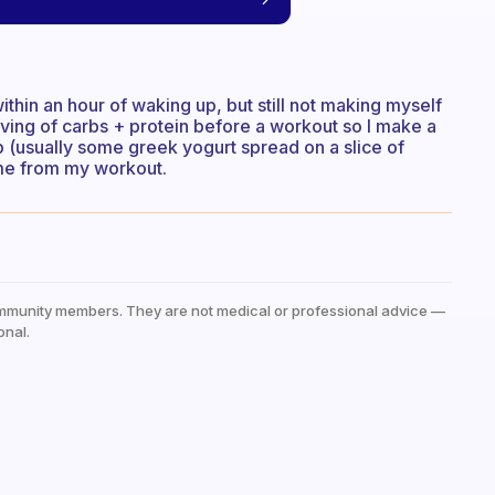
within an hour of waking up, but still not making myself
erving of carbs + protein before a workout so I make a
p (usually some greek yogurt spread on a slice of
ome from my workout.
mmunity members. They are not medical or professional advice —
onal.