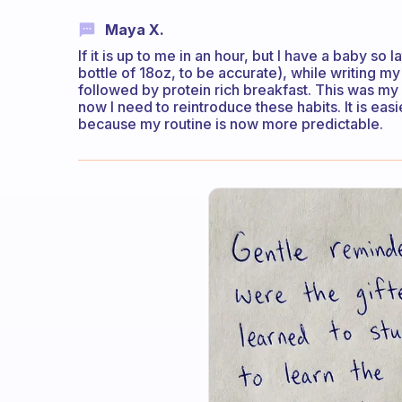
Maya X.
If it is up to me in an hour, but I have a baby so l
bottle of 18oz, to be accurate), while writing 
followed by protein rich breakfast. This was my r
now I need to reintroduce these habits. It is easi
because my routine is now more predictable.