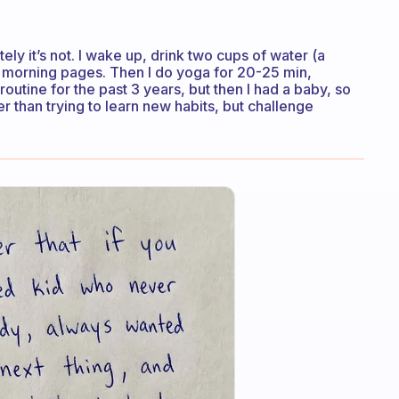
ately it’s not. I wake up, drink two cups of water (a
my morning pages. Then I do yoga for 20-25 min,
outine for the past 3 years, but then I had a baby, so
er than trying to learn new habits, but challenge