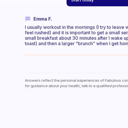
Emma F.
I usually workout in the mornings (I try to leave 
feel rushed) and it is important to get a small s
small breakfast about 30 minutes after I wake u
toast) and then a larger “brunch” when I get h
Answers reflect the personal experiences of Fabulous co
for guidance about your health, talk to a qualified professi