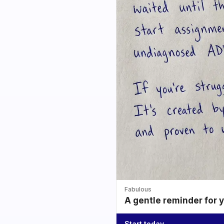
Fabulous
A gentle reminder for 
Start today