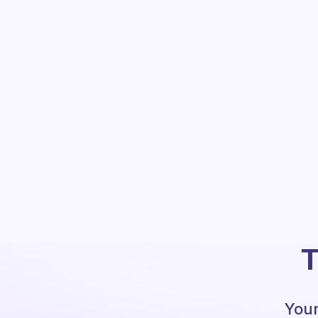
T
Your