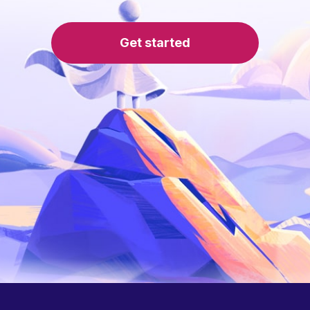
Get started