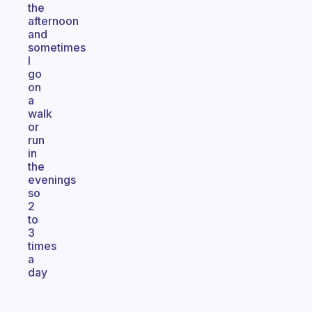
the
afternoon
and
sometimes
I
go
on
a
walk
or
run
in
the
evenings
so
2
to
3
times
a
day