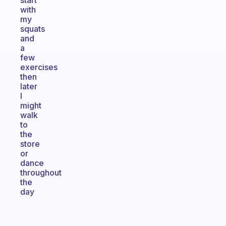
start
with
my
squats
and
a
few
exercises
then
later
I
might
walk
to
the
store
or
dance
throughout
the
day