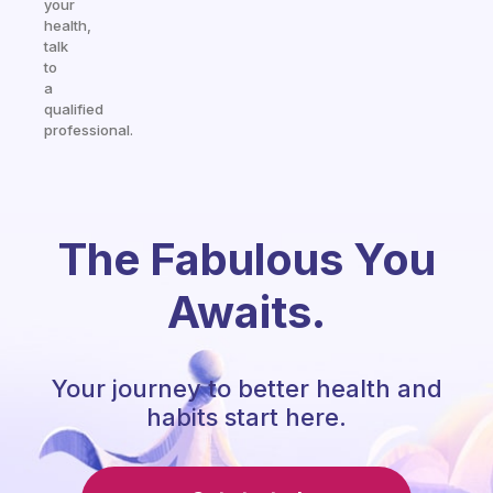
your
health,
talk
to
a
qualified
professional.
The Fabulous You
Awaits.
Your journey to better health and
habits start here.