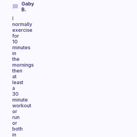
Gaby
B.
I
normally
exercise
for
10
minutes
in
the
mornings
then
at
least
a
30
minute
workout
or
run
or
both
in