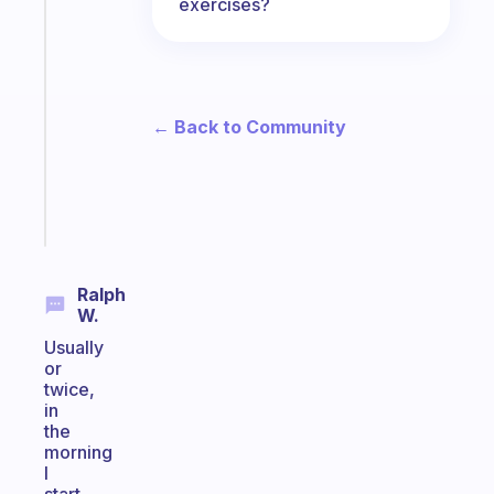
exercises?
A
gentle
reminder
for
your
← Back to Community
ADHD
brain
Start
today
Ralph
W.
Usually
or
twice,
in
the
morning
I