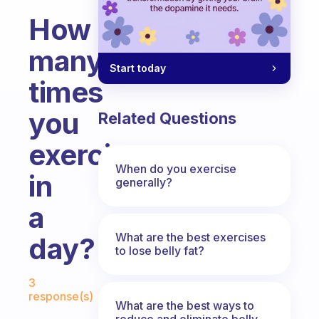
How
many
Start today
times
you
Related Questions
exercise
When do you exercise
in
generally?
a
What are the best exercises
day?
to lose belly fat?
Fabulous Community
3
response(s)
What are the best ways to
reduce and eliminate belly,