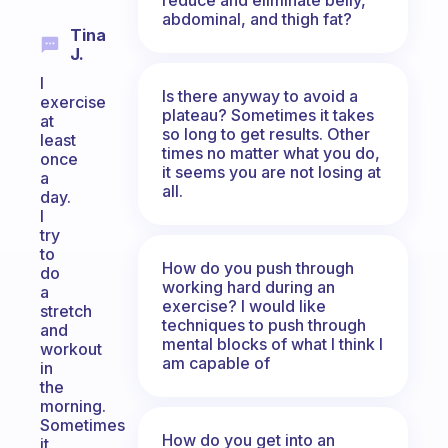
abdominal, and thigh fat?
Tina
J.
I
Is there anyway to avoid a
exercise
plateau? Sometimes it takes
at
so long to get results. Other
least
times no matter what you do,
once
it seems you are not losing at
a
all.
day.
I
try
to
How do you push through
do
working hard during an
a
exercise? I would like
stretch
techniques to push through
and
mental blocks of what I think I
workout
am capable of
in
the
morning.
Sometimes
How do you get into an
it