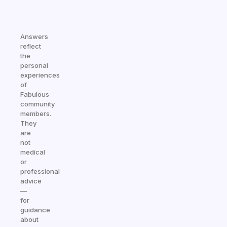
Answers
reflect
the
personal
experiences
of
Fabulous
community
members.
They
are
not
medical
or
professional
advice
—
for
guidance
about