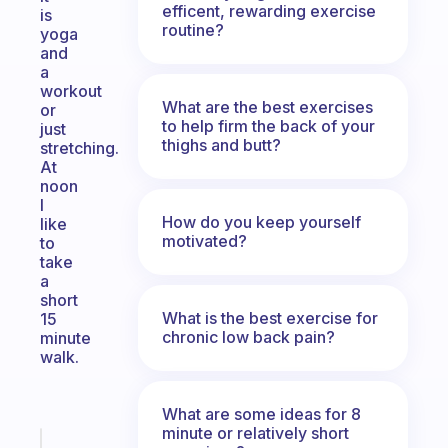
efficent, rewarding exercise
is
routine?
yoga
and
a
workout
What are the best exercises
or
to help firm the back of your
just
thighs and butt?
stretching.
At
noon
I
How do you keep yourself
like
motivated?
to
take
a
short
What is the best exercise for
15
chronic low back pain?
minute
walk.
What are some ideas for 8
minute or relatively short
Fabulous