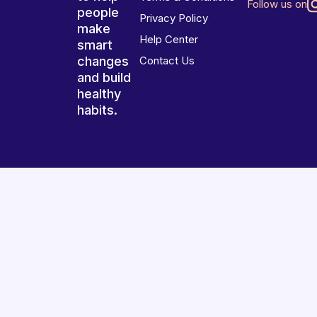
Follow us on
people
Privacy Policy
make
Help Center
smart
changes
Contact Us
and build
healthy
habits.