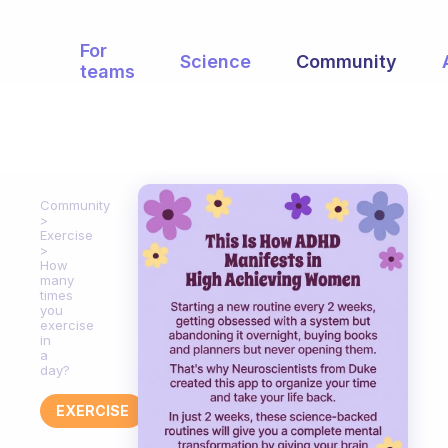
For
Science
Community
teams
Community
Exercise
How
many
times
you
exercise
in
a
day?
EXERCISE