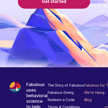
Get started
Fabulous
The Story of Fabulous
Fabulous for 
uses
Fabulous Giving
We’re Hiring
behavioral
Redeem a Code
Blog
science
to help
Terms & Conditions