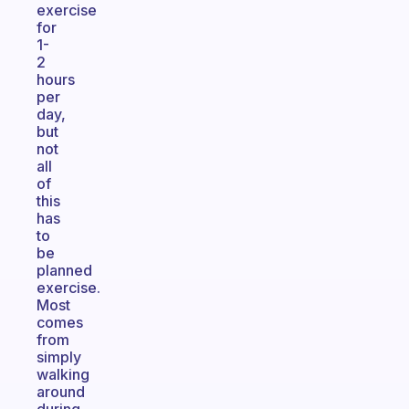
exercise
for
1-
2
hours
per
day,
but
not
all
of
this
has
to
be
planned
exercise.
Most
comes
from
simply
walking
around