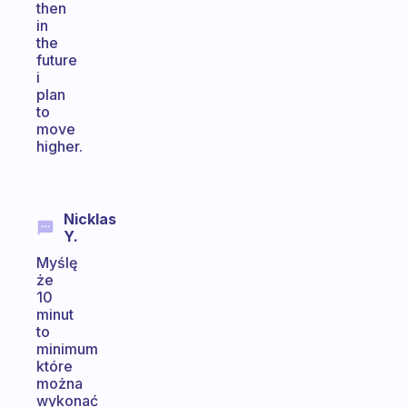
then
in
the
future
i
plan
to
move
higher.
Nicklas
Y.
Myślę
że
10
minut
to
minimum
które
można
wykonać