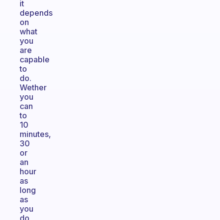
it
depends
on
what
you
are
capable
to
do.
Wether
you
can
to
10
minutes,
30
or
an
hour
as
long
as
you
do