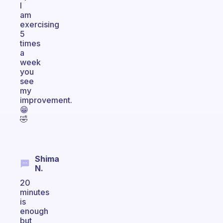
I
am
exercising
5
times
a
week
you
see
my
improvement.
😁
🤣
Shima
N.
20
minutes
is
enough
but