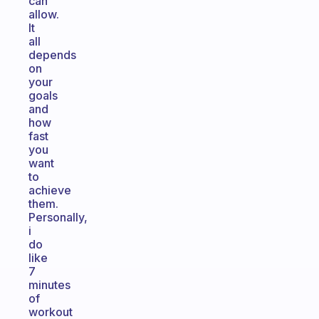
can
allow.
It
all
depends
on
your
goals
and
how
fast
you
want
to
achieve
them.
Personally,
i
do
like
7
minutes
of
workout