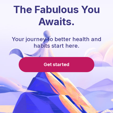
The Fabulous You
Awaits.
Your journey to better health and
habits start here.
Get started