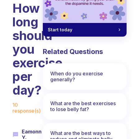
How
long
Start today
should
you
Related Questions
exercise
per
When do you exercise
generally?
day?
Fabulous Community
What are the best exercises
10
to lose belly fat?
response(s)
Eamonn
What are the best ways to
Y.
reduce and eliminate belly,