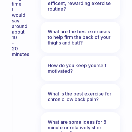
efficent, rewarding exercise
time
routine?
I
would
say
around
What are the best exercises
about
to help firm the back of your
10
thighs and butt?
-
20
minutes
How do you keep yourself
motivated?
Fabulous
A
What is the best exercise for
gentle
chronic low back pain?
reminder
for
your
ADHD
What are some ideas for 8
brain
minute or relatively short