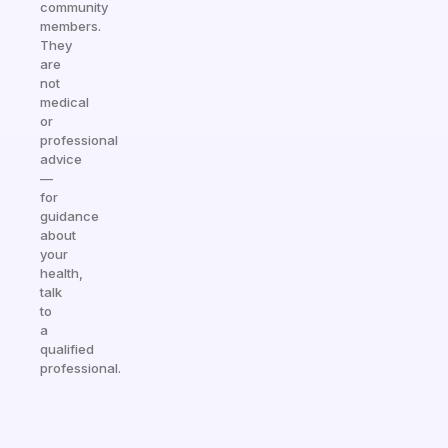
community
members.
They
are
not
medical
or
professional
advice
—
for
guidance
about
your
health,
talk
to
a
qualified
professional.