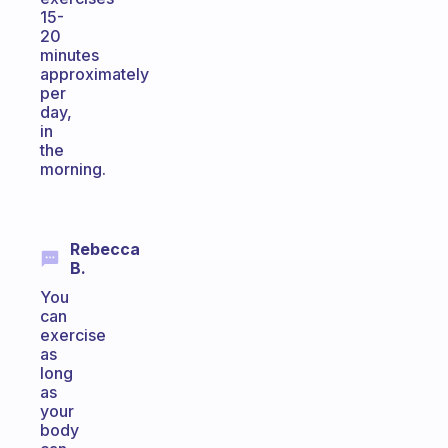
15-
20
minutes
approximately
per
day,
in
the
morning.
Rebecca
B.
You
can
exercise
as
long
as
your
body