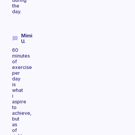
during
the
day.
Mimi
U.
60
minutes
of
exercise
per
day
is
what
i
aspire
to
achieve,
but
as
of