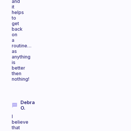
and
it
helps
to
get
back
on
a
routine…
as
anything
is
better
then
nothing!
Debra
O.
I
believe
that