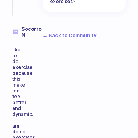
exercises?
Start
today
Socorro
N.
← Back to Community
I
like
to
do
exercise
because
this
make
me
feel
better
and
dynamic.
I
am
doing
exercises