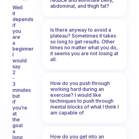
abdominal, and thigh fat?
Well
it
depends
if
Is there anyway to avoid a
you
plateau? Sometimes it takes
are
so long to get results. Other
a
times no matter what you do,
beginner
it seems you are not losing at
I
all.
would
say
2
-
How do you push through
3
working hard during an
minutes
exercise? I would like
but
techniques to push through
if
mental blocks of what I think I
you’re
am capable of
at
the
goal
a
How do you get into an
long