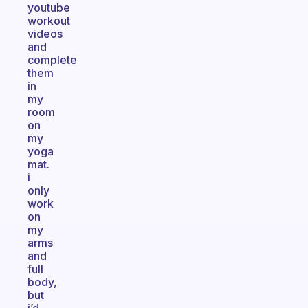
youtube
workout
videos
and
complete
them
in
my
room
on
my
yoga
mat.
i
only
work
on
my
arms
and
full
body,
but