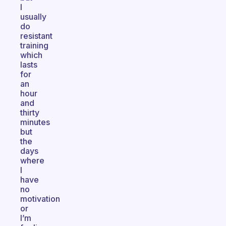
I
usually
do
resistant
training
which
lasts
for
an
hour
and
thirty
minutes
but
the
days
where
I
have
no
motivation
or
I’m