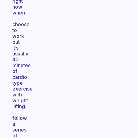
right
now
when
i
choose
to
work
out
it’s
usually
40
minutes
of
cardio
type
exercise
with
weight
lifting.
i
follow
a
series
of