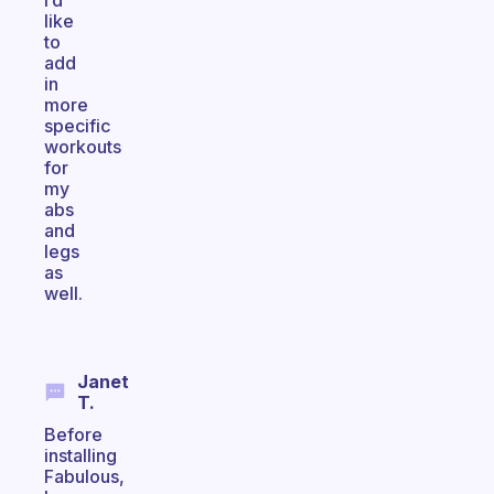
i’d
like
to
add
in
more
specific
workouts
for
my
abs
and
legs
as
well.
Janet
T.
Before
installing
Fabulous,