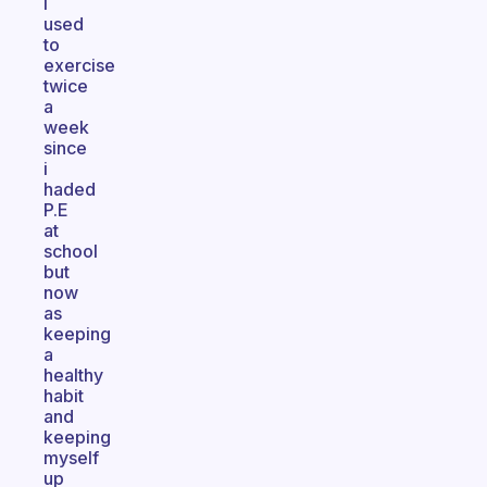
I
used
to
exercise
twice
a
week
since
i
haded
P.E
at
school
but
now
as
keeping
a
healthy
habit
and
keeping
myself
up