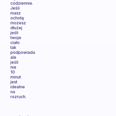
codziennie.
Jeśli
masz
ochotę
możesz
dłużej
jeśli
twoje
ciało
tak
podpowiada
ale
jeśli
nie
10
minut
jest
idealne
na
rozruch.