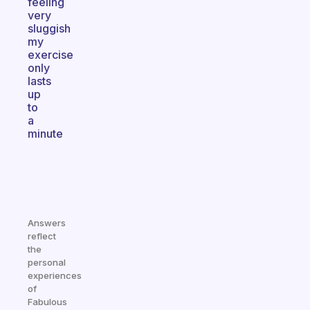
feeling
very
sluggish
my
exercise
only
lasts
up
to
a
minute
Answers
reflect
the
personal
experiences
of
Fabulous