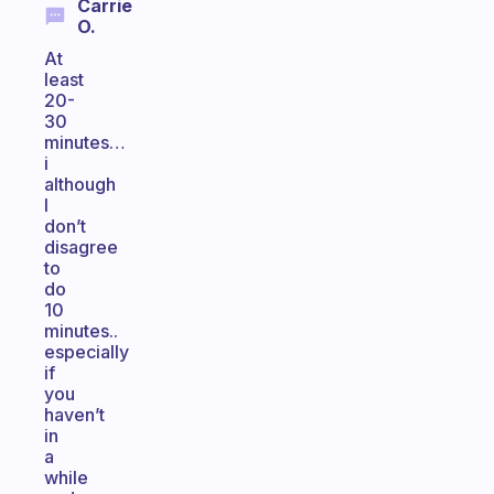
Carrie
O.
At
least
20-
30
minutes…
i
although
I
don’t
disagree
to
do
10
minutes..
especially
if
you
haven’t
in
a
while