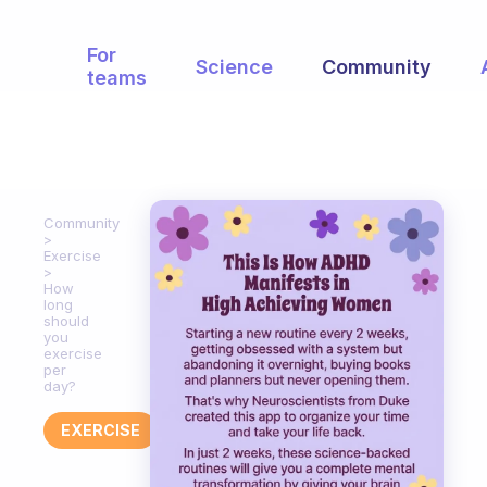
For
Science
Community
teams
Community
Exercise
How
long
should
you
exercise
per
day?
EXERCISE