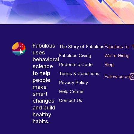
Fabulous
The Story of Fabulous
Fabulous for 
uses
Fabulous Giving
We’re Hiring
behavioral
Redeem a Code
Blog
science
to help
Terms & Conditions
Follow us on
people
Privacy Policy
make
Help Center
smart
changes
Contact Us
and build
healthy
habits.