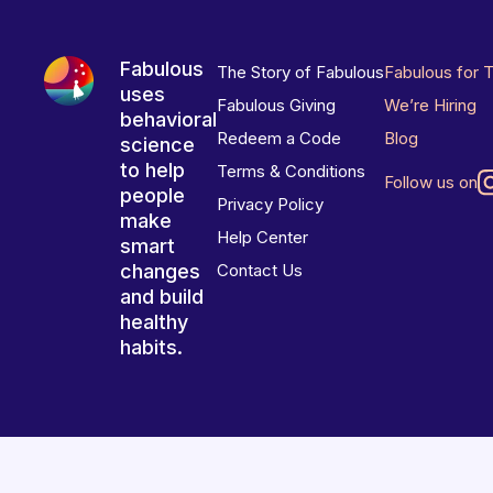
Fabulous
The Story of Fabulous
Fabulous for 
uses
Fabulous Giving
We’re Hiring
behavioral
Redeem a Code
Blog
science
to help
Terms & Conditions
Follow us on
people
Privacy Policy
make
Help Center
smart
changes
Contact Us
and build
healthy
habits.