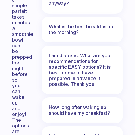
anyway?
simple
parfait
takes
minutes.
What is the best breakfast in
A
the morning?
smoothie
bowl
can
be
I am diabetic. What are your
prepped
recommendations for
the
specific EASY options? It is
night
best for me to have it
before
prepared in advance if
so
possible. Thank you.
you
can
wake
up
How long after waking up I
and
should have my breakfast?
enjoy!
The
options
are