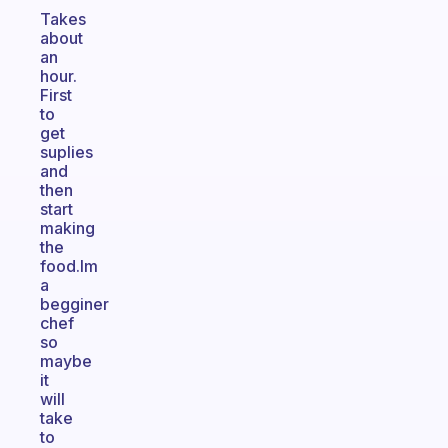
Takes
about
an
hour.
First
to
get
suplies
and
then
start
making
the
food.Im
a
begginer
chef
so
maybe
it
will
take
to