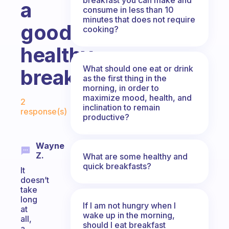
a
consume in less than 10
minutes that does not require
good
cooking?
healthy
What should one eat or drink
breakfast?
as the first thing in the
morning, in order to
Fabulous Community
maximize mood, health, and
2
inclination to remain
response(s)
productive?
Wayne
Z.
What are some healthy and
quick breakfasts?
It
doesn’t
take
long
If I am not hungry when I
at
wake up in the morning,
all,
should I eat breakfast
a