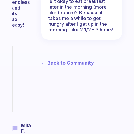
Is it okay to eat breakfast
endless
later in the morning (more
and
like brunch)? Because it
its
takes me a while to get
so
hungry after I get up in the
easy!
morning...like 2 1/2 - 3 hours!
Fabulous
Morning
← Back to Community
routines
for
the
ADHD
girlies
Start
today
Mila
F.