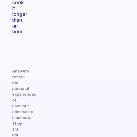
cook
it
longer
than
an
hour.
Answers
reflect
the
personal
experiences
of
Fabulous
community
members.
They
are
not