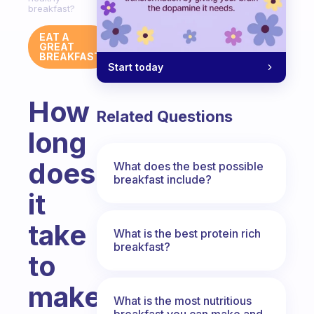
breakfast?
EAT A
GREAT
BREAKFAST
Start today
How
Related Questions
long
does
What does the best possible
breakfast include?
it
take
What is the best protein rich
breakfast?
to
make
What is the most nutritious
breakfast you can make and