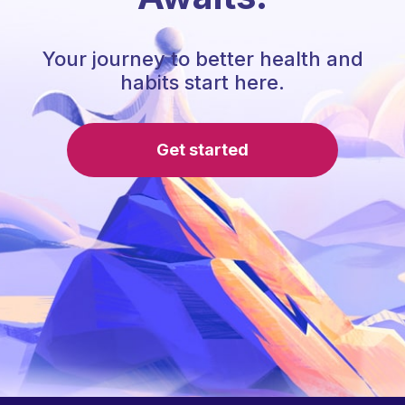
Your journey to better health and
habits start here.
Get started