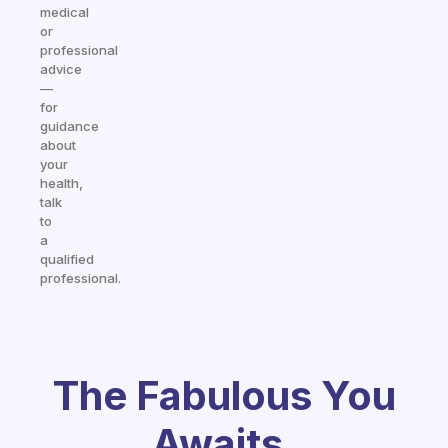
medical
or
professional
advice
—
for
guidance
about
your
health,
talk
to
a
qualified
professional.
The Fabulous You
Awaits.