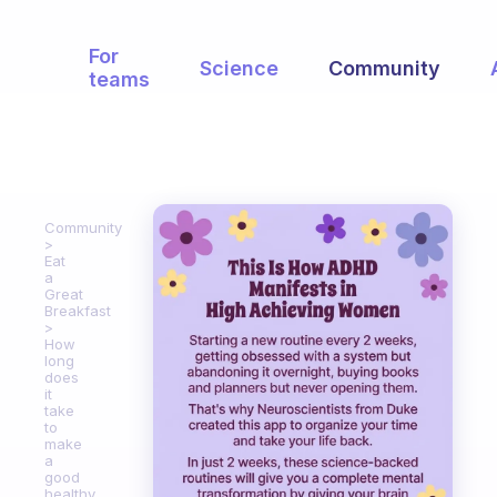
For
Science
Community
teams
Community
Eat
a
Great
Breakfast
How
long
does
it
take
to
make
a
good
healthy