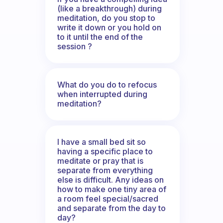
(like a breakthrough) during
meditation, do you stop to
write it down or you hold on
to it until the end of the
session ?
What do you do to refocus
when interrupted during
meditation?
I have a small bed sit so
having a specific place to
meditate or pray that is
separate from everything
else is difficult. Any ideas on
how to make one tiny area of
a room feel special/sacred
and separate from the day to
day?