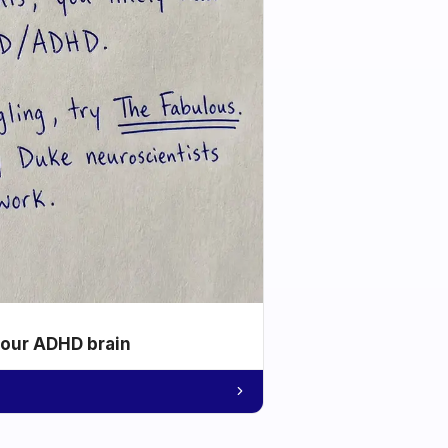
your ADHD brain