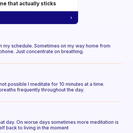
e that actually sticks
ng on my schedule. Sometimes on my way home from
l phone. Just concentrate on breathing.
 not possible I meditate for 10 minutes at a time.
reaths frequently throughout the day.
at day. On worse days sometimes more meditation is
lf back to living in the moment