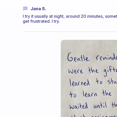
Jana S.
I try it usually at night, around 20 minutes, so
get frustrated. I try.