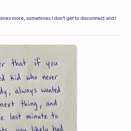
metimes more, sometimes I don’t get to disconnect and I