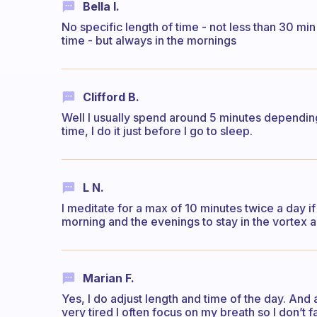
Bella I.
No specific length of time - not less than 30 mi
time - but always in the mornings
Clifford B.
Well I usually spend around 5 minutes depending
time, I do it just before I go to sleep.
L N.
I meditate for a max of 10 minutes twice a day if I
morning and the evenings to stay in the vortex a
Marian F.
Yes, I do adjust length and time of the day. And
very tired I often focus on my breath so I don’t 