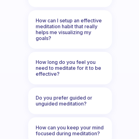
How can I setup an effective
meditation habit that really
helps me visualizing my
goals?
How long do you feel you
need to meditate for it to be
effective?
Do you prefer guided or
unguided meditation?
How can you keep your mind
focused during meditation?