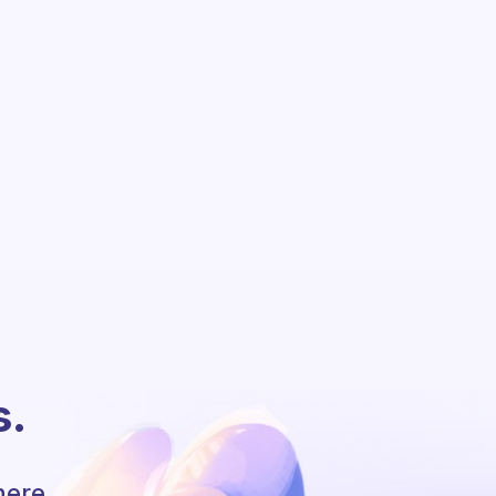
s.
here.