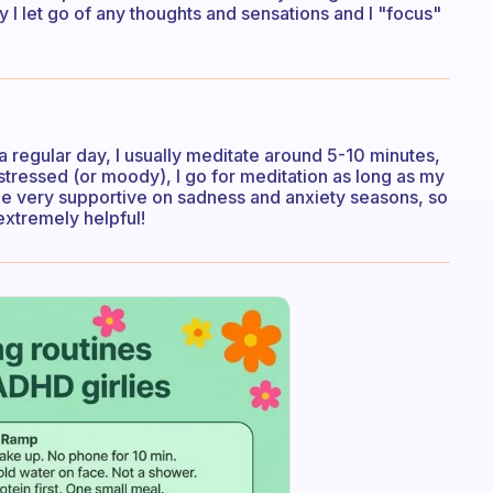
 I let go of any thoughts and sensations and I "focus"
 a regular day, I usually meditate around 5-10 minutes,
stressed (or moody), I go for meditation as long as my
be very supportive on sadness and anxiety seasons, so
extremely helpful!