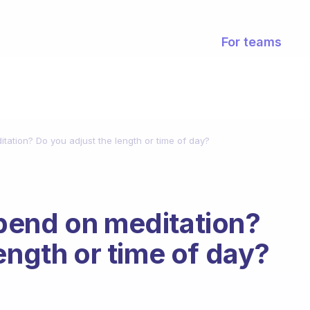
For teams
ation? Do you adjust the length or time of day?
pend on meditation?
ength or time of day?