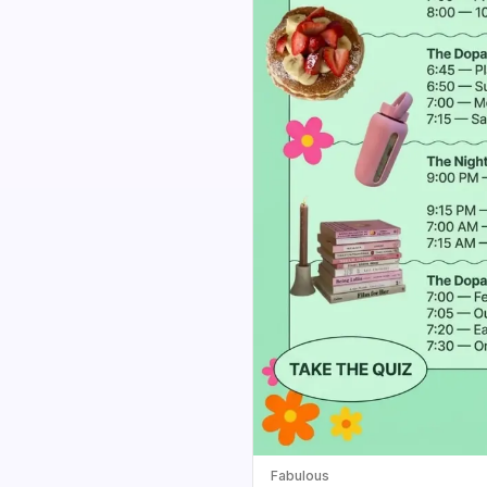
Fabulous