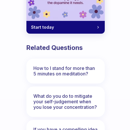
Start today
Related Questions
How to I stand for more than
5 minutes on meditation?
What do you do to mitigate
your self-judgement when
you lose your concentration?
If you have a compelling idea