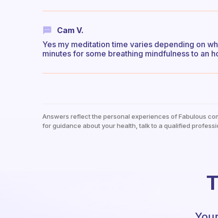
Cam V.
Yes my meditation time varies depending on wha
minutes for some breathing mindfulness to an ho
Answers reflect the personal experiences of Fabulous co
for guidance about your health, talk to a qualified professi
T
Your