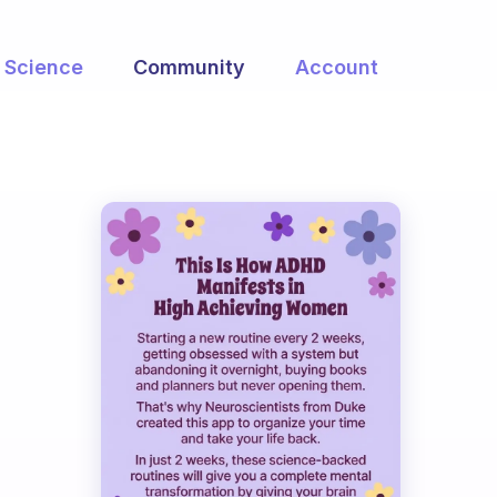
Science
Community
Account