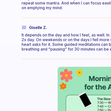
repeat some mantra. And when I can focus easily
on emptying my mind.
Giselle Z.
It depends on the day and how I feel, as well. In
2x day. On weekends or on the days I fell more 
heart asks for it. Some guided meditations can 
breathing and “pausing” for 30 minutes can be 