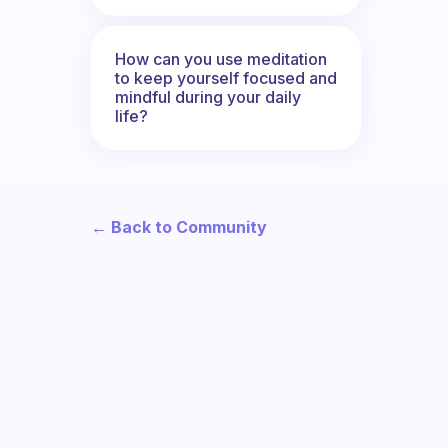
How can you use meditation
to keep yourself focused and
mindful during your daily
life?
← Back to Community