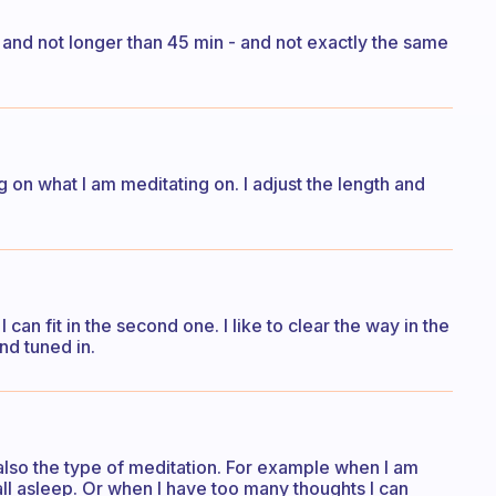
n and not longer than 45 min - and not exactly the same
 on what I am meditating on. I adjust the length and
 can fit in the second one. I like to clear the way in the
nd tuned in.
 also the type of meditation. For example when I am
fall asleep. Or when I have too many thoughts I can