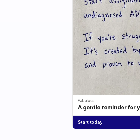
Fabulous
A gentle reminder for 
Start today