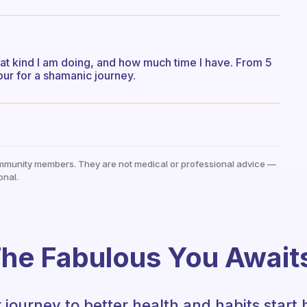
t kind I am doing, and how much time I have. From 5
ur for a shamanic journey.
mmunity members. They are not medical or professional advice —
onal.
he Fabulous You Await
 journey to better health and habits start 