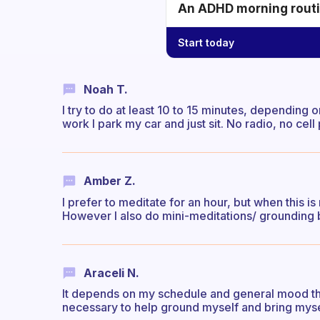
An ADHD morning routin
Start today
Noah T.
I try to do at least 10 to 15 minutes, dependi
work I park my car and just sit. No radio, no cel
Amber Z.
I prefer to meditate for an hour, but when this is
However I also do mini-meditations/ grounding b
Araceli N.
It depends on my schedule and general mood th
necessary to help ground myself and bring myse