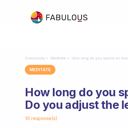
Community
Meditate
How long do you spend on medit
MEDITATE
How long do you s
Do you adjust the l
Fabulous Community
10 response(s)