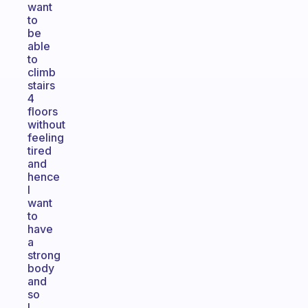
want
to
be
able
to
climb
stairs
4
floors
without
feeling
tired
and
hence
I
want
to
have
a
strong
body
and
so
I