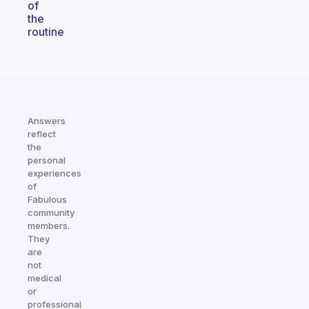
of
the
routine
Answers
reflect
the
personal
experiences
of
Fabulous
community
members.
They
are
not
medical
or
professional