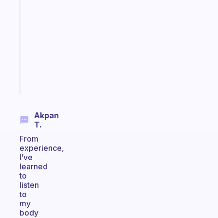
Morning
routines
for
the
ADHD
girlies
Start
today
Akpan
T.
From
experience,
I’ve
learned
to
listen
to
my
body