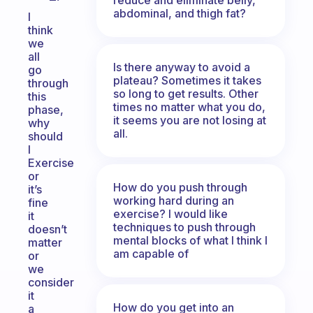
abdominal, and thigh fat?
I
think
we
all
Is there anyway to avoid a
go
plateau? Sometimes it takes
through
so long to get results. Other
this
times no matter what you do,
phase,
it seems you are not losing at
why
all.
should
I
Exercise
or
How do you push through
it’s
working hard during an
fine
exercise? I would like
it
techniques to push through
doesn’t
mental blocks of what I think I
matter
am capable of
or
we
consider
it
How do you get into an
a