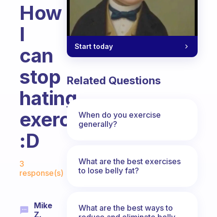
How
I
Start today
can
stop
Related Questions
hating
exercise?
When do you exercise
generally?
:D
Fabulous Community
What are the best exercises
3
to lose belly fat?
response(s)
Mike
What are the best ways to
Z.
reduce and eliminate belly,