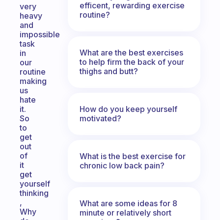
efficent, rewarding exercise
very
routine?
heavy
and
impossible
task
What are the best exercises
in
to help firm the back of your
our
thighs and butt?
routine
making
us
hate
How do you keep yourself
it.
motivated?
So
to
get
out
of
What is the best exercise for
it
chronic low back pain?
get
yourself
thinking
,
What are some ideas for 8
Why
minute or relatively short