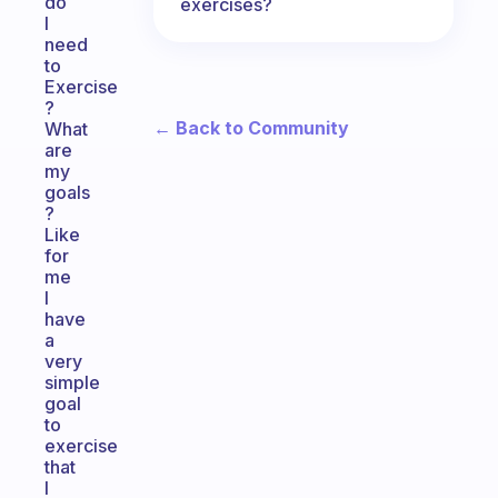
do
exercises?
I
need
to
Exercise
?
← Back to Community
What
are
my
goals
?
Like
for
me
I
have
a
very
simple
goal
to
exercise
that
I