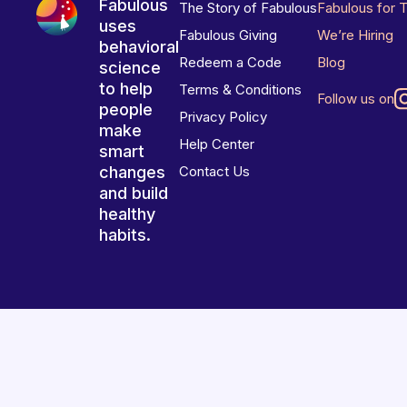
Fabulous
The Story of Fabulous
Fabulous for 
uses
Fabulous Giving
We’re Hiring
behavioral
Redeem a Code
Blog
science
to help
Terms & Conditions
Follow us on
people
Privacy Policy
make
Help Center
smart
changes
Contact Us
and build
healthy
habits.