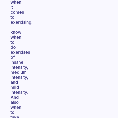
when
it
comes
to
exercising.
I
know
when
to
do
exercises
of
insane
intensity,
medium
intensity,
and
mild
intensity.
And
also
when
to
take