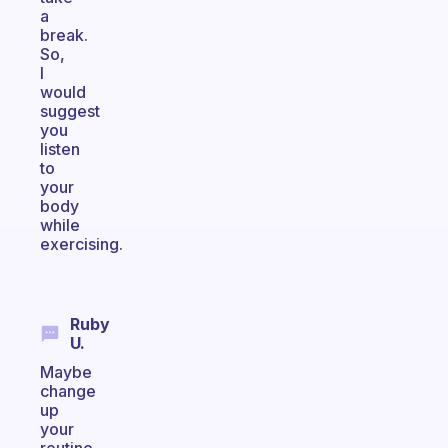
a
break.
So,
I
would
suggest
you
listen
to
your
body
while
exercising.
Ruby
U.
Maybe
change
up
your