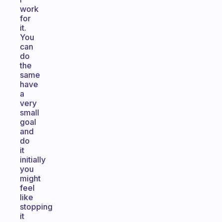
work
for
it.
You
can
do
the
same
have
a
very
small
goal
and
do
it
initially
you
might
feel
like
stopping
it