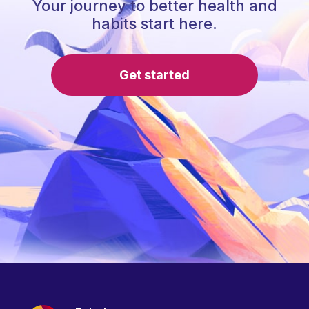
Your journey to better health and
habits start here.
Get started