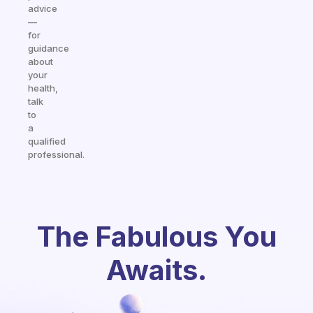
advice
—
for
guidance
about
your
health,
talk
to
a
qualified
professional.
The Fabulous You
Awaits.