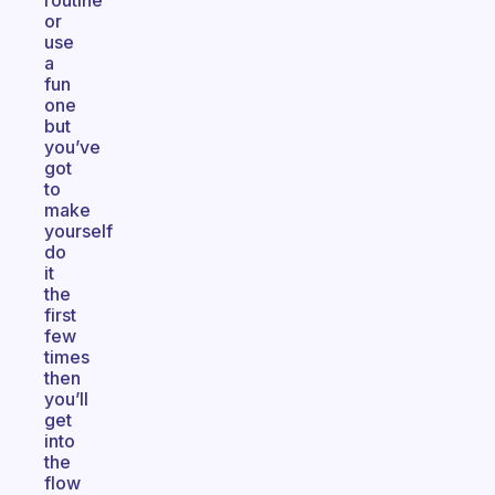
routine
or
use
a
fun
one
but
you’ve
got
to
make
yourself
do
it
the
first
few
times
then
you’ll
get
into
the
flow