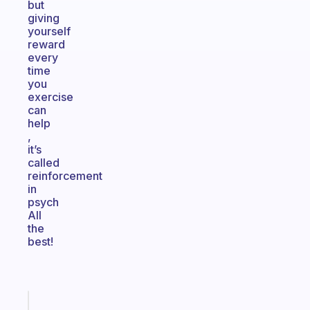
but
giving
yourself
reward
every
time
you
exercise
can
help
,
it’s
called
reinforcement
in
psych
All
the
best!
Fabulous