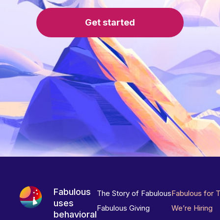
Get started
Fabulous
The Story of Fabulous
Fabulous for 
uses
Fabulous Giving
We’re Hiring
behavioral