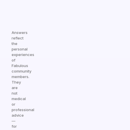
Answers
reflect
the
personal
experiences
of
Fabulous
community
members.
They
are
not
medical
or
professional
advice
—
for