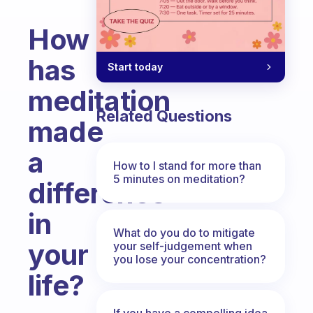
How
has
Start today
meditation
Related Questions
made
a
How to I stand for more than
5 minutes on meditation?
difference
in
What do you do to mitigate
your
your self-judgement when
you lose your concentration?
life?
Fabulous Community
If you have a compelling idea