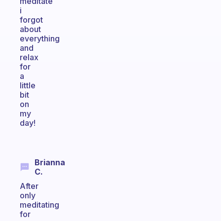
meditate
i
forgot
about
everything
and
relax
for
a
little
bit
on
my
day!
Brianna
C.
After
only
meditating
for