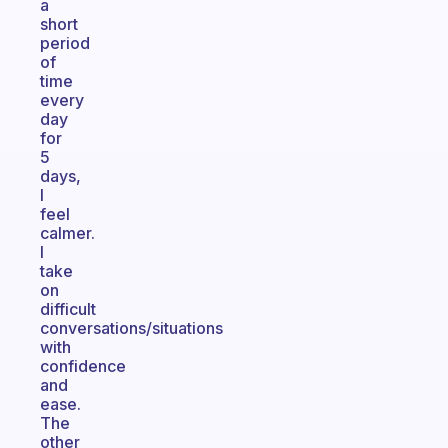
a
short
period
of
time
every
day
for
5
days,
I
feel
calmer.
I
take
on
difficult
conversations/situations
with
confidence
and
ease.
The
other