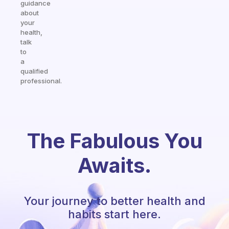
guidance
about
your
health,
talk
to
a
qualified
professional.
The Fabulous You
Awaits.
Your journey to better health and
habits start here.