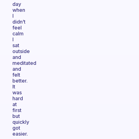
day
when
I
didn’t
feel
calm
I
sat
outside
and
meditated
and
felt
better.
It
was
hard
at
first
but
quickly
got
easier.