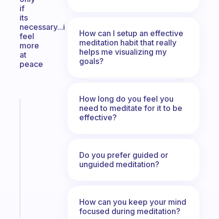
if
its
necessary...i
How can I setup an effective
feel
meditation habit that really
more
helps me visualizing my
at
goals?
peace
How long do you feel you
need to meditate for it to be
Fabulous
effective?
A
gentle
reminder
for
Do you prefer guided or
your
unguided meditation?
ADHD
brain
How can you keep your mind
Start
focused during meditation?
today