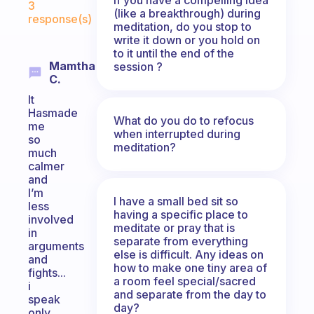
3
(like a breakthrough) during
response(s)
meditation, do you stop to
write it down or you hold on
to it until the end of the
Mamtha
session ?
C.
It
Hasmade
What do you do to refocus
me
when interrupted during
so
meditation?
much
calmer
and
I’m
I have a small bed sit so
less
having a specific place to
involved
meditate or pray that is
in
separate from everything
arguments
else is difficult. Any ideas on
and
how to make one tiny area of
fights...
a room feel special/sacred
i
and separate from the day to
speak
day?
only