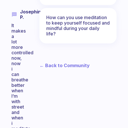
Josephine
P.
How can you use meditation
to keep yourself focused and
It
mindful during your daily
makes
life?
a
lot
more
controlled
now,
now
← Back to Community
i
can
breathe
better
when
I’m
with
street
and
when
i