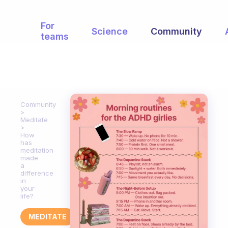
For
Science
Community
teams
Community
Meditate
How
has
meditation
made
a
difference
in
your
life?
MEDITATE