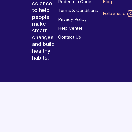
Redeem a Code
Blog
science
to help
Terms & Conditions
Follow us on
people
Privacy Policy
make
Help Center
smart
changes
Contact Us
and build
healthy
habits.