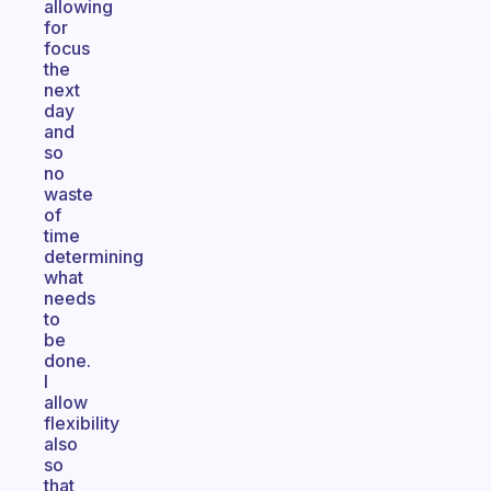
allowing
for
focus
the
next
day
and
so
no
waste
of
time
determining
what
needs
to
be
done.
I
allow
flexibility
also
so
that