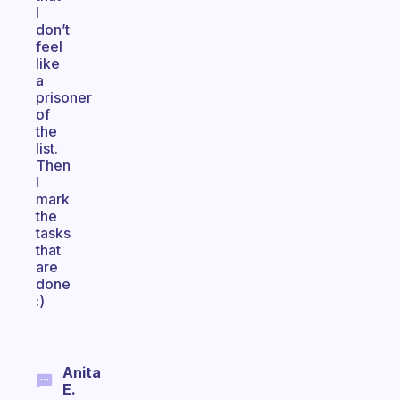
I
don’t
feel
like
a
prisoner
of
the
list.
Then
I
mark
the
tasks
that
are
done
:)
Anita
E.