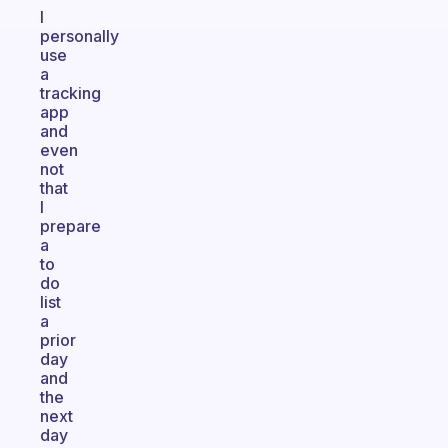
I
personally
use
a
tracking
app
and
even
not
that
I
prepare
a
to
do
list
a
prior
day
and
the
next
day