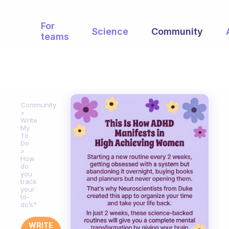
For
Science
Community
teams
Community
Write
My
To
Do
How
do
you
track
your
to-
do’s?
WRITE