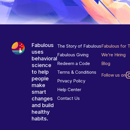
Fabulous
The Story of Fabulous
Fabulous for 
uses
Fabulous Giving
We’re Hiring
behavioral
Redeem a Code
Blog
science
to help
Terms & Conditions
Follow us on
people
Privacy Policy
make
Help Center
smart
changes
Contact Us
and build
healthy
habits.