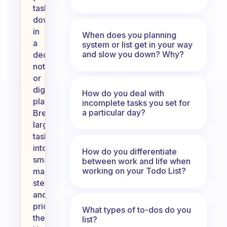
tasks
down
in
When does you planning
a
system or list get in your way
and slow you down? Why?
dedicated
notebook
or
digital
How do you deal with
planner.
incomplete tasks you set for
a particular day?
Break
larger
tasks
into
How do you differentiate
smaller,
between work and life when
working on your Todo List?
manageable
steps
and
prioritize
What types of to-dos do you
them.
list?