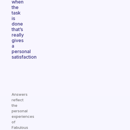
when
the
task
is
done
that’s
really
gives
a
personal
satisfaction
Answers
reflect
the
personal
experiences
of
Fabulous