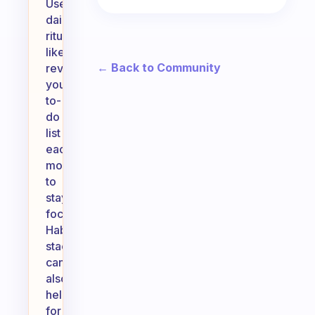
Use
daily
rituals,
like
← Back to Community
reviewing
your
to-
do
list
each
morning,
to
stay
focused.
Habit
stacking
can
also
help;
for