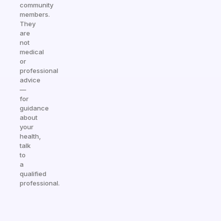
community
members.
They
are
not
medical
or
professional
advice
—
for
guidance
about
your
health,
talk
to
a
qualified
professional.