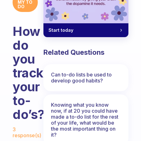
MY TO
DO
How
Start today
do
Related Questions
you
track
Can to-do lists be used to
develop good habits?
your
to-
Knowing what you know
do’s?
now, if at 20 you could have
made a to-do list for the rest
of your life, what would be
Fabulous Community
the most important thing on
3
it?
response(s)