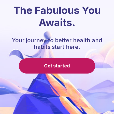
The Fabulous You
Awaits.
Your journey to better health and
habits start here.
Get started