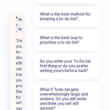
What is the best method for
How do you track your to-do’s?
Fabulous
keeping a to-do list?
Recommended
Coach
Answer
Behavioral
Science
AI Summary
Assistant
What is the best way to
Tracking
prioritize a to-do list?
your
to-
dos
Do you write your To Do list
effectively
first thing or do you prefer
can
writing yours before bed?
transform
your
productivity.
What if Todo list gets
Start
overwhelmingly large and
by
undone. Do you still smile
writing
and think you will still
survive?
your