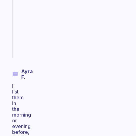
Morning
routines
for
the
ADHD
girlies
Start
today
Ayra
F.
I
list
them
in
the
morning
or
evening
before,