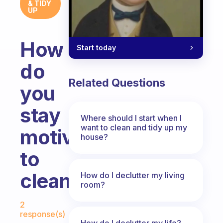
& TIDY
UP
How
Start today
do
Related Questions
you
stay
Where should I start when I
want to clean and tidy up my
motivated
house?
to
clean?
How do I declutter my living
room?
Fabulous Community
2
response(s)
How do I declutter my life?