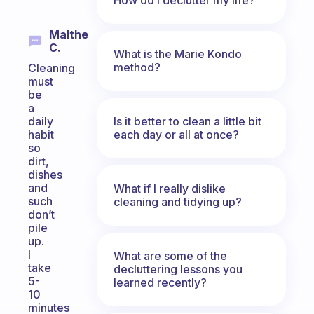
Malthe
C.
What is the Marie Kondo
method?
Cleaning
must
be
a
Is it better to clean a little bit
daily
each day or all at once?
habit
so
dirt,
dishes
and
What if I really dislike
such
cleaning and tidying up?
don’t
pile
up.
I
What are some of the
take
decluttering lessons you
5-
learned recently?
10
minutes