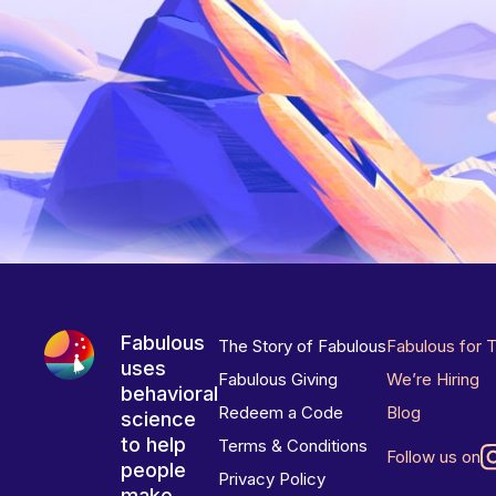
Fabulous
The Story of Fabulous
Fabulous for 
uses
Fabulous Giving
We’re Hiring
behavioral
Redeem a Code
Blog
science
to help
Terms & Conditions
Follow us on
people
Privacy Policy
make