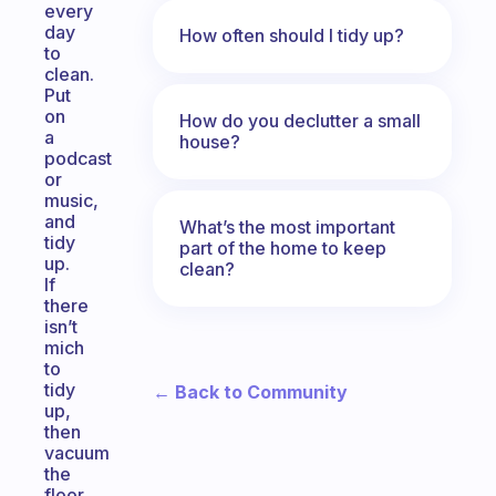
every
day
How often should I tidy up?
to
clean.
Put
on
How do you declutter a small
a
house?
podcast
or
music,
and
What’s the most important
tidy
part of the home to keep
up.
clean?
If
there
isn’t
mich
to
tidy
← Back to Community
up,
then
vacuum
the
floor,