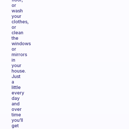
or
wash
your
clothes,
or
clean
the
windows
or
mirrors
in
your
house.
Just
a
little
every
day
and
over
time
you’ll
get