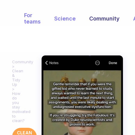
For
Science
Community
teams
Community
Clean
&
Tidy
Up
How
do
you
stay
motivated
to
clean?
CLEAN