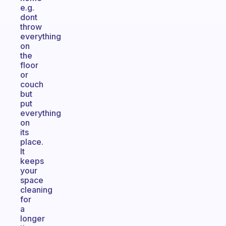
e.g.
dont
throw
everything
on
the
floor
or
couch
but
put
everything
on
its
place.
It
keeps
your
space
cleaning
for
a
longer