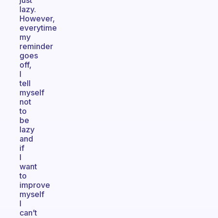
just
lazy.
However,
everytime
my
reminder
goes
off,
I
tell
myself
not
to
be
lazy
and
if
I
want
to
improve
myself
I
can’t