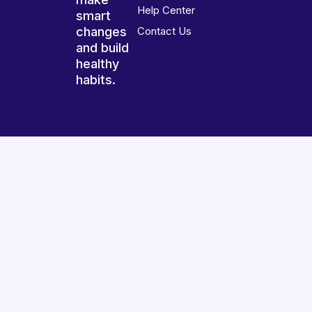
Help Center
smart
changes
Contact Us
and build
healthy
habits.