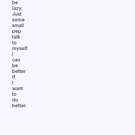
be
lazy.
Just
some
small
pep
talk
to
myself.
I
can
be
better
if
I
want
to
do
better.