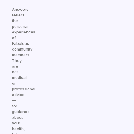
Answers
reflect
the
personal
experiences
of
Fabulous
community
members.
They
are
not
medical
or
professional
advice
—
for
guidance
about
your
health,