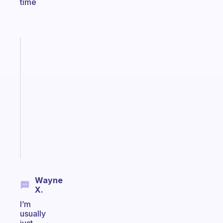
time
Fabulous
A
gentle
reminder
for
your
ADHD
brain
Start
today
Wayne
X.
I’m
usually