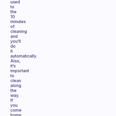
used
to
the
10
minutes
of
cleaning
and
you’ll
do
it
automatically.
Also,
it’s
important
to
clean
along
the
way.
If
you
come
home