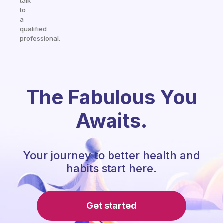
talk
to
a
qualified
professional.
The Fabulous You
Awaits.
Your journey to better health and
habits start here.
Get started