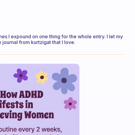
es I expound on one thing for the whole entry. I let my
journal from kurtzigat that I love.