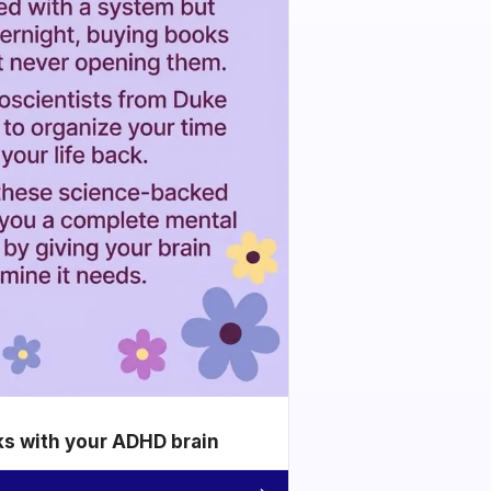
ks with your ADHD brain