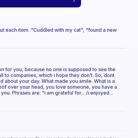
bout each item. "Cuddled with my cat", "found a new
ion for you, because no one is supposed to see the
 all to companies, which i hope they don’t. So, dont
yed about your day. What made you smile. What is a
roof over your head, you love someone, you have a
u. Phrases are: "i am grateful for... /i enjoyed...