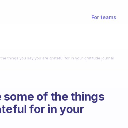
For teams
e things you say you are grateful for in your gratitude journal
 some of the things
teful for in your