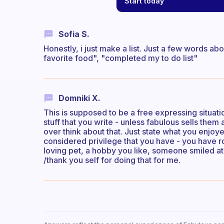
Start today
Sofia S.
Honestly, i just make a list. Just a few words a
favorite food", "completed my to do list"
Domniki X.
This is supposed to be a free expressing situat
stuff that you write - unless fabulous sells them
over think about that. Just state what you enjo
considered privilege that you have - you have 
loving pet, a hobby you like, someone smiled at yo
/thank you self for doing that for me.