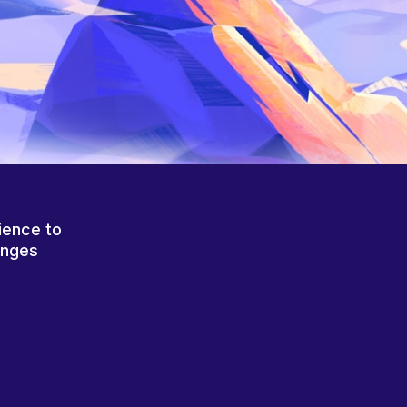
ience to
anges