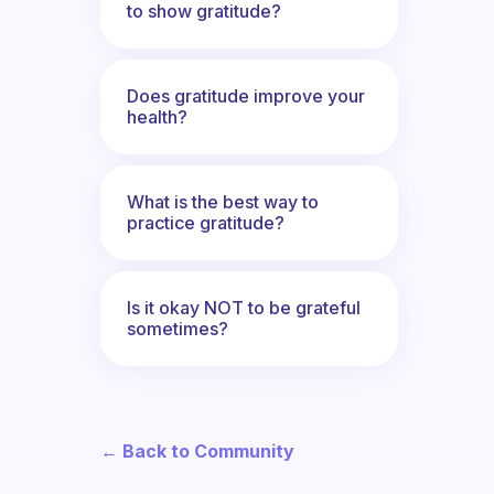
to show gratitude?
Does gratitude improve your
health?
What is the best way to
practice gratitude?
Is it okay NOT to be grateful
sometimes?
← Back to Community