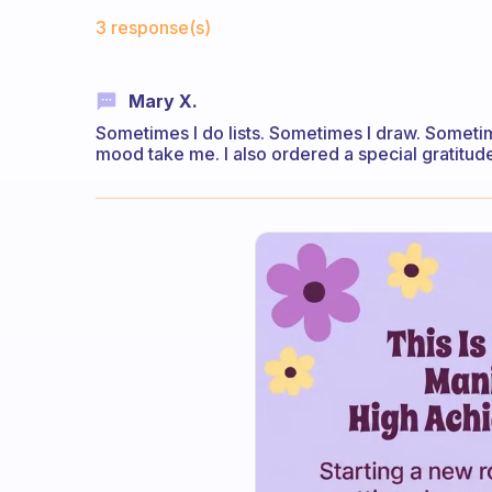
Fabulous Community
3 response(s)
Mary X.
Sometimes I do lists. Sometimes I draw. Sometim
mood take me. I also ordered a special gratitude 