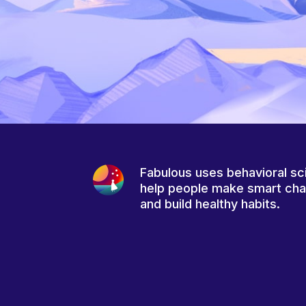
Fabulous uses behavioral sc
help people make smart ch
and build healthy habits.