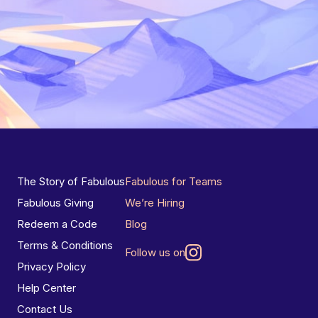
The Story of Fabulous
Fabulous for Teams
Fabulous Giving
We’re Hiring
Redeem a Code
Blog
Terms & Conditions
Follow us on
Privacy Policy
Help Center
Contact Us