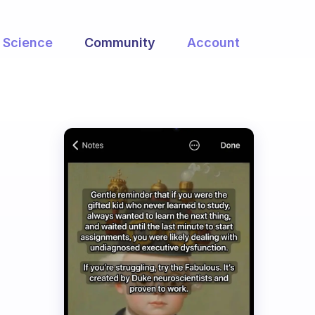
Science
Community
Account