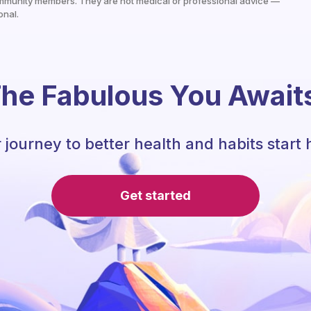
mmunity members. They are not medical or professional advice —
onal.
he Fabulous You Await
 journey to better health and habits start 
Get started