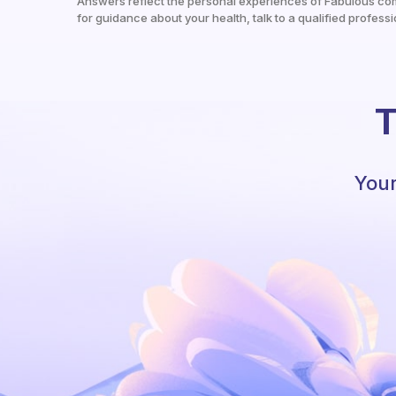
Answers reflect the personal experiences of Fabulous co
for guidance about your health, talk to a qualified professi
T
Your