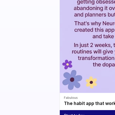
Fabulous
The habit app that wor