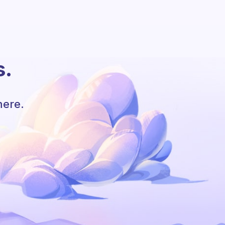
s.
here.