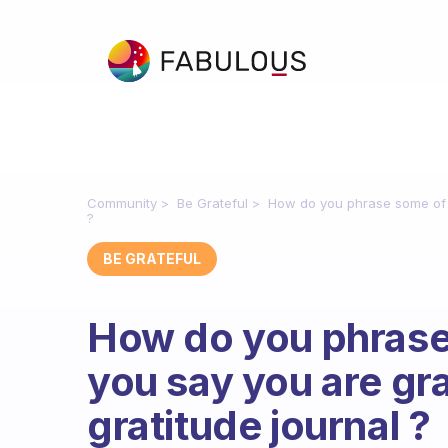
Community
Be Grateful
How do you phrase some of th
?
BE GRATEFUL
How do you phrase
you say you are gra
gratitude journal ?