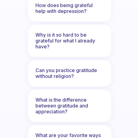
How does being grateful
help with depression?
Why is it so hard to be
grateful for what I already
have?
Can you practice gratitude
without religion?
What is the difference
between gratitude and
appreciation?
What are your favorite ways