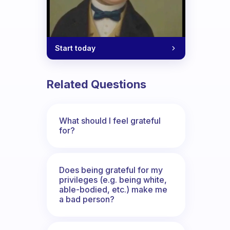
Start today
Related Questions
What should I feel grateful
for?
Does being grateful for my
privileges (e.g. being white,
able-bodied, etc.) make me
a bad person?