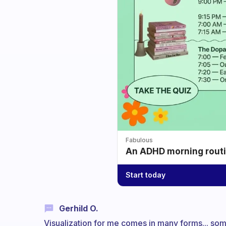
Fabulous
An ADHD morning routin
Start today
Gerhild O.
Visualization for me comes in many forms... so