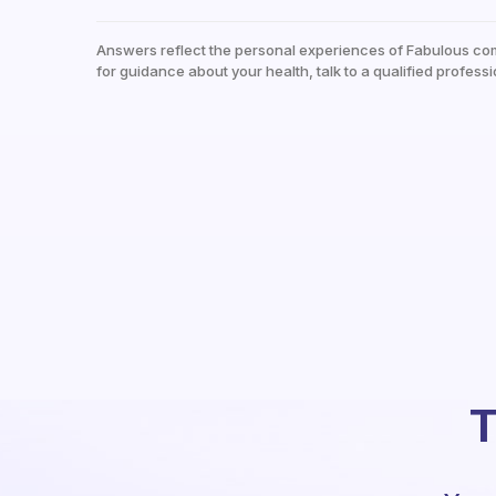
Answers reflect the personal experiences of Fabulous co
for guidance about your health, talk to a qualified professi
T