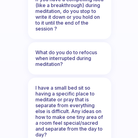
(like a breakthrough) during
meditation, do you stop to
write it down or you hold on
to it until the end of the
session ?
What do you do to refocus
when interrupted during
meditation?
I have a small bed sit so
having a specific place to
meditate or pray that is
separate from everything
else is difficult. Any ideas on
how to make one tiny area of
a room feel special/sacred
and separate from the day to
day?