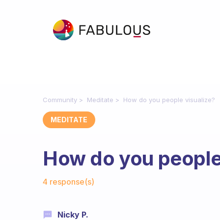
Community
Meditate
How do you people visualize?
MEDITATE
How do you people 
Fabulous Community
4 response(s)
Nicky P.