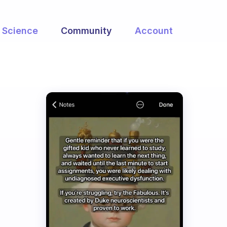
Science
Community
Account