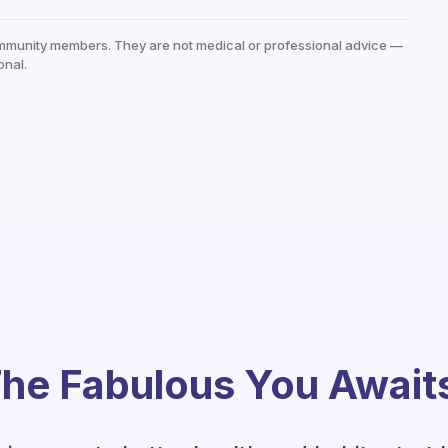
mmunity members. They are not medical or professional advice —
onal.
he Fabulous You Await