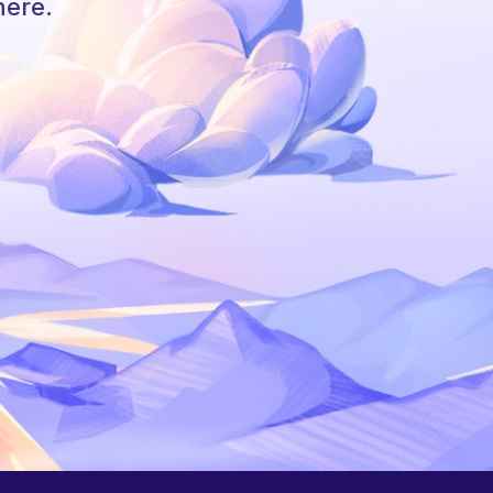
here.