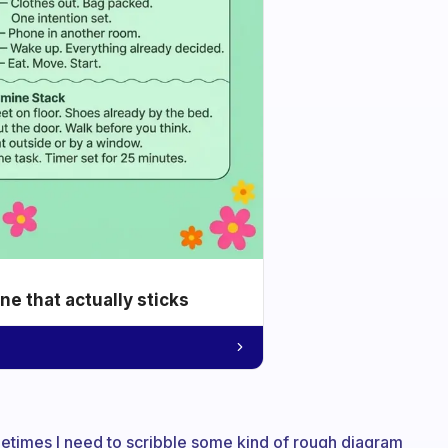
e that actually sticks
metimes I need to scribble some kind of rough diagram