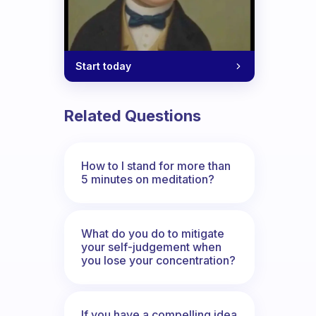
Start today
Related Questions
How to I stand for more than
5 minutes on meditation?
What do you do to mitigate
your self-judgement when
you lose your concentration?
If you have a compelling idea