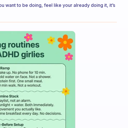
want to be doing, feel like your already doing it, it’s