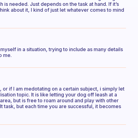
is needed. Just depends on the task at hand. If it’s
hink about it, I kind of just let whatever comes to mind
e myself in a situation, trying to include as many details
to me.
or if I am medotating on a certain subject, i simply let
tion topic. It is like letting your dog off leash at a
 area, but is free to roam around and play with other
ult task, but each time you are successful, it becomes