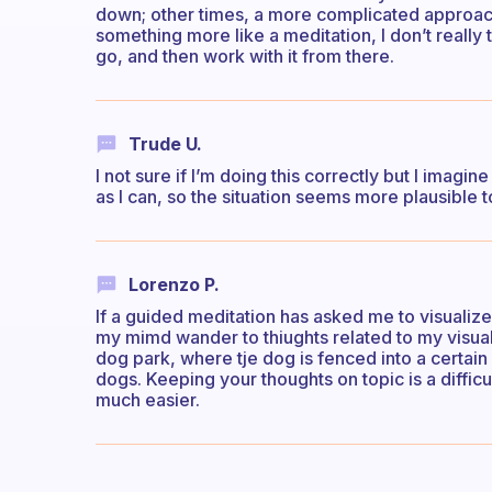
down; other times, a more complicated approach 
something more like a meditation, I don’t really t
go, and then work with it from there.
Trude U.
I not sure if I’m doing this correctly but I imagin
as I can, so the situation seems more plausible 
Lorenzo P.
If a guided meditation has asked me to visualize, 
my mimd wander to thiughts related to my visualisa
dog park, where tje dog is fenced into a certain
dogs. Keeping your thoughts on topic is a diffic
much easier.