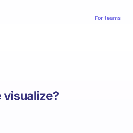
For teams
visualize?