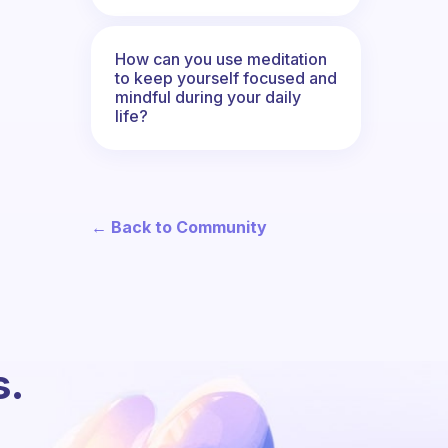
How can you use meditation
to keep yourself focused and
mindful during your daily
life?
← Back to Community
s.