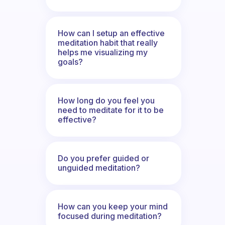
How can I setup an effective
meditation habit that really
helps me visualizing my
goals?
How long do you feel you
need to meditate for it to be
effective?
Do you prefer guided or
unguided meditation?
How can you keep your mind
focused during meditation?