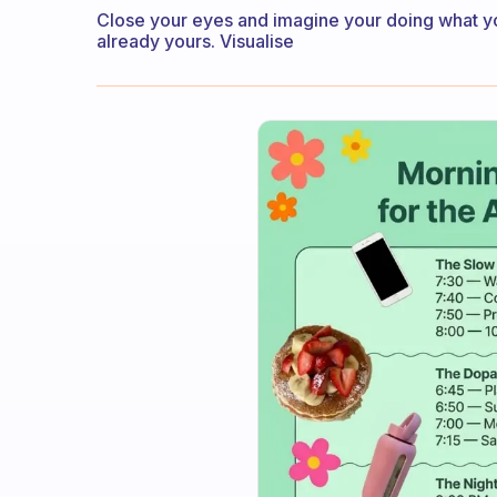
Close your eyes and imagine your doing what you 
already yours. Visualise