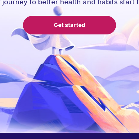
 journey to better health and habits start 
Get started