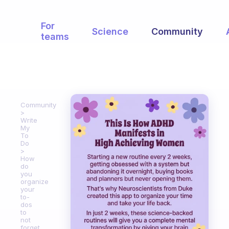
For
Science
Community
teams
Community
Write
My
To
Do
How
do
you
organize
your
to-
dos
to
not
forget