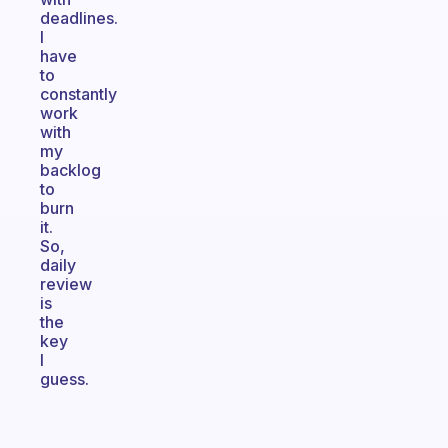
deadlines.
I
have
to
constantly
work
with
my
backlog
to
burn
it.
So,
daily
review
is
the
key
I
guess.