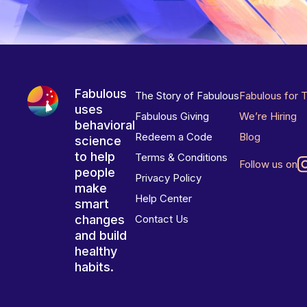
Fabulous
The Story of Fabulous
Fabulous for 
uses
Fabulous Giving
We’re Hiring
behavioral
Redeem a Code
Blog
science
to help
Terms & Conditions
Follow us on
people
Privacy Policy
make
Help Center
smart
changes
Contact Us
and build
healthy
habits.