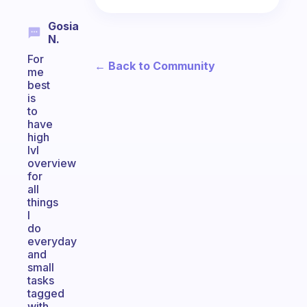
Gosia
N.
For
← Back to Community
me
best
is
to
have
high
lvl
overview
for
all
things
I
do
everyday
and
small
tasks
tagged
with