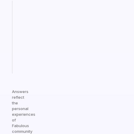
Fabulous
An
ADHD
morning
routine
that
actually
sticks
Start
today
Answers
reflect
the
personal
experiences
of
Fabulous
community