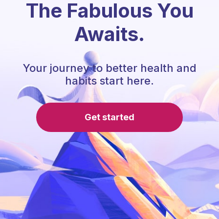
The Fabulous You
Awaits.
Your journey to better health and
habits start here.
Get started