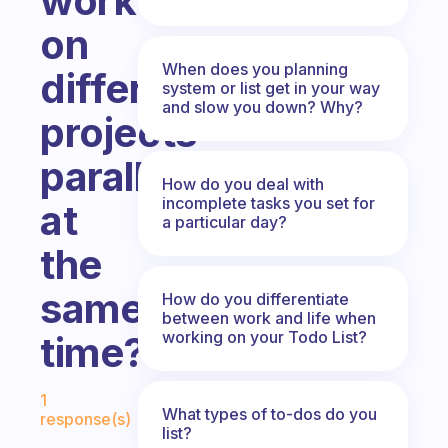
work
on
When does you planning
different
system or list get in your way
and slow you down? Why?
projects
parallelly
How do you deal with
incomplete tasks you set for
at
a particular day?
the
same
How do you differentiate
between work and life when
working on your Todo List?
time?
Fabulous Community
1
What types of to-dos do you
response(s)
list?