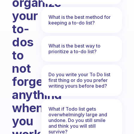
organize
your
What is the best method for
keeping a to-do list?
to-
dos
What is the best way to
to
prioritize a to-do list?
not
Do you write your To Do list
forget
first thing or do you prefer
writing yours before bed?
anything
when
What if Todo list gets
overwhelmingly large and
you
undone. Do you still smile
and think you will still
survive?