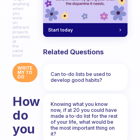
anything
when
you
work
on
different
Start today
projects
parallelly
at
the
Related Questions
same
time?
WRITE
MY TO
Can to-do lists be used to
DO
develop good habits?
How
Knowing what you know
now, if at 20 you could have
do
made a to-do list for the rest
of your life, what would be
you
the most important thing on
it?