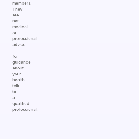
members.
They
are
not
medical
or
professional
advice
—
for
guidance
about
your
health,
talk
to
a
qualified
professional.