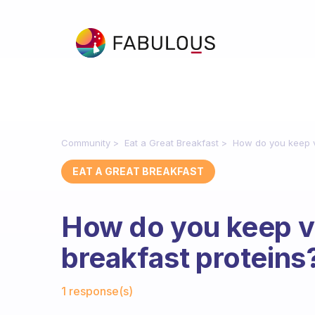
Community
Eat a Great Breakfast
How do you keep va
EAT A GREAT BREAKFAST
How do you keep va
breakfast proteins
Fabulous Community
1 response(s)