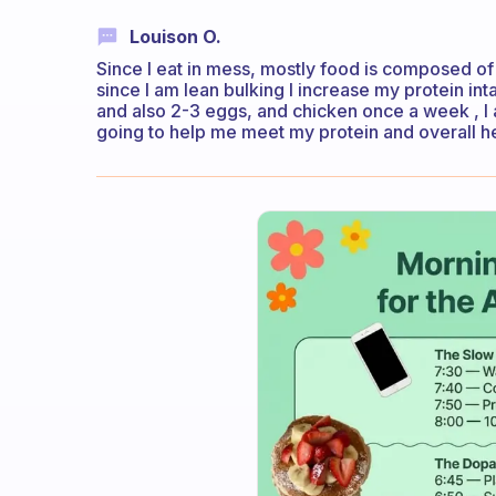
Louison O.
Since I eat in mess, mostly food is composed of 
since I am lean bulking I increase my protein int
and also 2-3 eggs, and chicken once a week , I 
going to help me meet my protein and overall h