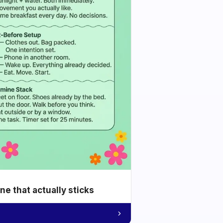
e that actually sticks