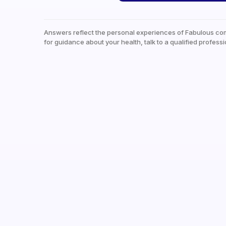
Answers reflect the personal experiences of Fabulous co
for guidance about your health, talk to a qualified professi