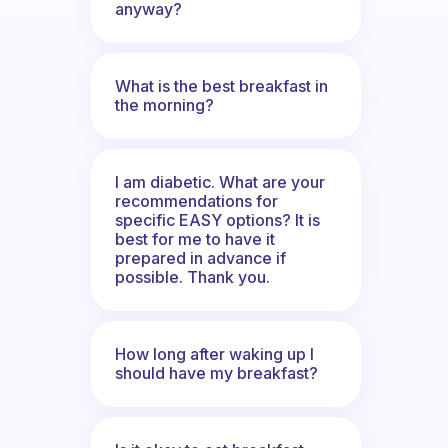
anyway?
What is the best breakfast in
the morning?
I am diabetic. What are your
recommendations for
specific EASY options? It is
best for me to have it
prepared in advance if
possible. Thank you.
How long after waking up I
should have my breakfast?