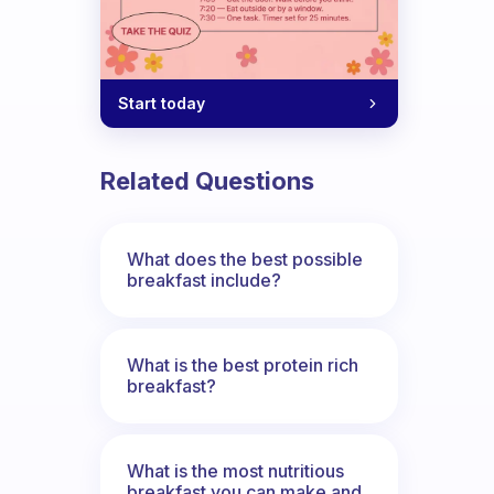
Start today
Related Questions
What does the best possible
breakfast include?
What is the best protein rich
breakfast?
What is the most nutritious
breakfast you can make and