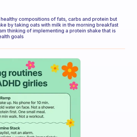
healthy compositions of fats, carbs and protein but
ake by taking oats with milk in the morning breakfast
am thinking of implementing a protein shake that is
ealth goals