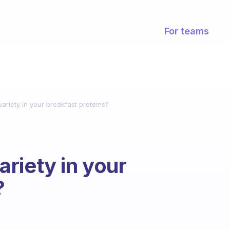
For teams
riety in your breakfast proteins?
riety in your
?