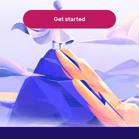
Get started