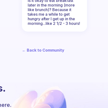
Is it okay to eat breakfast
later in the morning (more
like brunch)? Because it
takes me a while to get
hungry after I get up in the
morning...like 2 1/2 - 3 hours!
← Back to Community
s.
here.