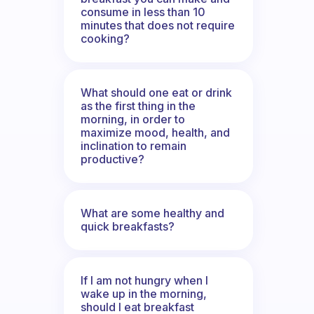
consume in less than 10
minutes that does not require
cooking?
What should one eat or drink
as the first thing in the
morning, in order to
maximize mood, health, and
inclination to remain
productive?
What are some healthy and
quick breakfasts?
If I am not hungry when I
wake up in the morning,
should I eat breakfast