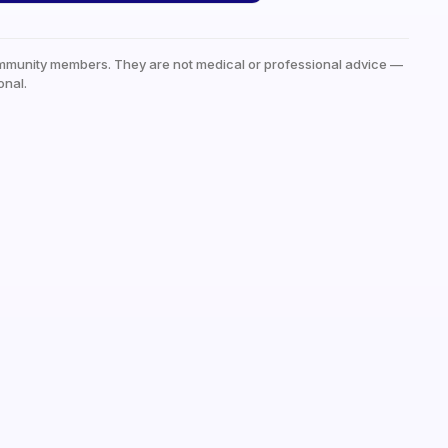
mmunity members. They are not medical or professional advice —
onal.