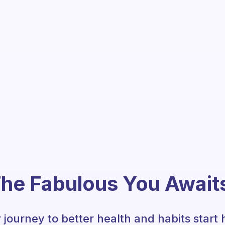
he Fabulous You Await
 journey to better health and habits start 