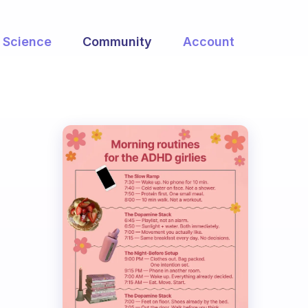
Science
Community
Account