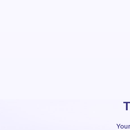
T
Your