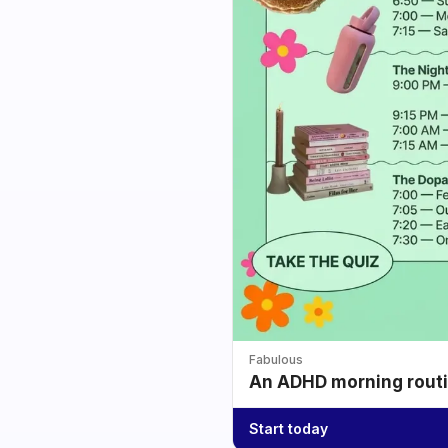
Fabulous
An ADHD morning routin
Start today