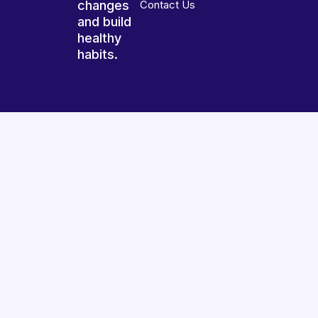
changes
Contact Us
and build
healthy
habits.