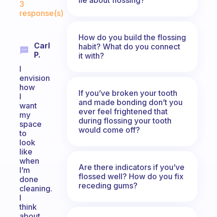
3
response(s)
How do you build the flossing
Carl
habit? What do you connect
P.
it with?
I
envision
how
If you’ve broken your tooth
I
and made bonding don’t you
want
ever feel frightened that
my
during flossing your tooth
space
would come off?
to
look
like
when
Are there indicators if you’ve
I’m
flossed well? How do you fix
done
receding gums?
cleaning.
I
think
about