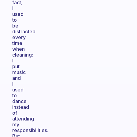
fact,
I
used
to
be
distracted
every
time
when
cleaning:
I
put
music
and
I
used
to
dance
instead
of
attending
my
responsibilities.
But