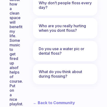
Why don’t people floss every
how
day?
a
clean
space
will
Who are you really hurting
benefit
when you dont floss?
my
life.
Some
music
Do you use a water pic or
to
dental floss?
get
fired
up
alsof
What do you think about
helps
during flossing?
of
course.
Put
on
a
nice
← Back to Community
playlist.