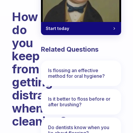
How
do
Start today
you
Related Questions
keep
from
Is flossing an effective
method for oral hygiene?
getting
distracted
Is it better to floss before or
when
after brushing?
cleaning?
Do dentists know when you
Fabulous Community
lie about flossing?