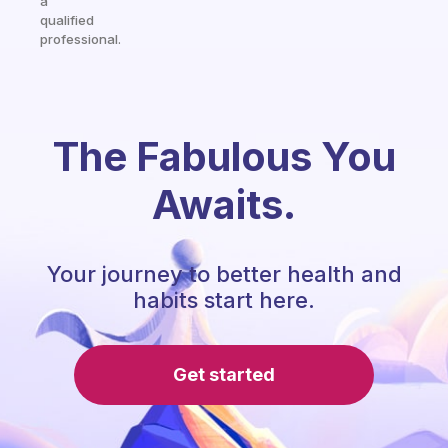
a
qualified
professional.
The Fabulous You
Awaits.
Your journey to better health and
habits start here.
Get started