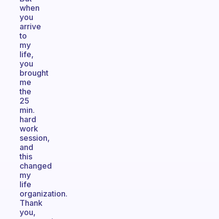
when
you
arrive
to
my
life,
you
brought
me
the
25
min.
hard
work
session,
and
this
changed
my
life
organization.
Thank
you,