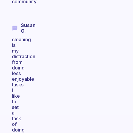
community.
Susan
O.
cleaning
is
my
distraction
from
doing
less
enjoyable
tasks.
i
like
to
set
a
task
of
doing