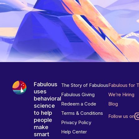
Fabulous
The Story of Fabulous
Fabulous for 
uses
Fabulous Giving
We’re Hiring
behavioral
Redeem a Code
Blog
science
to help
Terms & Conditions
Follow us on
people
Privacy Policy
make
Help Center
smart