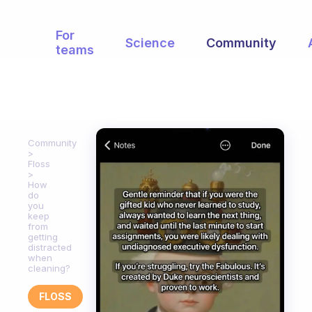
For
Science
Community
teams
Community
Floss
How
do
you
keep
from
getting
distracted
when
cleaning?
FLOSS