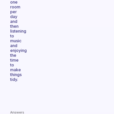
one
room
per
day
and
then
listening
to
music
and
enjoying
the
time
to
make
things
tidy.
Answers