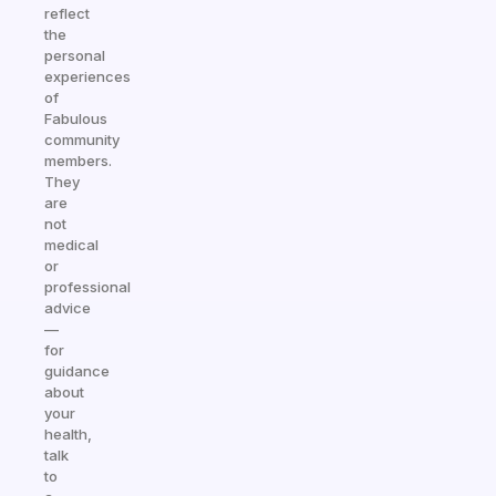
reflect
the
personal
experiences
of
Fabulous
community
members.
They
are
not
medical
or
professional
advice
—
for
guidance
about
your
health,
talk
to