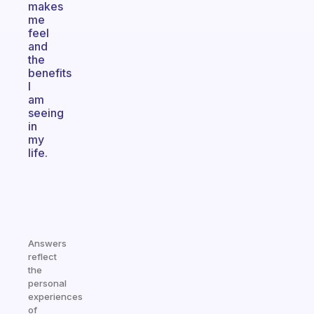
makes
me
feel
and
the
benefits
I
am
seeing
in
my
life.
Answers
reflect
the
personal
experiences
of