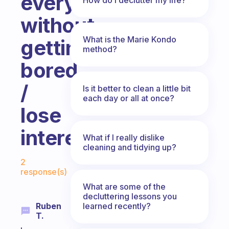
everyday
without
What is the Marie Kondo
getting
method?
bored
/
Is it better to clean a little bit
each day or all at once?
lose
interest?
What if I really dislike
cleaning and tidying up?
Fabulous Community
2
response(s)
What are some of the
decluttering lessons you
learned recently?
Ruben
T.