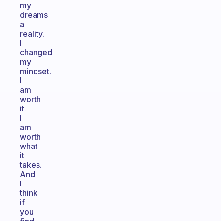
my
dreams
a
reality.
I
changed
my
mindset.
I
am
worth
it.
I
am
worth
what
it
takes.
And
I
think
if
you