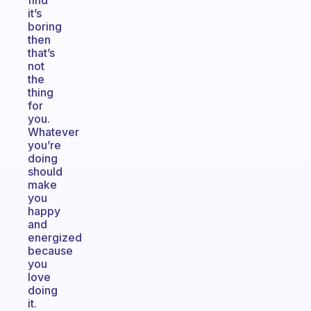
find
it’s
boring
then
that’s
not
the
thing
for
you.
Whatever
you’re
doing
should
make
you
happy
and
energized
because
you
love
doing
it.