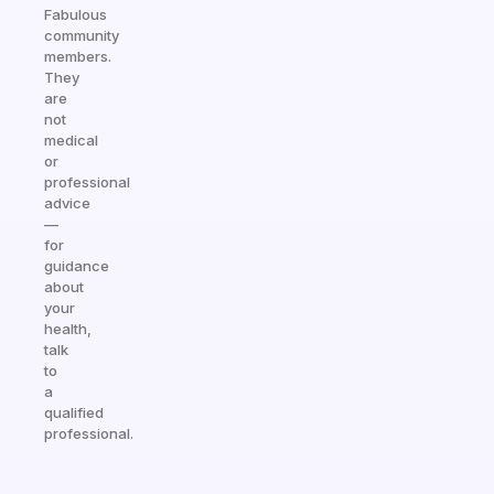
Fabulous
community
members.
They
are
not
medical
or
professional
advice
—
for
guidance
about
your
health,
talk
to
a
qualified
professional.