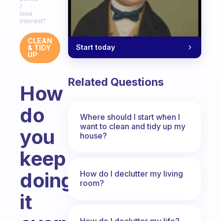
/
lose
interest?
CLEAN
Start today
& TIDY
UP
Related Questions
How
do
Where should I start when I
want to clean and tidy up my
you
house?
keep
doing
How do I declutter my living
room?
it
How do I declutter my life?