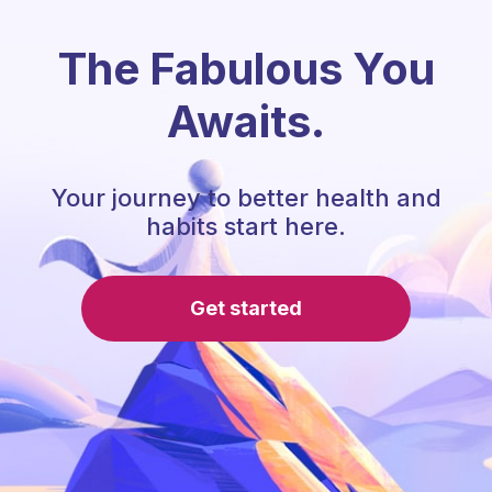
The Fabulous You
Awaits.
Your journey to better health and
habits start here.
Get started