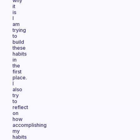
why
it
is
I
am
trying
to
build
these
habits
in
the
first
place.
I
also
try
to
reflect
on
how
accomplishing
my
habits