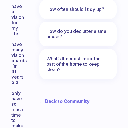
I
have
How often should I tidy up?
a
vision
for
my
How do you declutter a small
life.
house?
I
have
many
vision
What’s the most important
boards.
part of the home to keep
I’m
clean?
61
years
old.
I
only
have
← Back to Community
so
much
time
to
make