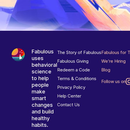
Fabulous
The Story of Fabulous
Fabulous for 
uses
Fabulous Giving
We’re Hiring
behavioral
Redeem a Code
Blog
science
to help
Terms & Conditions
Follow us on
people
Privacy Policy
make
Help Center
smart
changes
Contact Us
and build
healthy
habits.