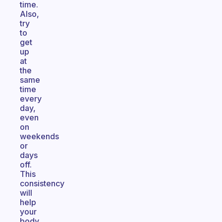
time.
Also,
try
to
get
up
at
the
same
time
every
day,
even
on
weekends
or
days
off.
This
consistency
will
help
your
body