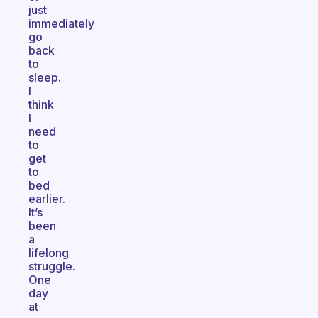
just
immediately
go
back
to
sleep.
I
think
I
need
to
get
to
bed
earlier.
It’s
been
a
lifelong
struggle.
One
day
at