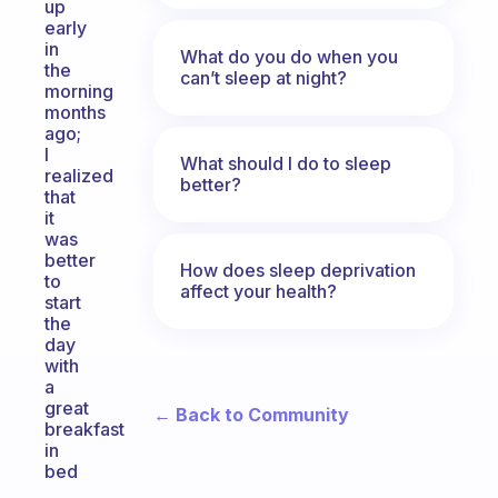
up
early
in
What do you do when you
the
can’t sleep at night?
morning
months
ago;
I
What should I do to sleep
realized
better?
that
it
was
better
How does sleep deprivation
to
affect your health?
start
the
day
with
a
great
← Back to Community
breakfast
in
bed