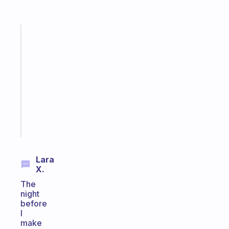
Fabulous
Morning
routines
for
the
ADHD
girlies
Start
today
Lara
X.
The
night
before
I
make