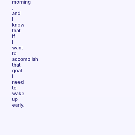
morning
,
and
I
know
that
if
I
want
to
accomplish
that
goal
I
need
to
wake
up
early.