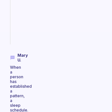
works
with
your
ADHD
brain
Start
today
Mary
U.
When
a
person
has
established
a
pattern,
a
sleep
schedule.