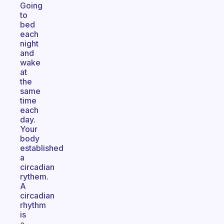
Going
to
bed
each
night
and
wake
at
the
same
time
each
day.
Your
body
established
a
circadian
rythem.
A
circadian
rhythm
is