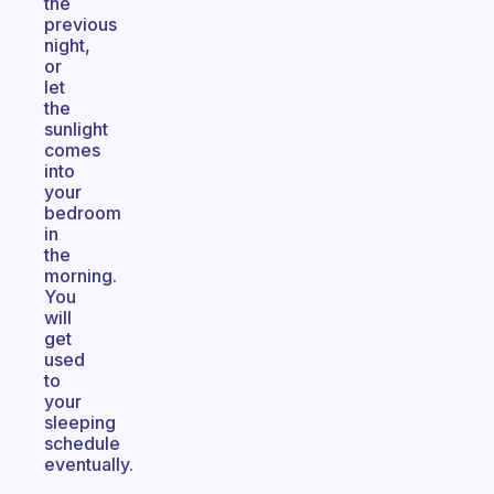
the
previous
night,
or
let
the
sunlight
comes
into
your
bedroom
in
the
morning.
You
will
get
used
to
your
sleeping
schedule
eventually.