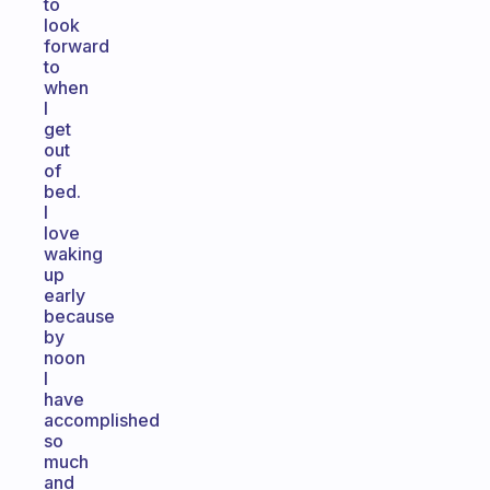
to
look
forward
to
when
I
get
out
of
bed.
I
love
waking
up
early
because
by
noon
I
have
accomplished
so
much
and