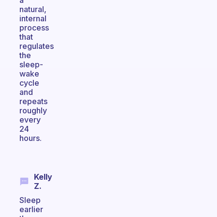
a
natural,
internal
process
that
regulates
the
sleep-
wake
cycle
and
repeats
roughly
every
24
hours.
Kelly
Z.
Sleep
earlier