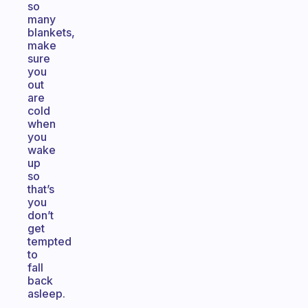
so
many
blankets,
make
sure
you
out
are
cold
when
you
wake
up
so
that’s
you
don’t
get
tempted
to
fall
back
asleep.