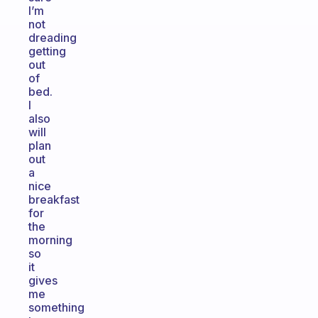
I’m
not
dreading
getting
out
of
bed.
I
also
will
plan
out
a
nice
breakfast
for
the
morning
so
it
gives
me
something