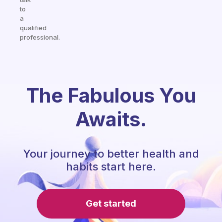
to
a
qualified
professional.
The Fabulous You
Awaits.
Your journey to better health and
habits start here.
Get started