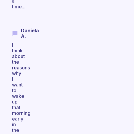
a
time...
Daniela
A.
I
think
about
the
reasons
why
I
want
to
wake
up
that
morning
early
in
the