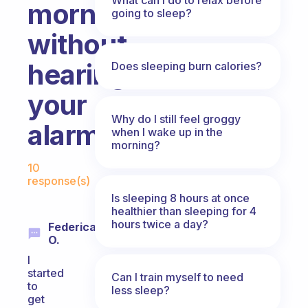
morning
going to sleep?
without
hearing
Does sleeping burn calories?
your
Why do I still feel groggy
alarm?
when I wake up in the
morning?
Fabulous Community
10
response(s)
Is sleeping 8 hours at once
healthier than sleeping for 4
hours twice a day?
Federica
O.
I
started
Can I train myself to need
to
less sleep?
get