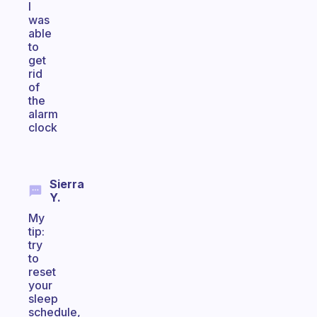
I
was
able
to
get
rid
of
the
alarm
clock
Sierra
Y.
My
tip:
try
to
reset
your
sleep
schedule,