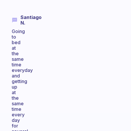
Santiago
N.
Going
to
bed
at
the
same
time
everyday
and
getting
up
at
the
same
time
every
day
for