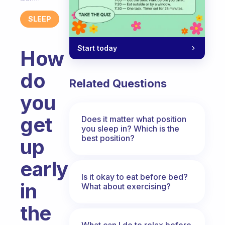
SLEEP
Start today
How
do
Related Questions
you
get
Does it matter what position
you sleep in? Which is the
best position?
up
early
Is it okay to eat before bed?
in
What about exercising?
the
What can I do to relax before