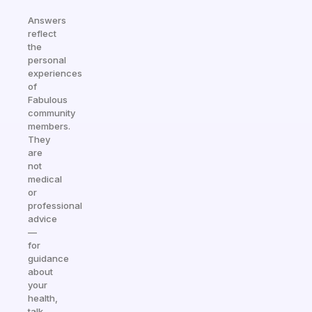
Answers
reflect
the
personal
experiences
of
Fabulous
community
members.
They
are
not
medical
or
professional
advice
—
for
guidance
about
your
health,
talk