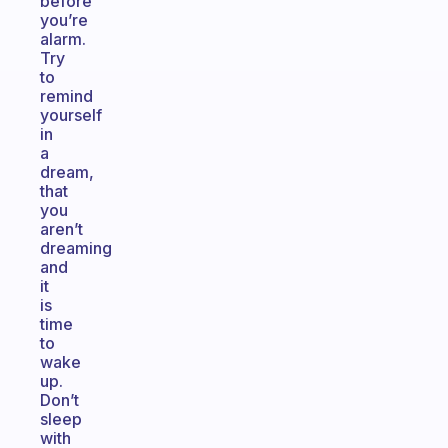
before
you’re
alarm.
Try
to
remind
yourself
in
a
dream,
that
you
aren’t
dreaming
and
it
is
time
to
wake
up.
Don’t
sleep
with