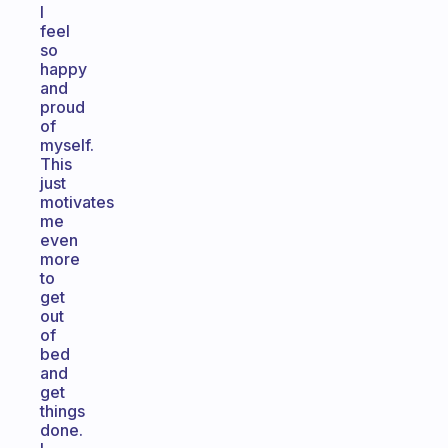
I
feel
so
happy
and
proud
of
myself.
This
just
motivates
me
even
more
to
get
out
of
bed
and
get
things
done.