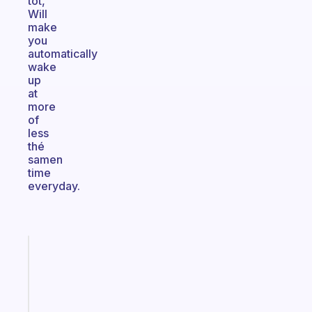
tot,
Will
make
you
automatically
wake
up
at
more
of
less
thé
samen
time
everyday.
Fabulous
The
habit
app
that