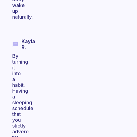
wake
up
naturally.
Kayla
R.
By
turning
it
into
a
habit.
Having
a
sleeping
schedule
that
you
stictly
advere