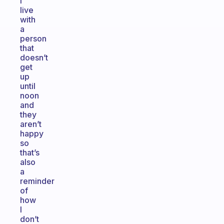
I
live
with
a
person
that
doesn’t
get
up
until
noon
and
they
aren’t
happy
so
that’s
also
a
reminder
of
how
I
don’t