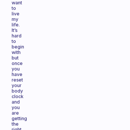
want
to
live
my
life.
It’s
hard
to
begin
with
but
once
you
have
reset
your
body
clock
and
you
are
getting
the
right