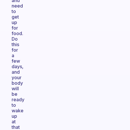
and
need
to
get
up
for
food.
Do
this
for
a
few
days,
and
your
body
will
be
ready
to
wake
up
at
that