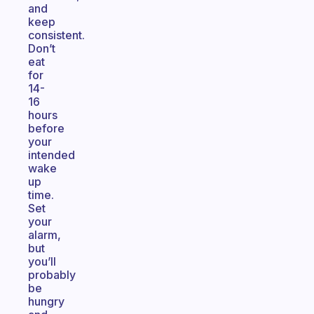
and
keep
consistent.
Don’t
eat
for
14-
16
hours
before
your
intended
wake
up
time.
Set
your
alarm,
but
you’ll
probably
be
hungry