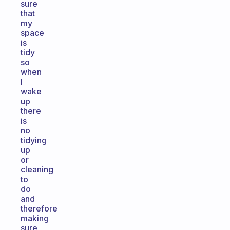
sure
that
my
space
is
tidy
so
when
I
wake
up
there
is
no
tidying
up
or
cleaning
to
do
and
therefore
making
sure