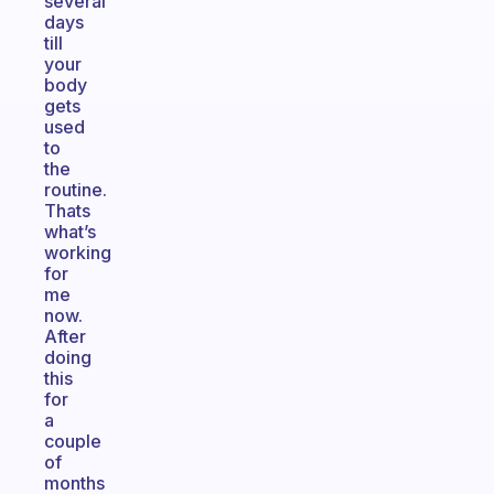
several
days
till
your
body
gets
used
to
the
routine.
Thats
what’s
working
for
me
now.
After
doing
this
for
a
couple
of
months