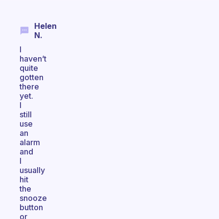
Helen
N.
I
haven’t
quite
gotten
there
yet.
I
still
use
an
alarm
and
I
usually
hit
the
snooze
button
or