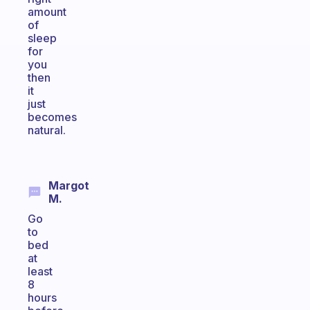
amount
of
sleep
for
you
then
it
just
becomes
natural.
Margot
M.
Go
to
bed
at
least
8
hours