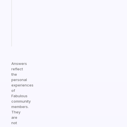
for
the
former
gifted
kid
Start
today
Answers
reflect
the
personal
experiences
of
Fabulous
community
members.
They
are
not