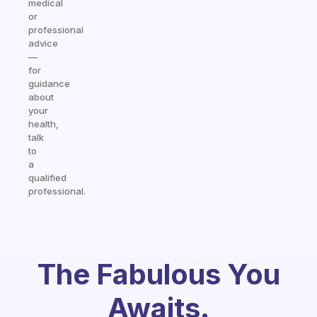
medical
or
professional
advice
—
for
guidance
about
your
health,
talk
to
a
qualified
professional.
The Fabulous You
Awaits.