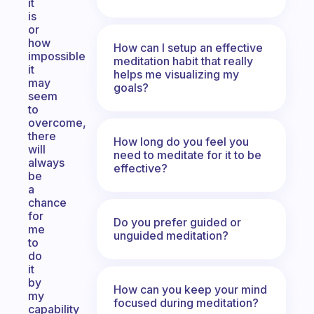
it
is
or
how
How can I setup an effective
impossible
meditation habit that really
it
helps me visualizing my
may
goals?
seem
to
overcome,
there
How long do you feel you
will
need to meditate for it to be
always
effective?
be
a
chance
for
Do you prefer guided or
me
unguided meditation?
to
do
it
by
How can you keep your mind
my
focused during meditation?
capability