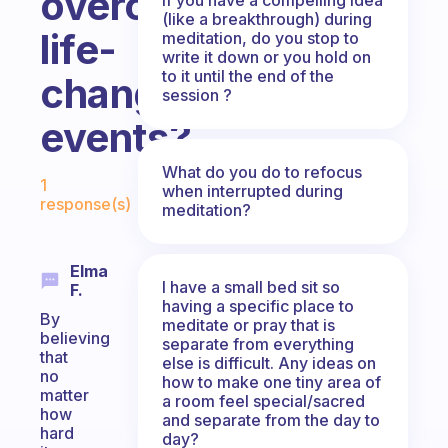
overcoming
(like a breakthrough) during
life-
meditation, do you stop to
write it down or you hold on
to it until the end of the
changing
session ?
events?
Fabulous Community
What do you do to refocus
1
when interrupted during
response(s)
meditation?
Elma
I have a small bed sit so
F.
having a specific place to
By
meditate or pray that is
believing
separate from everything
that
else is difficult. Any ideas on
no
how to make one tiny area of
matter
a room feel special/sacred
how
and separate from the day to
hard
day?