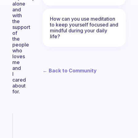
alone
and
with
How can you use meditation
the
to keep yourself focused and
support
mindful during your daily
of
life?
the
people
who
loves
me
and
← Back to Community
I
cared
about
for.
Fabulous
A
note