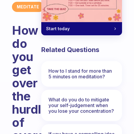
MEDITATE
How
Start today
do
Related Questions
you
get
How to I stand for more than
5 minutes on meditation?
over
the
What do you do to mitigate
hurdles
your self-judgement when
you lose your concentration?
of
If you have a compelling idea