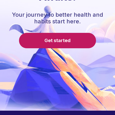
Your journey to better health and
habits start here.
Get started