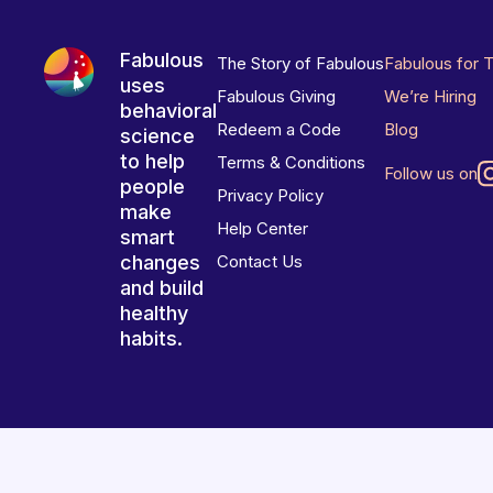
Fabulous
The Story of Fabulous
Fabulous for 
uses
Fabulous Giving
We’re Hiring
behavioral
Redeem a Code
Blog
science
to help
Terms & Conditions
Follow us on
people
Privacy Policy
make
Help Center
smart
changes
Contact Us
and build
healthy
habits.