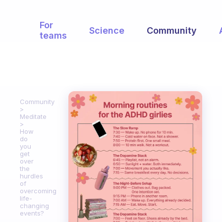
For
Science
Community
teams
Community
Meditate
How
do
you
get
over
the
hurdles
of
overcoming
life-
changing
events?