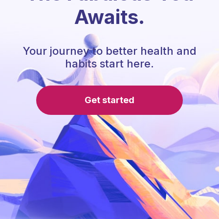
Awaits.
Your journey to better health and
habits start here.
Get started