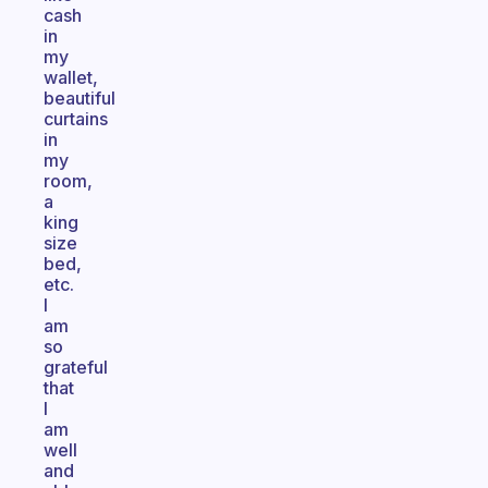
cash
in
my
wallet,
beautiful
curtains
in
my
room,
a
king
size
bed,
etc.
I
am
so
grateful
that
I
am
well
and