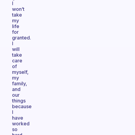
I
won’t
take
my
life
for
granted.
I
will
take
care
of
myself,
my
family,
and
our
things
because
I
have
worked
so