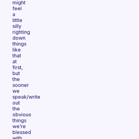
might
feel
a
little
silly
righting
down
things
like
that
at
first,
but
the
sooner
we
speak/write
out
the
obvious
things
we’re
blessed
with,