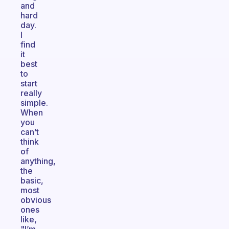
and
hard
day.
I
find
it
best
to
start
really
simple.
When
you
can’t
think
of
anything,
the
basic,
most
obvious
ones
like,