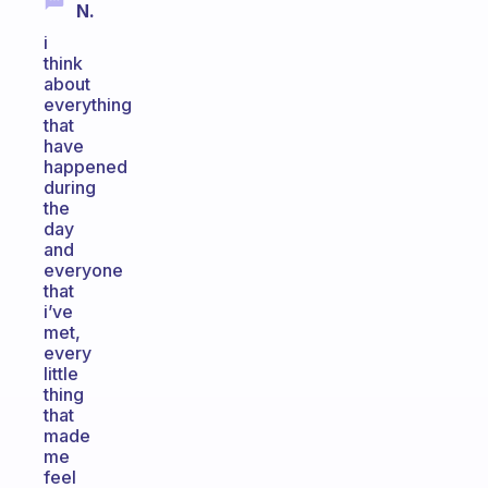
N.
i
think
about
everything
that
have
happened
during
the
day
and
everyone
that
i’ve
met,
every
little
thing
that
made
me
feel