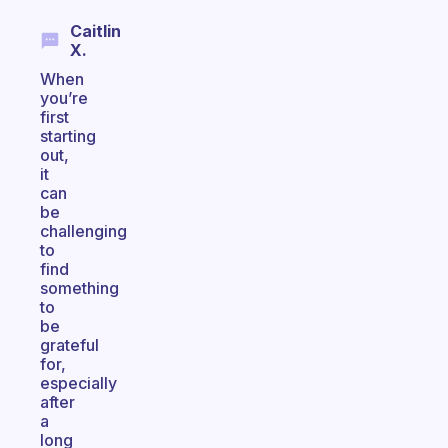
Caitlin
X.
When
you’re
first
starting
out,
it
can
be
challenging
to
find
something
to
be
grateful
for,
especially
after
a
long