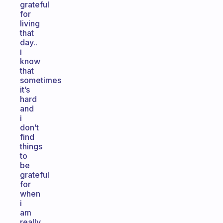
grateful
for
living
that
day..
i
know
that
sometimes
it’s
hard
and
i
don’t
find
things
to
be
grateful
for
when
i
am
really