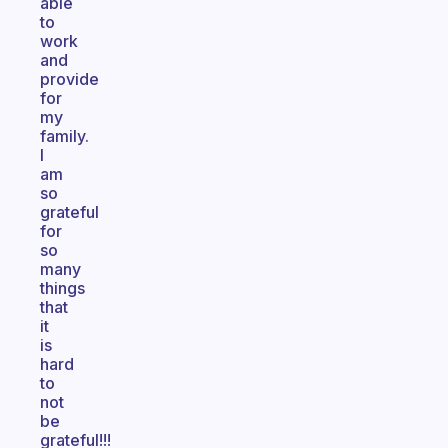
able
to
work
and
provide
for
my
family.
I
am
so
grateful
for
so
many
things
that
it
is
hard
to
not
be
grateful!!!