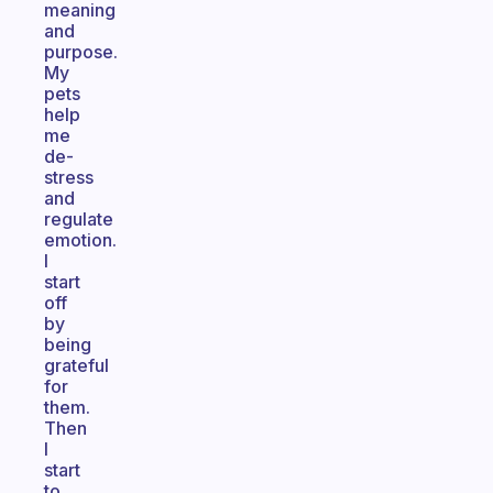
meaning
and
purpose.
My
pets
help
me
de-
stress
and
regulate
emotion.
I
start
off
by
being
grateful
for
them.
Then
I
start
to