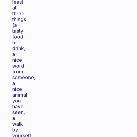
least
at
three
things
(a
tasty
food
or
drink,
a
nice
word
from
someone,
a
nice
animal
you
have
seen,
a
walk
by
yourself,