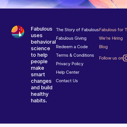
Fabulous
The Story of Fabulous
Fabulous for 
uses
Fabulous Giving
We’re Hiring
behavioral
Redeem a Code
Blog
science
to help
Terms & Conditions
Follow us on
people
Privacy Policy
make
Help Center
smart
changes
Contact Us
and build
healthy
habits.