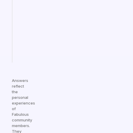
Fabulous
Morning
routines
for
the
ADHD
girlies
Start
today
Answers
reflect
the
personal
experiences
of
Fabulous
community
members.
They