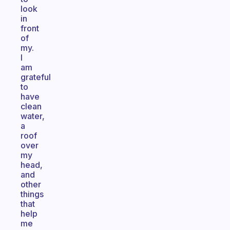
look
in
front
of
my.
I
am
grateful
to
have
clean
water,
a
roof
over
my
head,
and
other
things
that
help
me