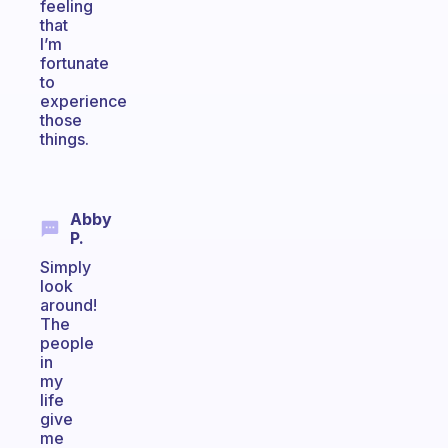
feeling
that
I’m
fortunate
to
experience
those
things.
Abby
P.
Simply
look
around!
The
people
in
my
life
give
me