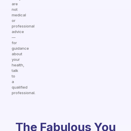
are
not
medical
or
professional
advice
—
for
guidance
about
your
health,
talk
to
a
qualified
professional.
The Fabulous You