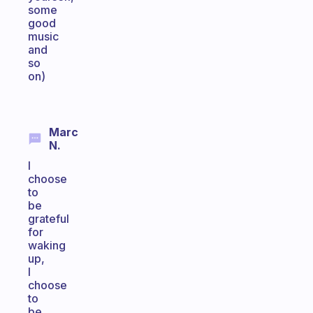
some
good
music
and
so
on)
Marc
N.
I
choose
to
be
grateful
for
waking
up,
I
choose
to
be