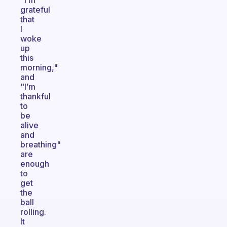
"I’m
grateful
that
I
woke
up
this
morning,"
and
"I’m
thankful
to
be
alive
and
breathing"
are
enough
to
get
the
ball
rolling.
It