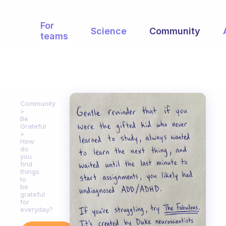
For
Science
Community
teams
Community
Be
Grateful
How
do
you
find
things
to
be
grateful
for
everyday?