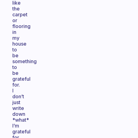
like
the
carpet
or
flooring
in
my
house
to
be
something
to
be
grateful
for.
I
don’t
just
write
down
*what*
I’m
grateful
for,