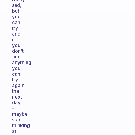
sad,
but
you
can
try
and
if
you
don’t
find
anything
you
can
try
again
the
next
day
-
maybe
start
thinking
at