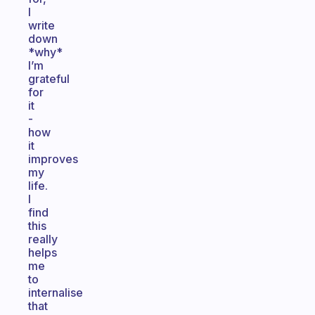
I
write
down
*why*
I’m
grateful
for
it
-
how
it
improves
my
life.
I
find
this
really
helps
me
to
internalise
that