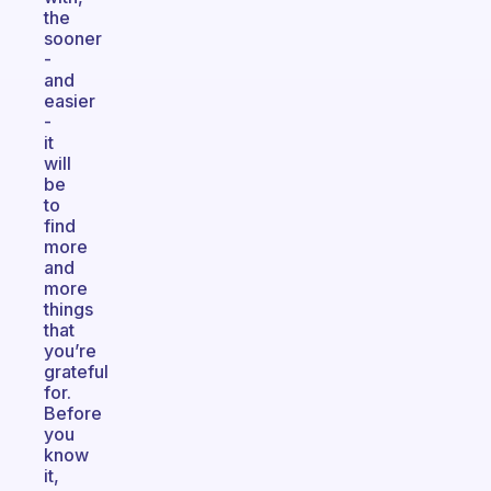
the
sooner
-
and
easier
-
it
will
be
to
find
more
and
more
things
that
you’re
grateful
for.
Before
you
know
it,