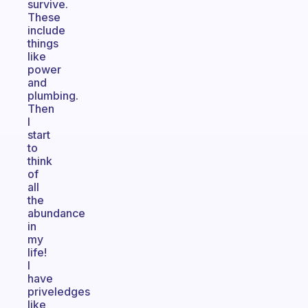
survive.
These
include
things
like
power
and
plumbing.
Then
I
start
to
think
of
all
the
abundance
in
my
life!
I
have
priveledges
like