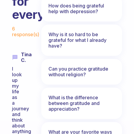
for
How does being grateful
everyday?
help with depression?
Fabulous Community
6
Why is it so hard to be
response(s)
grateful for what I already
have?
Tina
C.
Can you practice gratitude
I
without religion?
look
up
my
life
as
What is the difference
a
between gratitude and
journey
appreciation?
and
think
about
anything
What are your favorite ways