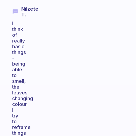
Nilzete
T.
I
think
of
really
basic
things
-
being
able
to
smell,
the
leaves
changing
colour.
I
try
to
reframe
things