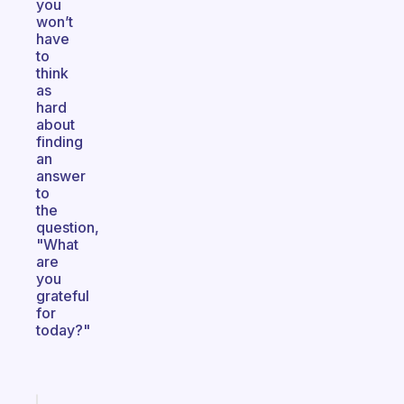
you
won’t
have
to
think
as
hard
about
finding
an
answer
to
the
question,
"What
are
you
grateful
for
today?"