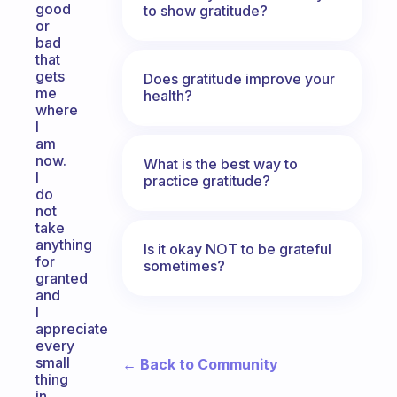
good
to show gratitude?
or
bad
that
gets
Does gratitude improve your
me
health?
where
I
am
now.
What is the best way to
I
practice gratitude?
do
not
take
anything
Is it okay NOT to be grateful
for
sometimes?
granted
and
I
appreciate
every
small
← Back to Community
thing
in