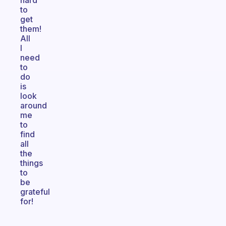
hard
to
get
them!
All
I
need
to
do
is
look
around
me
to
find
all
the
things
to
be
grateful
for!