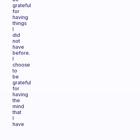
grateful
for
having
things
I
did
not
have
before.
I
choose
to
be
grateful
for
having
the
mind
that
I
have