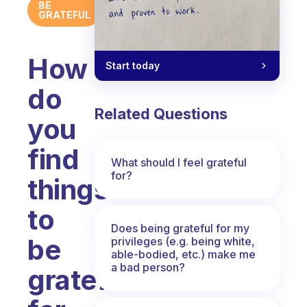
BE
GRATEFUL
How
Start today
do
Related Questions
you
find
What should I feel grateful
for?
things
to
Does being grateful for my
be
privileges (e.g. being white,
able-bodied, etc.) make me
a bad person?
grateful