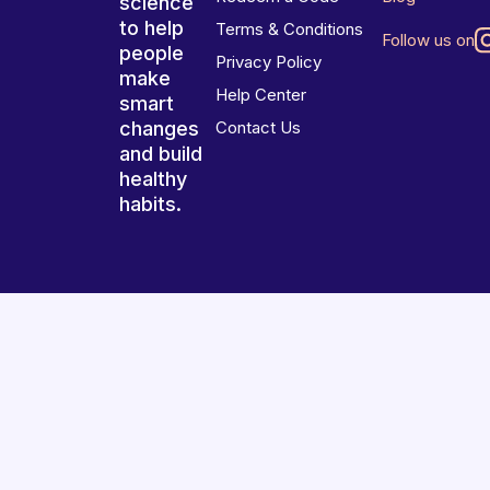
science
to help
Terms & Conditions
Follow us on
people
Privacy Policy
make
Help Center
smart
changes
Contact Us
and build
healthy
habits.