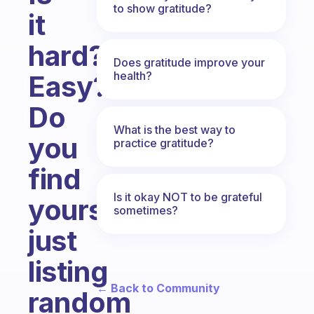
to show gratitude?
it
hard?
Does gratitude improve your
health?
Easy?
Do
What is the best way to
you
practice gratitude?
find
Is it okay NOT to be grateful
yourself
sometimes?
just
listing
← Back to Community
random