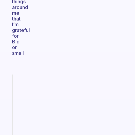
things
around
me
that
I’m
grateful
for.
Big
or
small
Fabulous
An
ADHD
morning
routine
that
actually
sticks