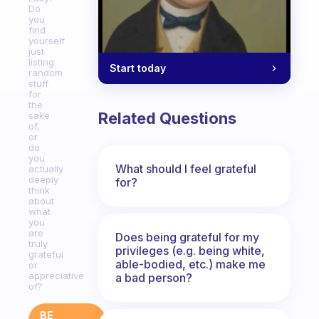
Do
you
find
yourself
just
listing
Start today
random
stuff
for
the
Related Questions
sake
of,
or
do
you
What should I feel grateful
actually
deeply
for?
think
about
what
you
are
Does being grateful for my
truly
privileges (e.g. being white,
grateful
able-bodied, etc.) make me
or
appreciative
a bad person?
of?
BE