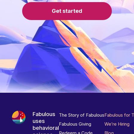
Get started
Fabulous
The Story of Fabulous
Fabulous for 
uses
Fabulous Giving
We’re Hiring
behavioral
Redeem a Code
Blog