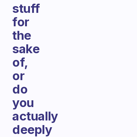
stuff
for
the
sake
of,
or
do
you
actually
deeply