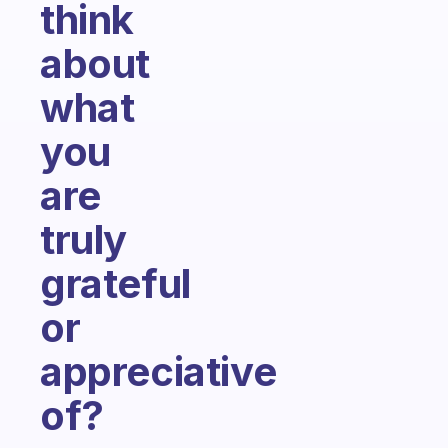
think
about
what
you
are
truly
grateful
or
appreciative
of?
Fabulous Community