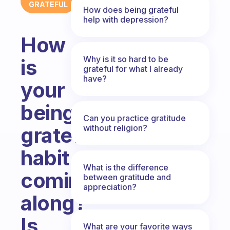
GRATEFUL
How does being grateful
help with depression?
How
Why is it so hard to be
is
grateful for what I already
have?
your
being
Can you practice gratitude
without religion?
grateful
habit
What is the difference
coming
between gratitude and
appreciation?
along?
Is
What are your favorite ways