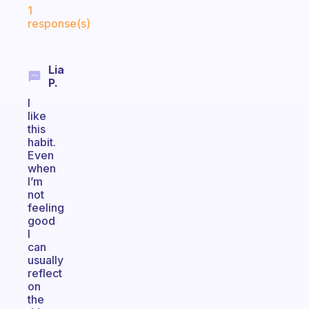
1
response(s)
Lia
P.
I
like
this
habit.
Even
when
I’m
not
feeling
good
I
can
usually
reflect
on
the