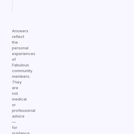
Start
today
Answers
reflect
the
personal
experiences
of
Fabulous
community
members.
They
are
not
medical
or
professional
advice
—
for
guidance