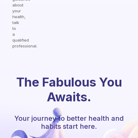
about
your
health,
talk
to
a
qualified
professional.
The Fabulous You
Awaits.
Your journey to better health and
habits start here.