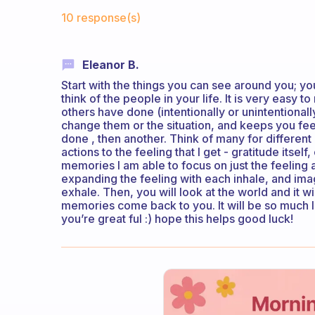
Fabulous Community
10 response(s)
Eleanor B.
Start with the things you can see around you; y
think of the people in your life. It is very easy 
others have done (intentionally or unintentional
change them or the situation, and keeps you feel
done , then another. Think of many for differen
actions to the feeling that I get - gratitude itse
memories I am able to focus on just the feeling 
expanding the feeling with each inhale, and im
exhale. Then, you will look at the world and it w
memories come back to you. It will be so much 
you’re great ful :) hope this helps good luck!