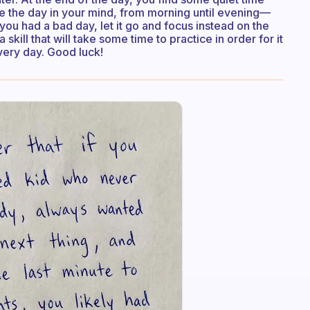
ive the day in your mind, from morning until evening—
ou had a bad day, let it go and focus instead on the
 skill that will take some time to practice in order for it
every day. Good luck!