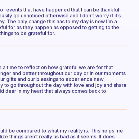
 of events that have happened that I can be thankful
 easily go unnoticed otherwise and I don’t worry if it’s
ay. The only change this has to my day is now I’m a
ateful for as they happen as opposed to getting to the
things to be grateful for.
a time to reflect on how grateful we are for that
tronger and better throughout our day or in our moments
our gifts and our blessings to experience new
y to go throughout the day with love and joy and share
old dear in my heart that always comes back to
ould be compared to what my reality is. This helps me
lize things aren’t really as bad as it seems. It does