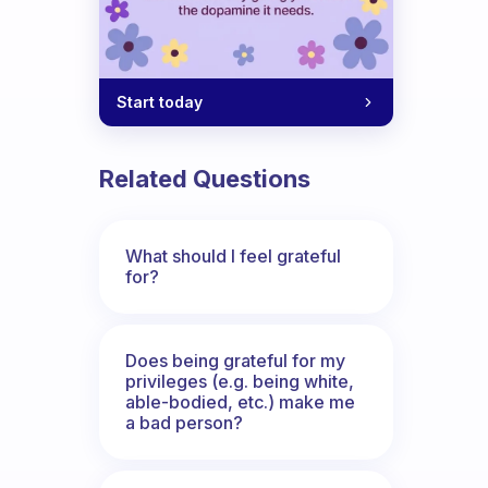
Start today
Related Questions
What should I feel grateful
for?
Does being grateful for my
privileges (e.g. being white,
able-bodied, etc.) make me
a bad person?