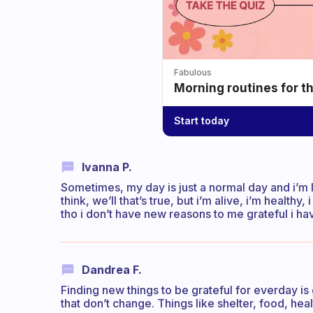
Fabulous
Morning routines for t
Start today
Ivanna P.
Sometimes, my day is just a normal day and i’m 
think, we’ll that’s true, but i’m alive, i’m health
tho i don’t have new reasons to me grateful i ha
Dandrea F.
Finding new things to be grateful for everday is 
that don’t change. Things like shelter, food, healt