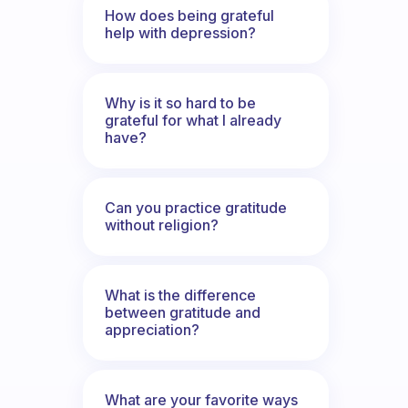
How does being grateful
help with depression?
Why is it so hard to be
grateful for what I already
have?
Can you practice gratitude
without religion?
What is the difference
between gratitude and
appreciation?
What are your favorite ways