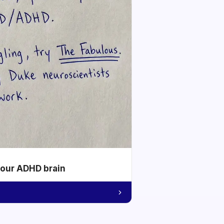
your ADHD brain