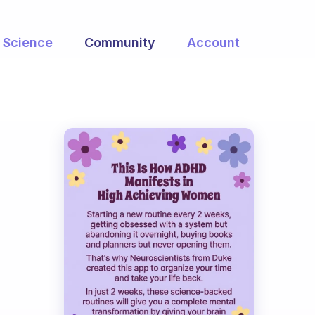
Science
Community
Account