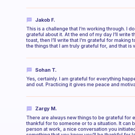
Jakob F.
This is a challenge that I’m working through. I d
grateful about it. At the end of my day I’ll write t
toast, then I’ll write that I’m grateful for makin
the things that I am truly grateful for, and that 
Sohan T.
Yes, certainly. I am grateful for everything happe
and out. Practicing it gives me peace and moti
Zargy M.
There are always new things to be grateful for ev
thankful for to someone or to a situation. It can 
person at work, a nice conversation you initiate
something that you know you’ll be thankful for la