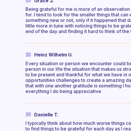
Grace J.
Being grateful for me is more of an observation
for. I tend to look for the smaller things that can
something new or not, only if it happened that d
little more in tune with noticing things to be gr
end of the day and finding it hard to think of the 
Heinz Wilhelm U.
Every situation or person we encounter could be 
person in our life the situation that makes us s
to be present and thankful for what we have in 
opportunities challenges to create a amazing da
that with one another gratitude is something I h
everything I do being appreciative
Danielle T.
I typically think about how much worse things c
to find things to be grateful for each day as I rea