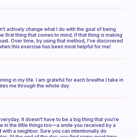
on’t actively change what I do with the goal of being
he first thing that comes to mind; if that thing is making
g toast. Over time, by using that method, I’ve discovered
is when this exercise has been most helpful for me!
ning in my life. I am grateful for each breathe I take in
vates me through the whole day
eryday. It doesn’t have to be a big thing that you’re
be in the little things too—a smile you received by a
d with a neighbor. Sure you can intentionally do
ter. At the end of the day, you find some quiet time