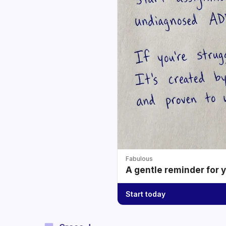
Fabulous
A gentle reminder for 
Start today