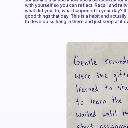
with yourself so you can reflect. Recall and rel
what did you do, what happened in your day? If y
good things that day. This is a habit and actually a
to develop so hang in there and just keep at it 