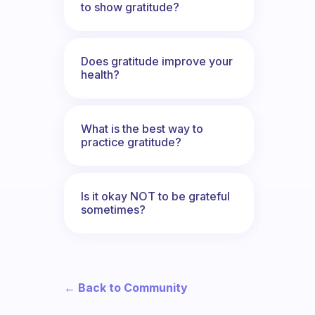
to show gratitude?
Does gratitude improve your
health?
What is the best way to
practice gratitude?
Is it okay NOT to be grateful
sometimes?
← Back to Community