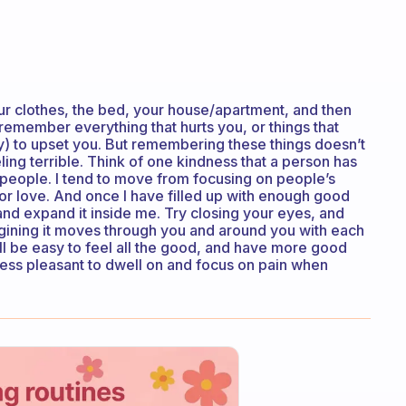
our clothes, the bed, your house/apartment, and then
to remember everything that hurts you, or things that
ly) to upset you. But remembering these things doesn’t
ing terrible. Think of one kindness that a person has
t people. I tend to move from focusing on people’s
lf, or love. And once I have filled up with enough good
and expand it inside me. Try closing your eyes, and
agining it moves through you and around you with each
ill be easy to feel all the good, and have more good
less pleasant to dwell on and focus on pain when