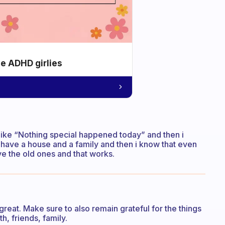
he ADHD girlies
like “Nothing special happened today” and then i
y, i have a house and a family and then i know that even
ve the old ones and that works.
great. Make sure to also remain grateful for the things
h, friends, family.