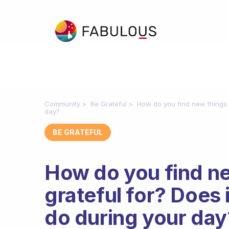
Community
Be Grateful
How do you find new things t
day?
BE GRATEFUL
How do you find ne
grateful for? Does 
do during your day