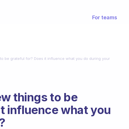
For teams
o be grateful for? Does it influence what you do during your
w things to be
it influence what you
?