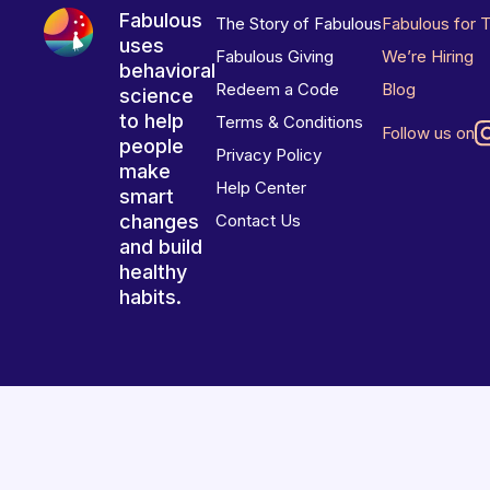
Fabulous
The Story of Fabulous
Fabulous for 
uses
Fabulous Giving
We’re Hiring
behavioral
Redeem a Code
Blog
science
to help
Terms & Conditions
Follow us on
people
Privacy Policy
make
Help Center
smart
changes
Contact Us
and build
healthy
habits.