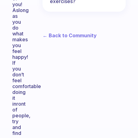
exercises?
you!
Aslong
as
you
do
what
← Back to Community
makes
you
feel
happy!
If
you
don’t
feel
comfortable
doing
it
inront
of
people,
try
and
find