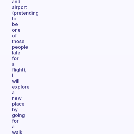
and
airport
(pretending
to
be
one
of
those
people
late
for
a
flight),
I
will
explore
a
new
place
by
going
for
a
walk