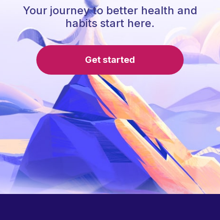
Your journey to better health and
habits start here.
Get started