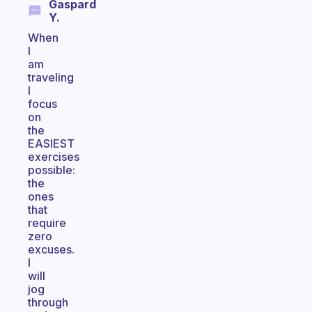
Gaspard
Y.
When
I
am
traveling
I
focus
on
the
EASIEST
exercises
possible:
the
ones
that
require
zero
excuses.
I
will
jog
through