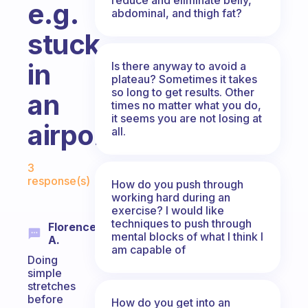
e.g.
abdominal, and thigh fat?
stuck
in
Is there anyway to avoid a
plateau? Sometimes it takes
so long to get results. Other
an
times no matter what you do,
it seems you are not losing at
airport?
all.
Fabulous Community
3
response(s)
How do you push through
working hard during an
exercise? I would like
techniques to push through
Florence
mental blocks of what I think I
A.
am capable of
Doing
simple
stretches
before
How do you get into an