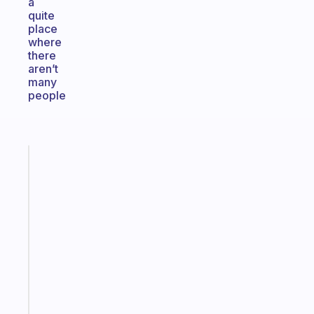
a
quite
place
where
there
aren’t
many
people
Fabulous
The
habit
app
that
works
with
your
ADHD
brain