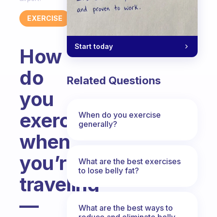
EXERCISE
Start today
How
do
Related Questions
you
exercise
When do you exercise
generally?
when
you’re
What are the best exercises
to lose belly fat?
traveling
—
What are the best ways to
reduce and eliminate belly,