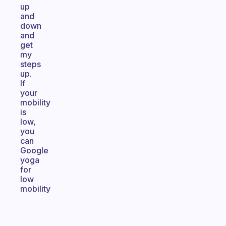
up
and
down
and
get
my
steps
up.
If
your
mobility
is
low,
you
can
Google
yoga
for
low
mobility