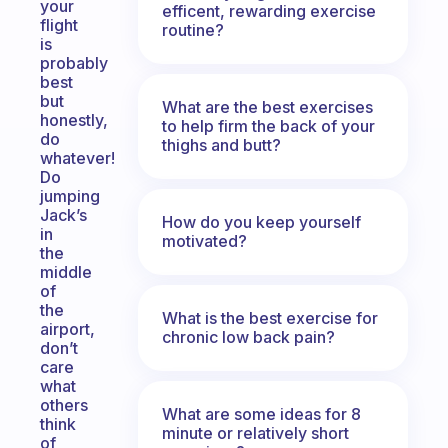
your
efficent, rewarding exercise
flight
routine?
is
probably
best
but
What are the best exercises
honestly,
to help firm the back of your
do
thighs and butt?
whatever!
Do
jumping
Jack’s
How do you keep yourself
in
motivated?
the
middle
of
the
What is the best exercise for
airport,
chronic low back pain?
don’t
care
what
others
What are some ideas for 8
think
minute or relatively short
of