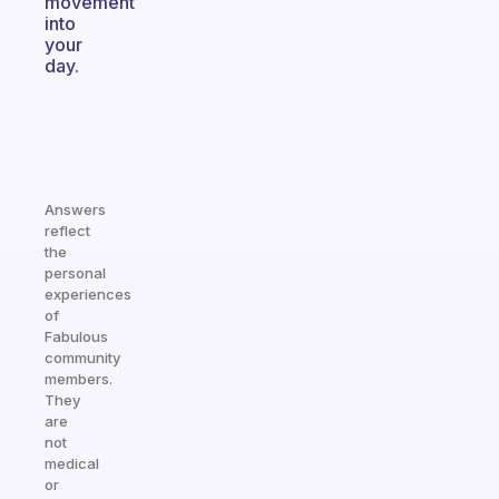
movement
into
your
day.
Answers
reflect
the
personal
experiences
of
Fabulous
community
members.
They
are
not
medical
or