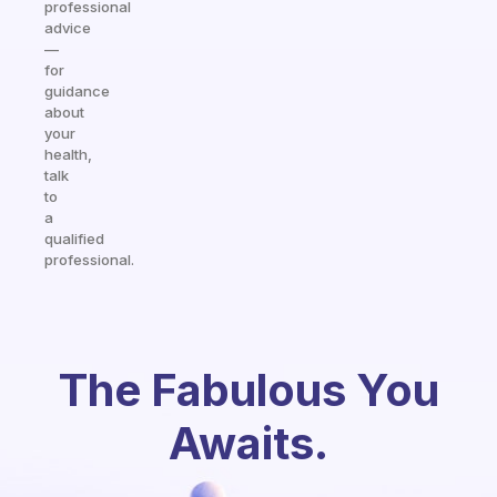
professional
advice
—
for
guidance
about
your
health,
talk
to
a
qualified
professional.
The Fabulous You
Awaits.