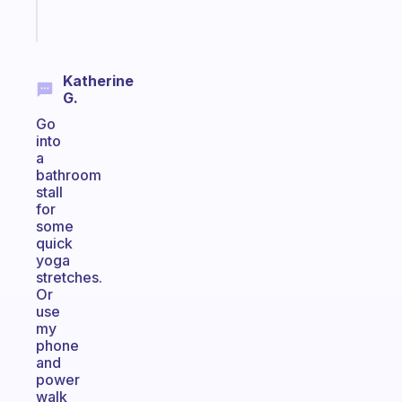
Start
today
Katherine
G.
Go
into
a
bathroom
stall
for
some
quick
yoga
stretches.
Or
use
my
phone
and
power
walk