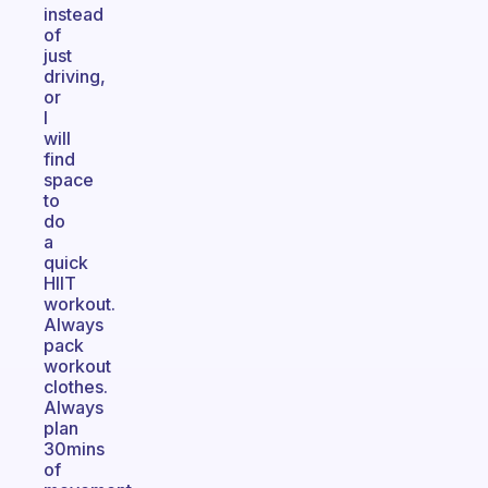
instead
of
just
driving,
or
I
will
find
space
to
do
a
quick
HIIT
workout.
Always
pack
workout
clothes.
Always
plan
30mins
of