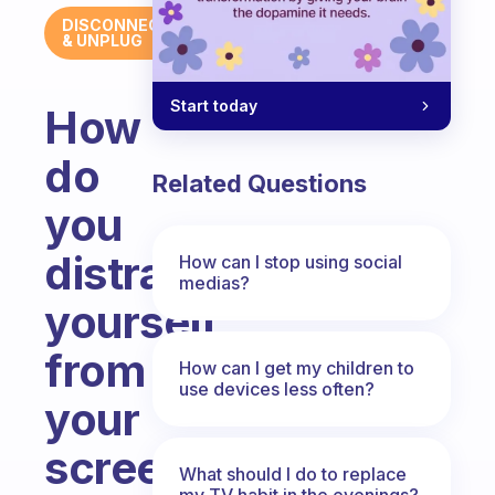
DISCONNECT
& UNPLUG
Start today
How
do
Related Questions
you
distract
How can I stop using social
medias?
yourself
from
How can I get my children to
use devices less often?
your
screens
What should I do to replace
my TV habit in the evenings?