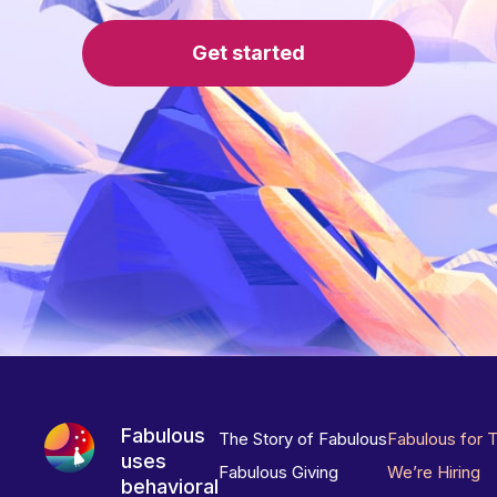
Get started
Fabulous
The Story of Fabulous
Fabulous for 
uses
Fabulous Giving
We’re Hiring
behavioral