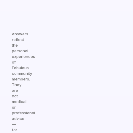
Answers
reflect
the
personal
experiences
of
Fabulous
community
members.
They
are
not
medical
or
professional
advice
—
for