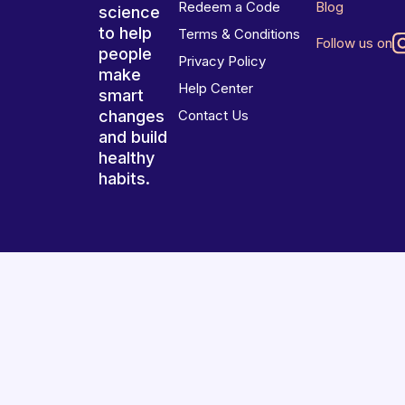
Redeem a Code
Blog
science
to help
Terms & Conditions
Follow us on
people
Privacy Policy
make
Help Center
smart
changes
Contact Us
and build
healthy
habits.