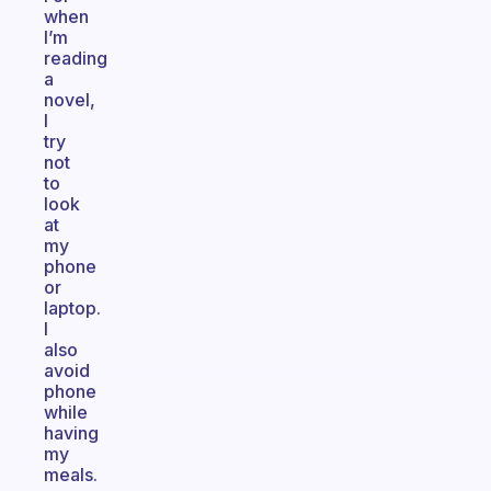
when
I’m
reading
a
novel,
I
try
not
to
look
at
my
phone
or
laptop.
I
also
avoid
phone
while
having
my
meals.