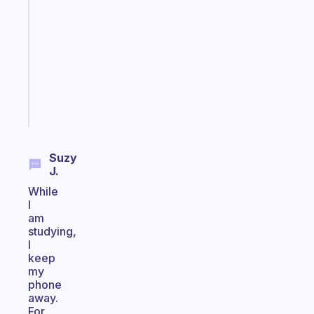
Morning
routines
for
the
ADHD
girlies
Start
today
Suzy
J.
While
I
am
studying,
I
keep
my
phone
away.
For