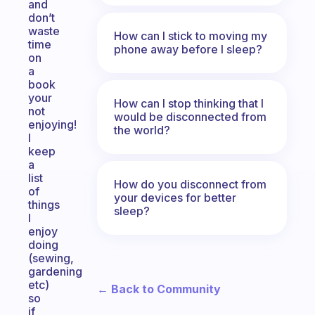
and
don’t
waste
How can I stick to moving my
time
phone away before I sleep?
on
a
book
your
How can I stop thinking that I
not
would be disconnected from
enjoying!
the world?
I
keep
a
list
How do you disconnect from
of
your devices for better
things
sleep?
I
enjoy
doing
(sewing,
gardening
etc)
← Back to Community
so
if