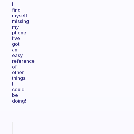
I
find
myself
missing
my
phone
I’ve
got
an
easy
reference
of
other
things
I
could
be
doing!
Fabulous