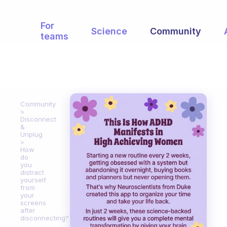
For
Science
Community
teams
Community
Disconnect
&
Unplug
How
do
you
distract
yourself
from
your
screens
after
disconnecting?