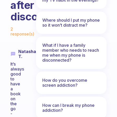
after
disconnecting?
Where should I put my phone
Fabulous Community
so it won’t distract me?
2
response(s)
What if I have a family
member who needs to reach
Natasha
me when my phone is
T.
disconnected?
It’s
always
good
to
How do you overcome
have
screen addiction?
a
book
on
the
How can I break my phone
go
addiction?
-