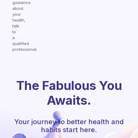
guidance
about
your
health,
talk
to
a
qualified
professional.
The Fabulous You
Awaits.
Your journey to better health and
habits start here.