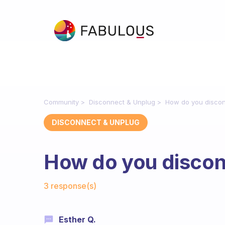
Community
Disconnect & Unplug
How do you disco
DISCONNECT & UNPLUG
How do you discon
Fabulous Community
3 response(s)
Esther Q.