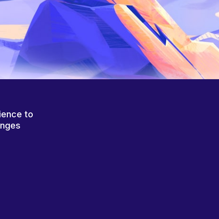
ience to
anges