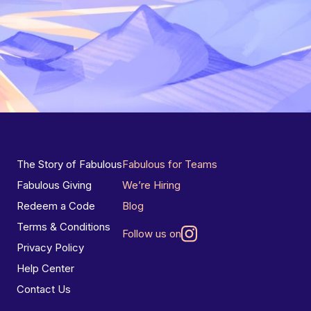
The Story of Fabulous
Fabulous for Teams
Fabulous Giving
We’re Hiring
Redeem a Code
Blog
Terms & Conditions
Follow us on
Privacy Policy
Help Center
Contact Us