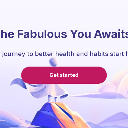
he Fabulous You Await
 journey to better health and habits start 
Get started