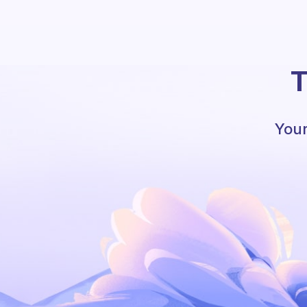
T
Your