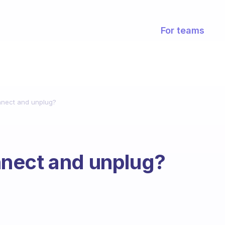
For teams
nnect and unplug?
nect and unplug?