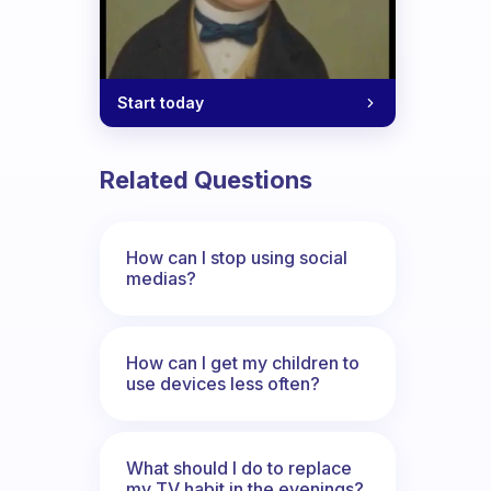
Start today
Related Questions
How can I stop using social
medias?
How can I get my children to
use devices less often?
What should I do to replace
my TV habit in the evenings?