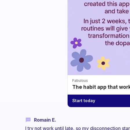
Fabulous
The habit app that wor
Start today
Romain E.
I try not work until late, so my disconnection s