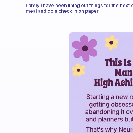
Lately I have been lining out things for the next 
meal and do a check in on paper.