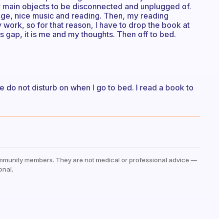
my main objects to be disconnected and unplugged of.
rage, nice music and reading. Then, my reading
work, so for that reason, I have to drop the book at
 gap, it is me and my thoughts. Then off to bed.
e do not disturb on when I go to bed. I read a book to
mmunity members. They are not medical or professional advice —
onal.