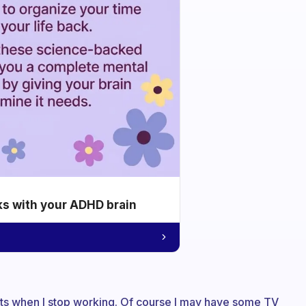
ks with your ADHD brain
tarts when I stop working. Of course I may have some TV