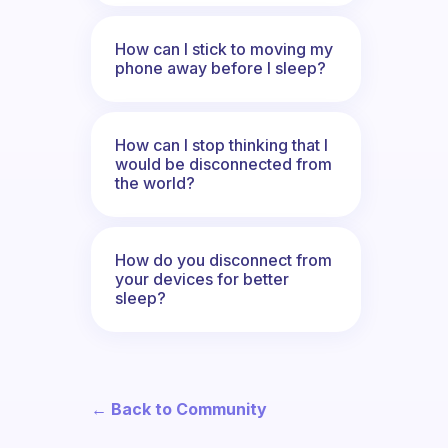
How can I stick to moving my
phone away before I sleep?
How can I stop thinking that I
would be disconnected from
the world?
How do you disconnect from
your devices for better
sleep?
← Back to Community