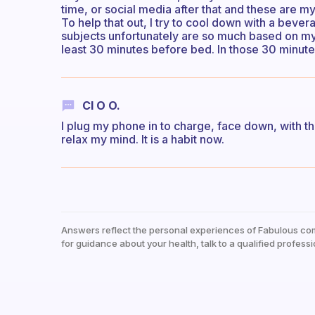
time, or social media after that and these are 
To help that out, I try to cool down with a beve
subjects unfortunately are so much based on my 
least 30 minutes before bed. In those 30 minutes
Cl O O.
I plug my phone in to charge, face down, with th
relax my mind. It is a habit now.
Answers reflect the personal experiences of Fabulous co
for guidance about your health, talk to a qualified professi