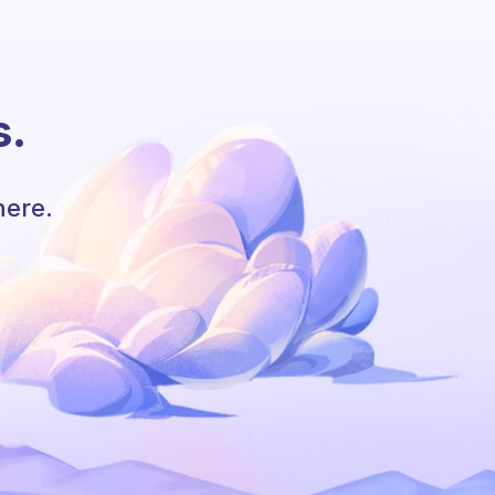
s.
here.