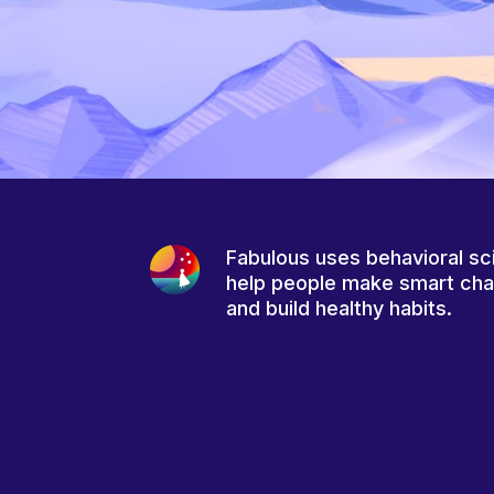
Fabulous uses behavioral sc
help people make smart ch
and build healthy habits.