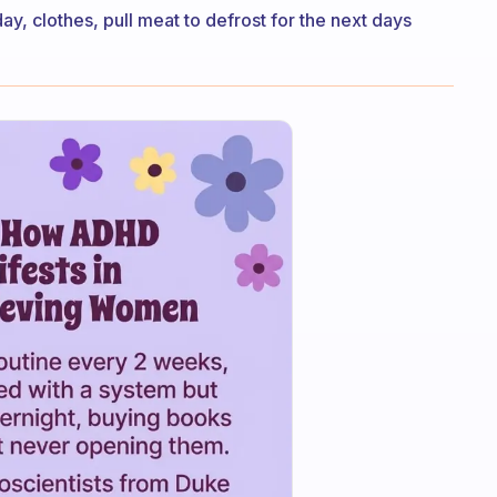
day, clothes, pull meat to defrost for the next days