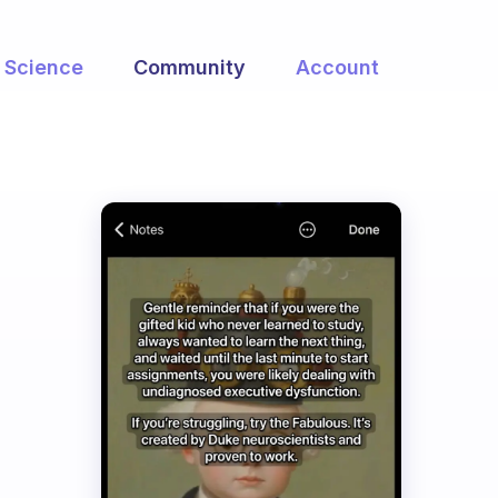
Science
Community
Account