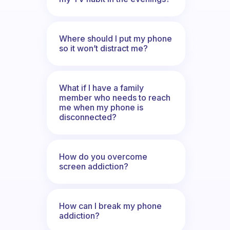
Where should I put my phone
so it won’t distract me?
What if I have a family
member who needs to reach
me when my phone is
disconnected?
How do you overcome
screen addiction?
How can I break my phone
addiction?