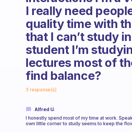
I really need peop
quality time with t
that I can’t study i
student I’m studyin
lectures most of th
find balance?
Fabulous Community
3 response(s)
Alfred U.
I honestly spend most of my time at work. Spea
own little corner to study seems to keep the flo