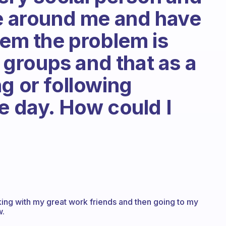
le around me and have
hem the problem is
n groups and that as a
g or following
e day. How could I
king with my great work friends and then going to my
w.