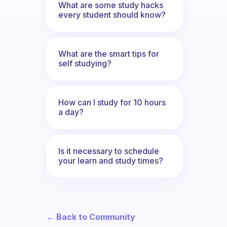
What are some study hacks
every student should know?
What are the smart tips for
self studying?
How can I study for 10 hours
a day?
Is it necessary to schedule
your learn and study times?
← Back to Community