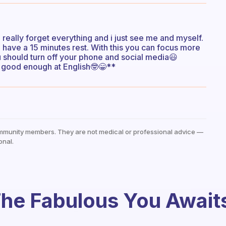
 i really forget everything and i just see me and myself.
d have a 15 minutes rest. With this you can focus more
ou should turn off your phone and social media😃
ot good enough at English🤓😁**
mmunity members. They are not medical or professional advice —
onal.
he Fabulous You Await