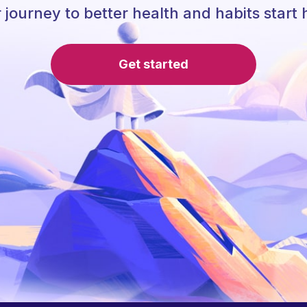
 journey to better health and habits start 
Get started