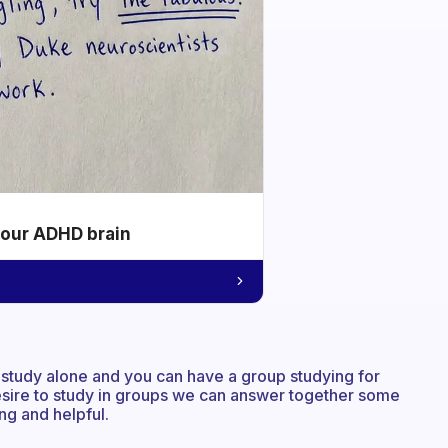
your ADHD brain
 study alone and you can have a group studying for
sire to study in groups we can answer together some
ng and helpful.