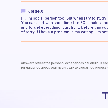
Jorge X.
Hi, I’m social person too! But when i try to study
You can start with short time like 30 minutes an
and forget everything. Just try it, before this y
**sorry if i have a problem in my writing, i’m n
Answers reflect the personal experiences of Fabulous co
for guidance about your health, talk to a qualified professi
T