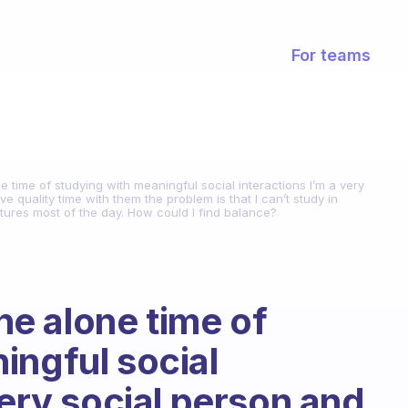
For teams
time of studying with meaningful social interactions I’m a very
 quality time with them the problem is that I can’t study in
ctures most of the day. How could I find balance?
e alone time of
ingful social
very social person and