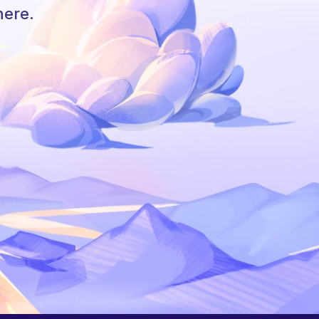
here.