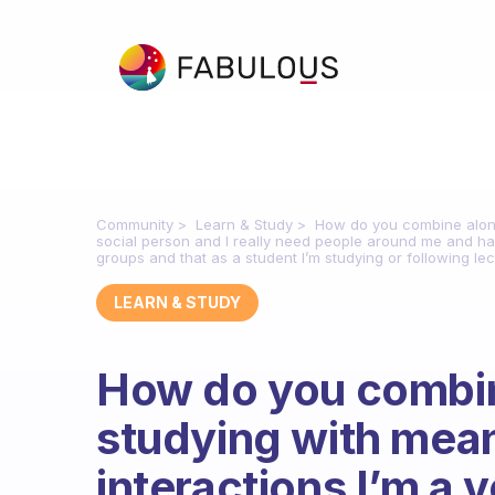
Community
Learn & Study
How do you combine alone 
social person and I really need people around me and have
groups and that as a student I’m studying or following le
LEARN & STUDY
How do you combin
studying with mean
interactions I’m a 