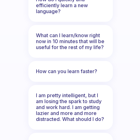
efficiently learn a new
language?
What can I learn/know right
now in 10 minutes that will be
useful for the rest of my life?
How can you learn faster?
I am pretty intelligent, but I
am losing the spark to study
and work hard. I am getting
lazier and more and more
distracted. What should I do?