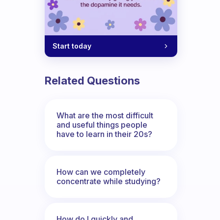
Start today
Related Questions
What are the most difficult
and useful things people
have to learn in their 20s?
How can we completely
concentrate while studying?
How do I quickly and