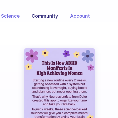
Science
Community
Account