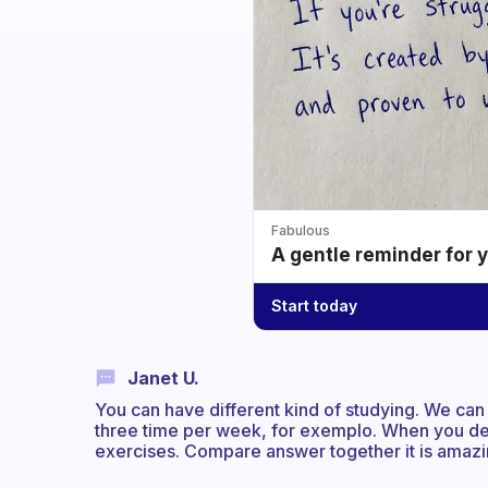
Fabulous
A gentle reminder for 
Start today
Janet U.
You can have different kind of studying. We can
three time per week, for exemplo. When you de
exercises. Compare answer together it is amazi