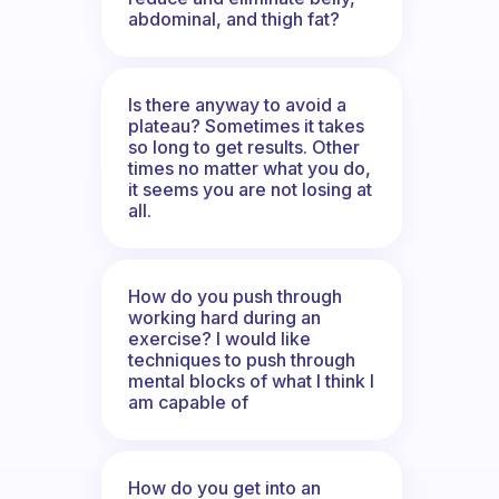
abdominal, and thigh fat?
Is there anyway to avoid a
plateau? Sometimes it takes
so long to get results. Other
times no matter what you do,
it seems you are not losing at
all.
How do you push through
working hard during an
exercise? I would like
techniques to push through
mental blocks of what I think I
am capable of
How do you get into an