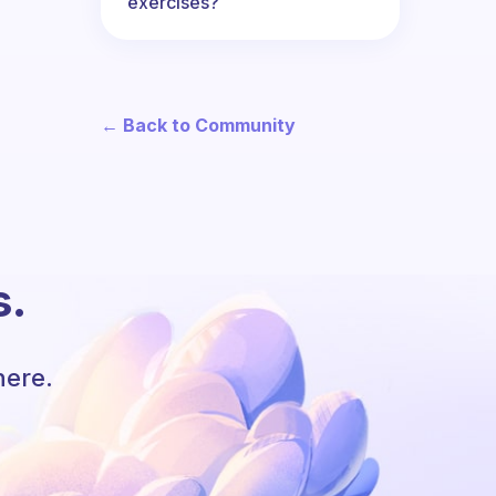
exercises?
← Back to Community
s.
here.