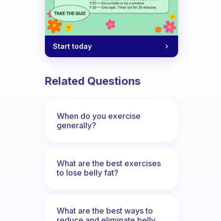
Start today
Related Questions
When do you exercise
generally?
What are the best exercises
to lose belly fat?
What are the best ways to
reduce and eliminate belly,