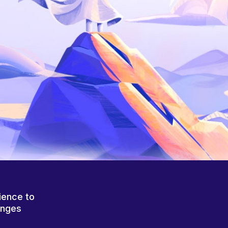
ience to
anges