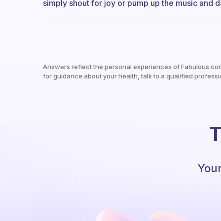
simply shout for joy or pump up the music and da
Answers reflect the personal experiences of Fabulous co
for guidance about your health, talk to a qualified professi
T
Your