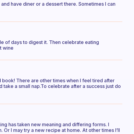
e and have diner or a dessert there. Sometimes I can
 of days to digest it. Then celebrate eating
t wine
 book! There are other times when I feel tired after
 take a small nap.To celebrate after a success just do
ting has taken new meaning and differing forms. I
. Or I may try a new recipe at home. At other times I’ll