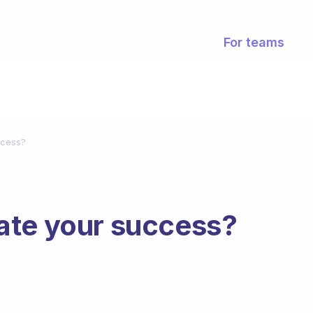
For teams
ccess?
ate your success?