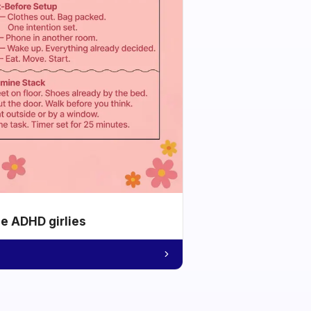
he ADHD girlies