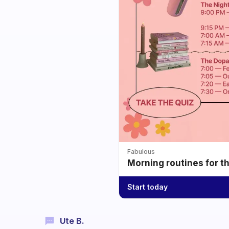
Fabulous
Morning routines for t
Start today
Ute B.