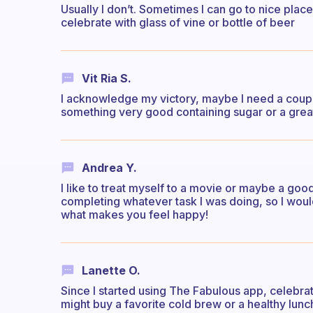
Usually I don’t. Sometimes I can go to nice plac
celebrate with glass of vine or bottle of beer
Vit Ria S.
I acknowledge my victory, maybe I need a couple
something very good containing sugar or a grea
Andrea Y.
I like to treat myself to a movie or maybe a good
completing whatever task I was doing, so I would
what makes you feel happy!
Lanette O.
Since I started using The Fabulous app, celebra
might buy a favorite cold brew or a healthy lunch