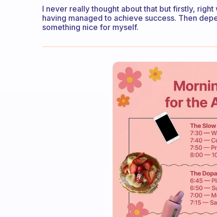
I never really thought about that but firstly, rig
having managed to achieve success. Then dependi
something nice for myself.