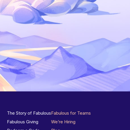
The Story of Fabulous
Fabulous for Teams
Fabulous Giving
We’re Hiring