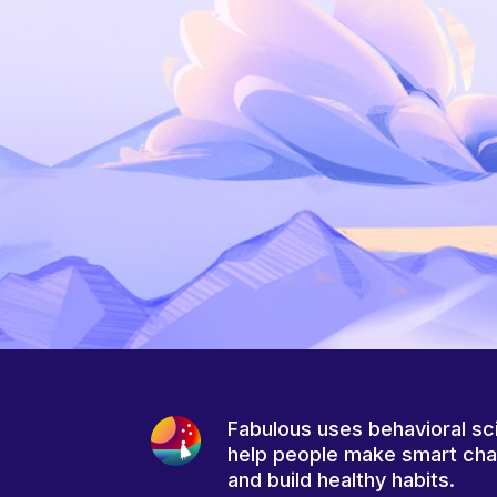
Fabulous uses behavioral sc
help people make smart ch
and build healthy habits.