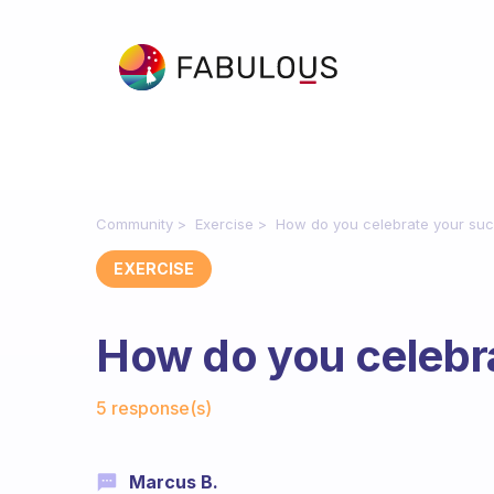
Community
Exercise
How do you celebrate your su
EXERCISE
How do you celebr
Fabulous Community
5 response(s)
Marcus B.