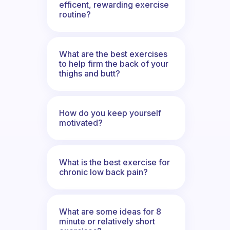
efficent, rewarding exercise
routine?
What are the best exercises
to help firm the back of your
thighs and butt?
How do you keep yourself
motivated?
What is the best exercise for
chronic low back pain?
What are some ideas for 8
minute or relatively short