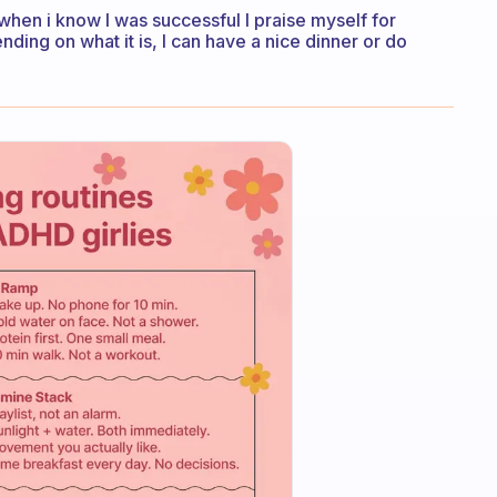
ht when i know I was successful I praise myself for
ng on what it is, I can have a nice dinner or do