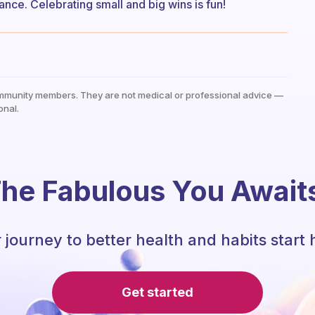
nce. Celebrating small and big wins is fun!
mmunity members. They are not medical or professional advice —
onal.
he Fabulous You Await
 journey to better health and habits start 
Get started