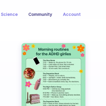
Science
Community
Account