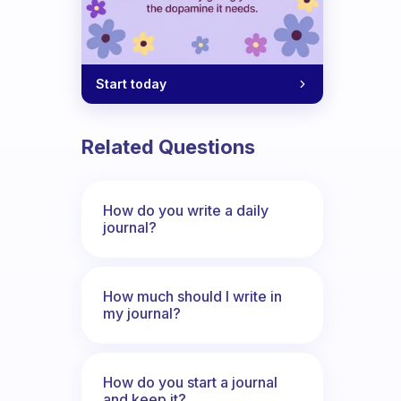
Start today
Related Questions
How do you write a daily
journal?
How much should I write in
my journal?
How do you start a journal
and keep it?