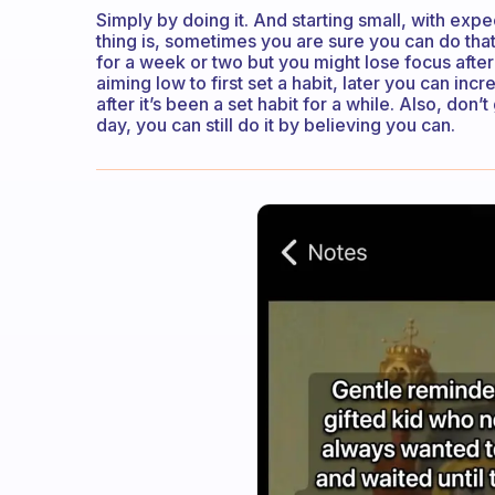
Simply by doing it. And starting small, with expe
thing is, sometimes you are sure you can do th
for a week or two but you might lose focus after
aiming low to first set a habit, later you can inc
after it’s been a set habit for a while. Also, do
day, you can still do it by believing you can.