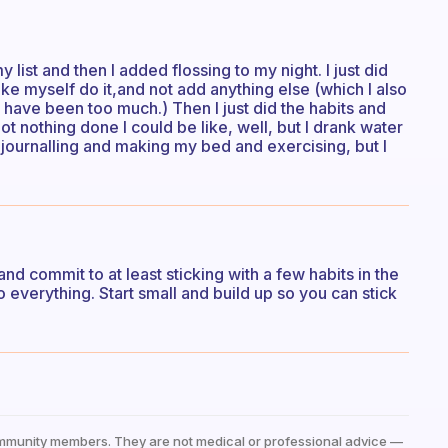
 list and then I added flossing to my night. I just did
ake myself do it,and not add anything else (which I also
have been too much.) Then I just did the habits and
t nothing done I could be like, well, but I drank water
journalling and making my bed and exercising, but I
d commit to at least sticking with a few habits in the
 everything. Start small and build up so you can stick
mmunity members. They are not medical or professional advice —