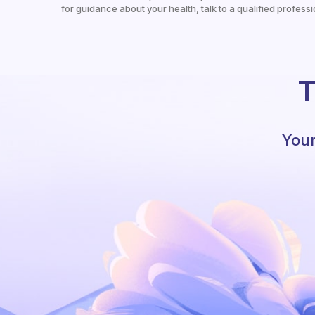
for guidance about your health, talk to a qualified professi
T
Your