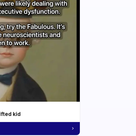
ifted kid