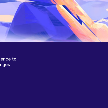
ience to
anges