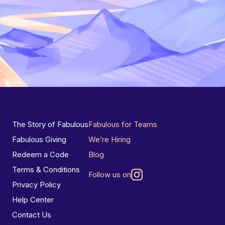
The Story of Fabulous
Fabulous for Teams
Fabulous Giving
We’re Hiring
Redeem a Code
Blog
Terms & Conditions
Follow us on
Privacy Policy
Help Center
Contact Us