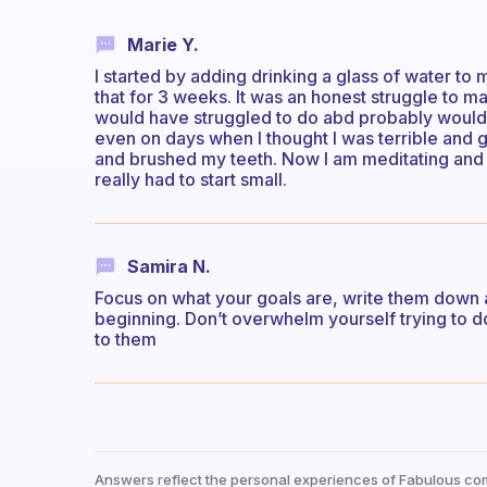
Marie Y.
I started by adding drinking a glass of water to my
that for 3 weeks. It was an honest struggle to m
would have struggled to do abd probably would 
even on days when I thought I was terrible and go
and brushed my teeth. Now I am meditating and 
really had to start small.
Samira N.
Focus on what your goals are, write them down an
beginning. Don’t overwhelm yourself trying to do
to them
Answers reflect the personal experiences of Fabulous co