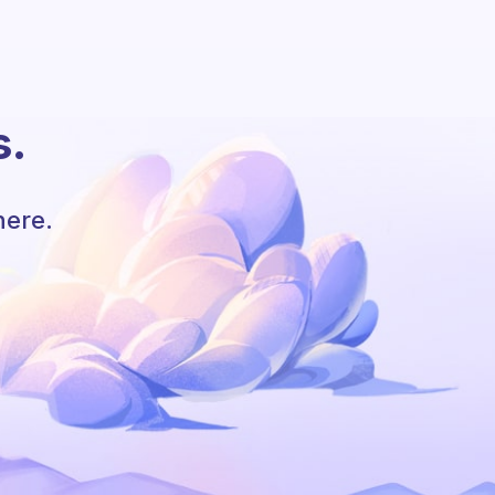
s.
here.