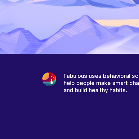
Fabulous uses behavioral sc
help people make smart ch
and build healthy habits.