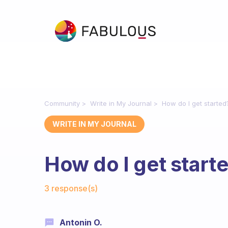
Community
Write in My Journal
How do I get started
WRITE IN MY JOURNAL
How do I get start
Fabulous Community
3 response(s)
Antonin O.