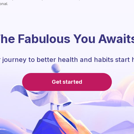
onal.
he Fabulous You Await
 journey to better health and habits start 
Get started