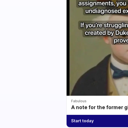
Fabulous
A note for the former g
Start today