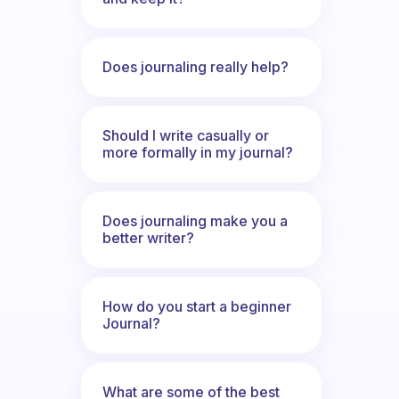
Does journaling really help?
Should I write casually or
more formally in my journal?
Does journaling make you a
better writer?
How do you start a beginner
Journal?
What are some of the best