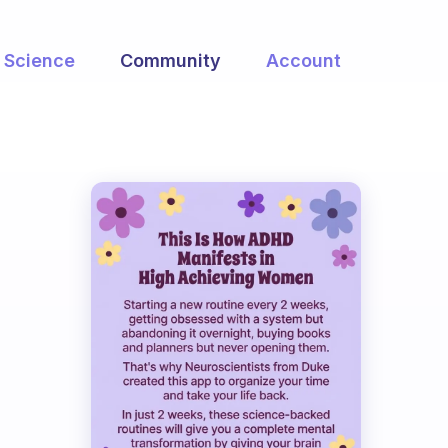
Science
Community
Account