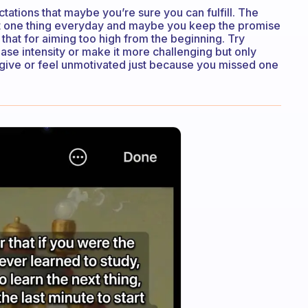
ctations that maybe you’re sure you can fulfill. The
at one thing everyday and maybe you keep the promise
 that for aiming too high from the beginning. Try
rease intensity or make it more challenging but only
n’t give or feel unmotivated just because you missed one