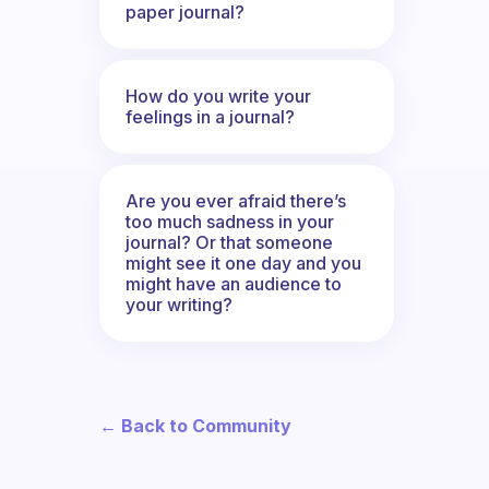
paper journal?
How do you write your
feelings in a journal?
Are you ever afraid there’s
too much sadness in your
journal? Or that someone
might see it one day and you
might have an audience to
your writing?
← Back to Community