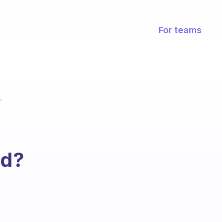
For teams
?
ed?