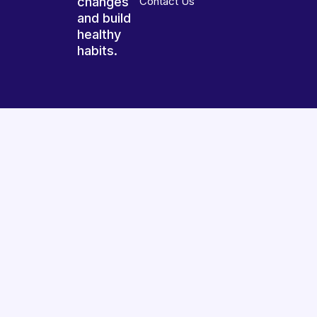
changes
Contact Us
and build
healthy
habits.