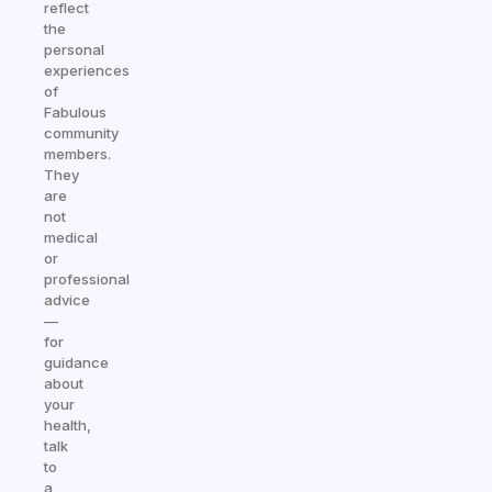
reflect
the
personal
experiences
of
Fabulous
community
members.
They
are
not
medical
or
professional
advice
—
for
guidance
about
your
health,
talk
to
a