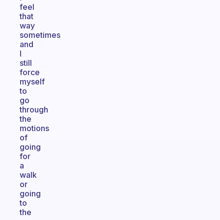
feel
that
way
sometimes
and
I
still
force
myself
to
go
through
the
motions
of
going
for
a
walk
or
going
to
the