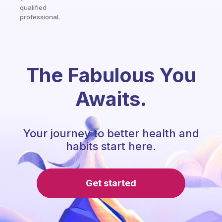
qualified
professional.
The Fabulous You
Awaits.
Your journey to better health and
habits start here.
Get started