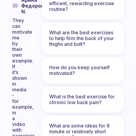
Арина
efficent, rewarding exercise
Федорова
routine?
N.
They
can
motivate
What are the best exercises
me
to help firm the back of your
by
thighs and butt?
their
own
example.
If
How do you keep yourself
it’s
motivated?
shown
in
media
-
What is the best exercise for
for
chronic low back pain?
example,
in
a
video
What are some ideas for 8
with
minute or relatively short
exercises,