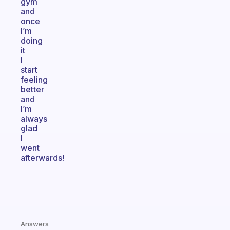
gym
and
once
I’m
doing
it
I
start
feeling
better
and
I’m
always
glad
I
went
afterwards!
Answers