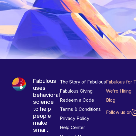
Fabulous
The Story of Fabulous
Fabulous for 
uses
Fabulous Giving
We’re Hiring
behavioral
Redeem a Code
Blog
science
to help
Terms & Conditions
Follow us on
people
Privacy Policy
make
Help Center
smart