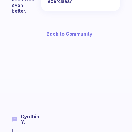
exercises?
even
better.
← Back to Community
Fabulous
A
note
for
the
former
gifted
kid
Start
today
Cynthia
Y.
I