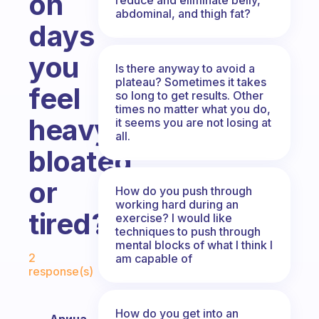
on
abdominal, and thigh fat?
days
you
Is there anyway to avoid a
plateau? Sometimes it takes
feel
so long to get results. Other
times no matter what you do,
heavy,
it seems you are not losing at
all.
bloated
or
How do you push through
working hard during an
tired?
exercise? I would like
techniques to push through
mental blocks of what I think I
Fabulous Community
2
am capable of
response(s)
How do you get into an