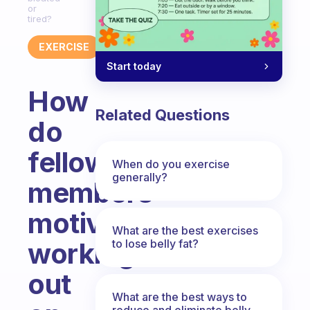
or
tired?
EXERCISE
Start today
How
Related Questions
do
fellow
When do you exercise
generally?
members
motivate
What are the best exercises
to lose belly fat?
working
out
What are the best ways to
reduce and eliminate belly,