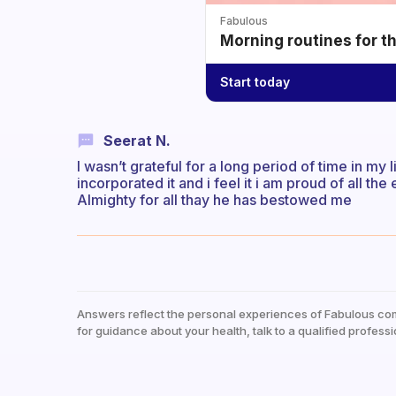
Fabulous
Morning routines for t
Start today
Seerat N.
I wasn’t grateful for a long period of time in my l
incorporated it and i feel it i am proud of all th
Almighty for all thay he has bestowed me
Answers reflect the personal experiences of Fabulous co
for guidance about your health, talk to a qualified professi