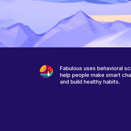
Fabulous uses behavioral sc
help people make smart ch
and build healthy habits.