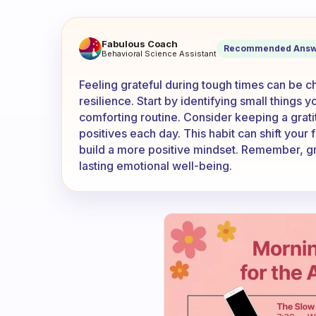
How do feel grateful when ev
Fabulous Coach
Recommended Answ
Behavioral Science Assistant
Feeling grateful during tough times can be cha
resilience. Start by identifying small things y
comforting routine. Consider keeping a grat
positives each day. This habit can shift your
build a more positive mindset. Remember, gra
lasting emotional well-being.