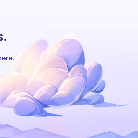
s.
here.