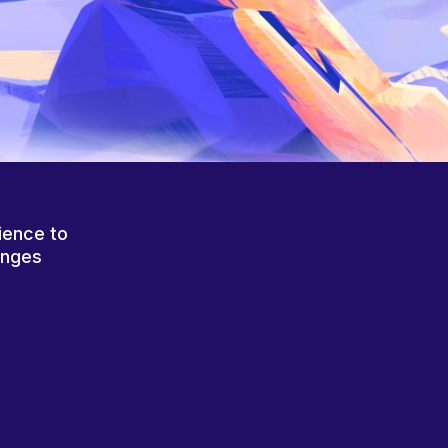
ience to
anges