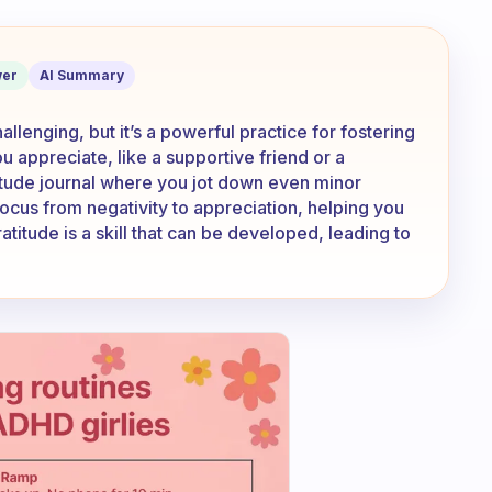
erything looks horrible?
er
AI Summary
llenging, but it’s a powerful practice for fostering
ou appreciate, like a supportive friend or a
itude journal where you jot down even minor
 focus from negativity to appreciation, helping you
titude is a skill that can be developed, leading to