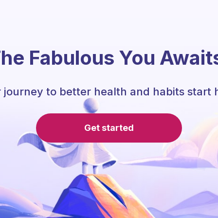
he Fabulous You Await
 journey to better health and habits start 
Get started