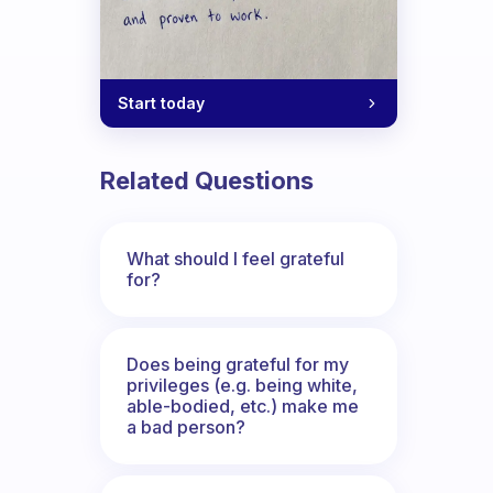
Start today
Related Questions
What should I feel grateful
for?
Does being grateful for my
privileges (e.g. being white,
able-bodied, etc.) make me
a bad person?