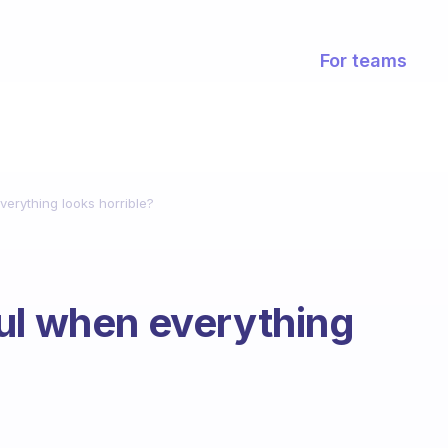
For teams
verything looks horrible?
ul when everything