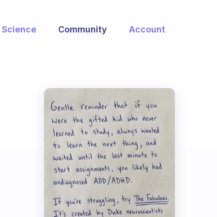
Science
Community
Account