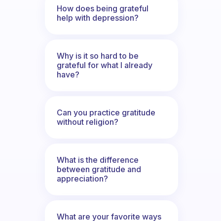
How does being grateful
help with depression?
Why is it so hard to be
grateful for what I already
have?
Can you practice gratitude
without religion?
What is the difference
between gratitude and
appreciation?
What are your favorite ways