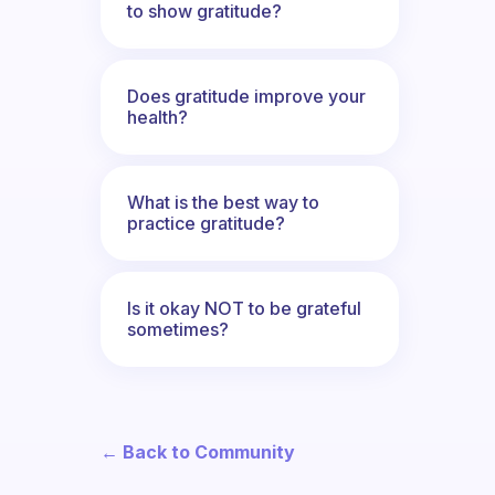
to show gratitude?
Does gratitude improve your
health?
What is the best way to
practice gratitude?
Is it okay NOT to be grateful
sometimes?
← Back to Community