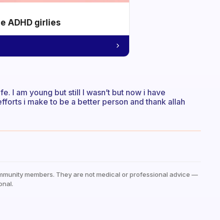
he ADHD girlies
ife. I am young but still I wasn’t but now i have
e efforts i make to be a better person and thank allah
mmunity members. They are not medical or professional advice —
onal.