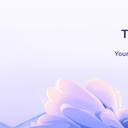
T
Your