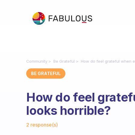
Community
Be Grateful
How do feel grateful when e
BE GRATEFUL
How do feel gratef
looks horrible?
Fabulous Community
2 response(s)