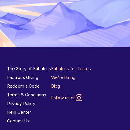
The Story of Fabulous
Fabulous for Teams
Fabulous Giving
We’re Hiring
Redeem a Code
Blog
Terms & Conditions
Follow us on
Privacy Policy
Help Center
Contact Us