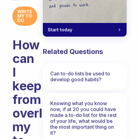
WRITE
MY TO
DO
Start today
How
Related Questions
can
I
Can to-do lists be used to
develop good habits?
keep
from
Knowing what you know
overloading
now, if at 20 you could have
made a to-do list for the rest
of your life, what would be
my
the most important thing on
it?