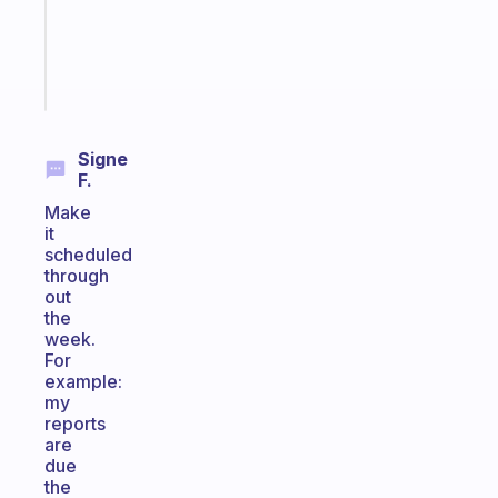
gifted
kid
Start
today
Signe
F.
Make
it
scheduled
through
out
the
week.
For
example:
my
reports
are
due
the