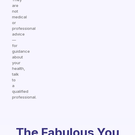
are
not
medical
or
professional
advice
—
for
guidance
about
your
health,
talk
to
a
qualified
professional.
The Fabulous You