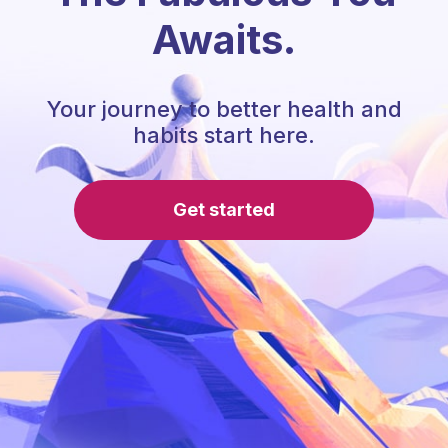
Awaits.
Your journey to better health and
habits start here.
Get started