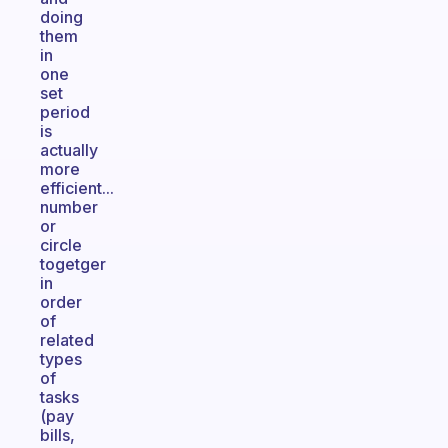
doing
them
in
one
set
period
is
actually
more
efficient...
number
or
circle
togetger
in
order
of
related
types
of
tasks
(pay
bills,