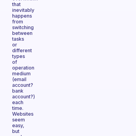
that
inevitably
happens
from
switching
between
tasks
or
different
types
of
operation
medium
(email
account?
bank
account?)
each
time.
Websites
seem
easy,
but