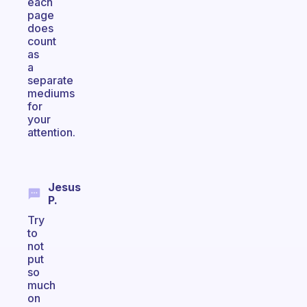
each
page
does
count
as
a
separate
mediums
for
your
attention.
Jesus
P.
Try
to
not
put
so
much
on