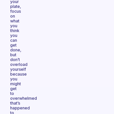
your
plate,
focus
on
what
you
think
you
can
get
done,
but
don’t
overload
yourself
because
you
might
get
to
overwhelmed
that’s
happened
to