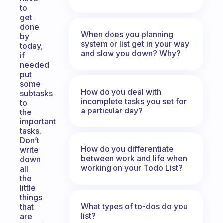
to
get
done
When does you planning
by
system or list get in your way
today,
and slow you down? Why?
if
needed
put
some
How do you deal with
subtasks
incomplete tasks you set for
to
a particular day?
the
important
tasks.
Don’t
How do you differentiate
write
between work and life when
down
working on your Todo List?
all
the
little
things
What types of to-dos do you
that
list?
are