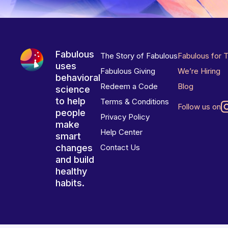
Fabulous
The Story of Fabulous
Fabulous for 
uses
Fabulous Giving
We’re Hiring
behavioral
Redeem a Code
Blog
science
to help
Terms & Conditions
Follow us on
people
Privacy Policy
make
Help Center
smart
changes
Contact Us
and build
healthy
habits.