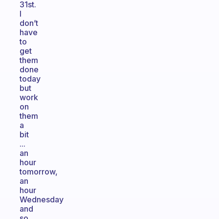
31st.
I
don’t
have
to
get
them
done
today
but
work
on
them
a
bit
...
an
hour
tomorrow,
an
hour
Wednesday
and
so