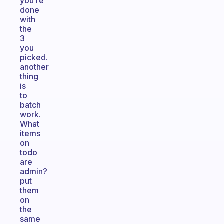
you’re
done
with
the
3
you
picked.
another
thing
is
to
batch
work.
What
items
on
todo
are
admin?
put
them
on
the
same