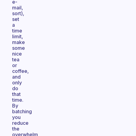
e-
mail,
sort),
set
a
time
limit,
make
some
nice
tea
or
coffee,
and
only
do
that
time.
By
batching
you
reduce
the
overwhelm