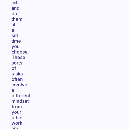
list
and
do
them
at
a
set
time
you
choose.
These
sorts
of
tasks
often
involve
a
different
mindset
from
your
other
work
and