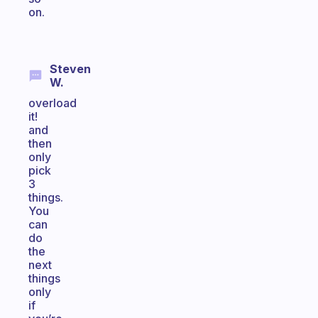
on.
Steven
W.
overload
it!
and
then
only
pick
3
things.
You
can
do
the
next
things
only
if