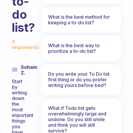
to-
do
What is the best method for
keeping a to-do list?
list?
Fabulous Community
4
What is the best way to
response(s)
prioritize a to-do list?
Soham
Z.
Do you write your To Do list
first thing or do you prefer
Start
writing yours before bed?
by
writing
down
the
What if Todo list gets
most
overwhelmingly large and
important
undone. Do you still smile
things
and think you will still
you
survive?
have