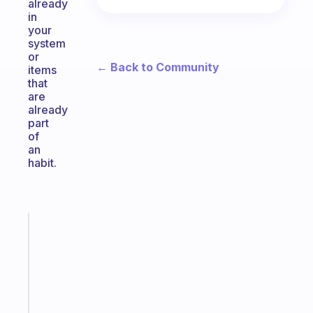
already
in
your
system
or
← Back to Community
items
that
are
already
part
of
an
habit.
Fabulous
A
note
for
the
former