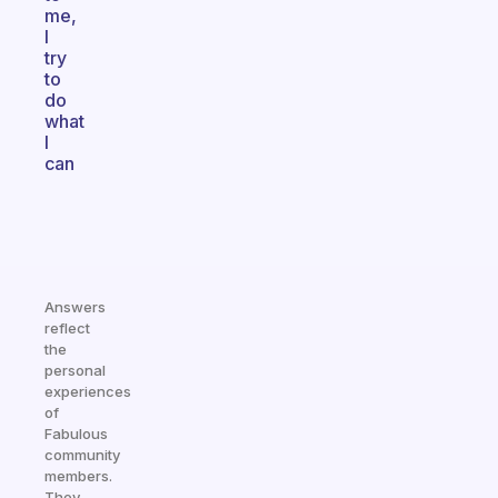
me,
I
try
to
do
what
I
can
Answers
reflect
the
personal
experiences
of
Fabulous
community
members.
They