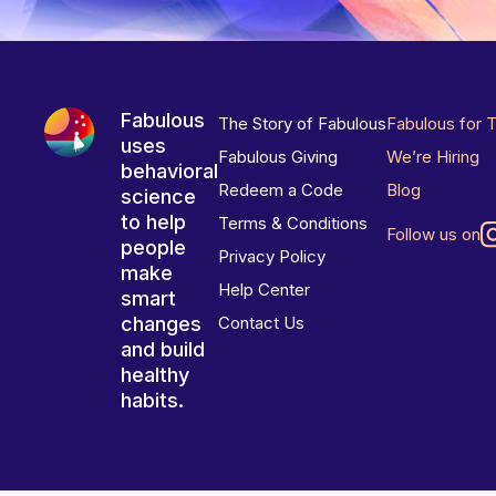
Fabulous
The Story of Fabulous
Fabulous for 
uses
Fabulous Giving
We’re Hiring
behavioral
Redeem a Code
Blog
science
to help
Terms & Conditions
Follow us on
people
Privacy Policy
make
Help Center
smart
changes
Contact Us
and build
healthy
habits.