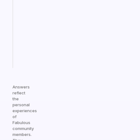
app
that
works
with
your
ADHD
brain
Start
today
Answers
reflect
the
personal
experiences
of
Fabulous
community
members.