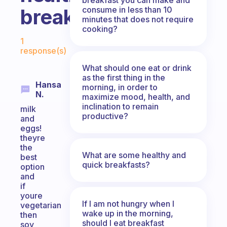
consume in less than 10
breakfast?
minutes that does not require
cooking?
Fabulous Community
1
response(s)
What should one eat or drink
as the first thing in the
Hansa
morning, in order to
N.
maximize mood, health, and
inclination to remain
milk
productive?
and
eggs!
theyre
the
What are some healthy and
best
quick breakfasts?
option
and
if
youre
If I am not hungry when I
vegetarian
wake up in the morning,
then
should I eat breakfast
soy