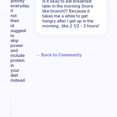
activity
Is it okay to eat breakfast
everyday.
later in the morning (more
if
like brunch)? Because it
not
takes me a while to get
then
hungry after I get up in the
id
morning...like 2 1/2 - 3 hours!
suggest
to
skip
power
and
← Back to Community
include
protein
in
your
diet
instead
Fabulous
The
habit