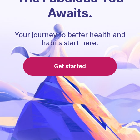
Awaits.
Your journey to better health and
habits start here.
Get started