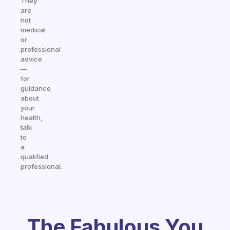
They
are
not
medical
or
professional
advice
—
for
guidance
about
your
health,
talk
to
a
qualified
professional.
The Fabulous You