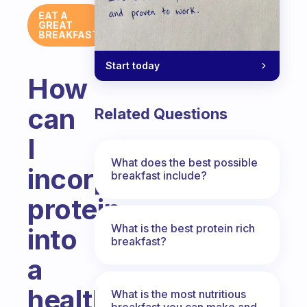
EAT A
GREAT
BREAKFAST
Start today
How
can
Related Questions
I
What does the best possible
incorporate
breakfast include?
protein
What is the best protein rich
into
breakfast?
a
healthy
What is the most nutritious
breakfast you can make and