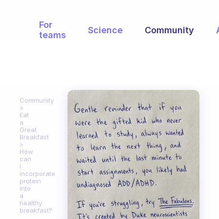
For
Science
Community
teams
Community
Eat
a
Great
Breakfast
How
can
I
incorporate
protein
into
a
healthy
breakfast?