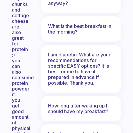
anyway?
chunks
and
cottage
cheese
What is the best breakfast in
are
the morning?
also
great
for
protein
I am diabetic. What are your
:)
recommendations for
you
specific EASY options? It is
can
best for me to have it
also
prepared in advance if
comsume
possible. Thank you.
protein
powder
if
you
How long after waking up I
get
should have my breakfast?
good
amount
of
physical