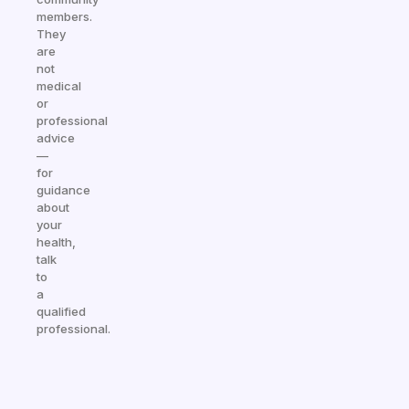
members.
They
are
not
medical
or
professional
advice
—
for
guidance
about
your
health,
talk
to
a
qualified
professional.