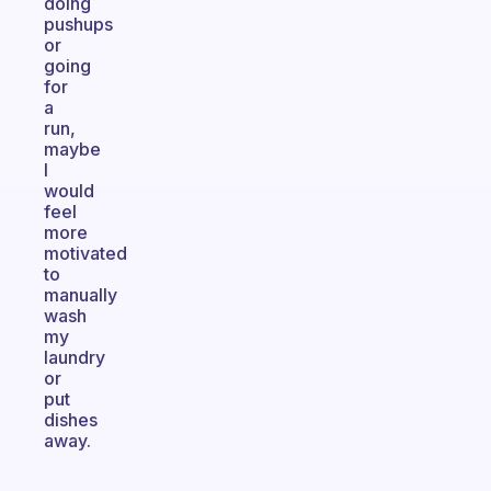
doing
pushups
or
going
for
a
run,
maybe
I
would
feel
more
motivated
to
manually
wash
my
laundry
or
put
dishes
away.