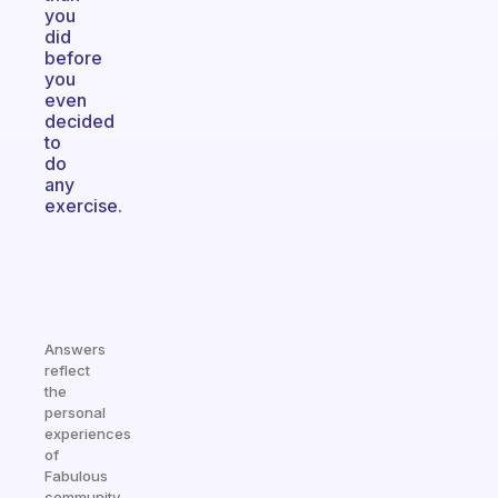
you
did
before
you
even
decided
to
do
any
exercise.
Answers
reflect
the
personal
experiences
of
Fabulous
community