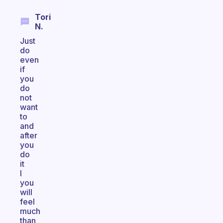
Tori
N.
Just
do
even
if
you
do
not
want
to
and
after
you
do
it
I
you
will
feel
much
than