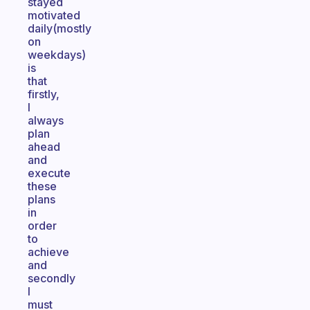
stayed
motivated
daily(mostly
on
weekdays)
is
that
firstly,
I
always
plan
ahead
and
execute
these
plans
in
order
to
achieve
and
secondly
I
must