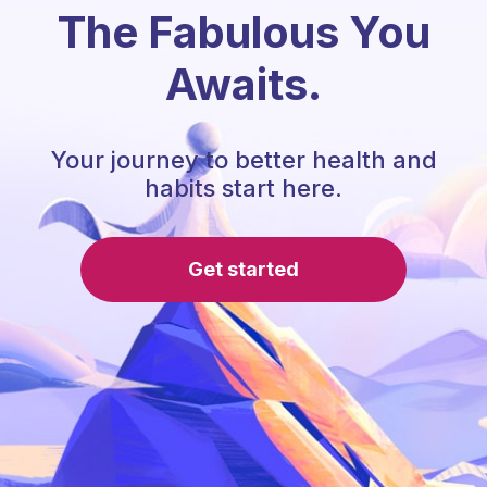
The Fabulous You
Awaits.
Your journey to better health and
habits start here.
Get started