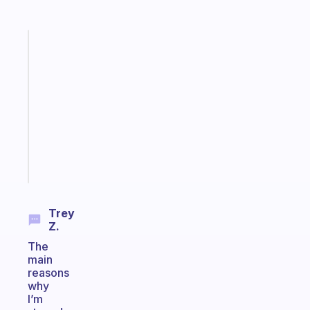
Fabulous
Morning
routines
for
the
ADHD
girlies
Start
today
Trey
Z.
The
main
reasons
why
I’m