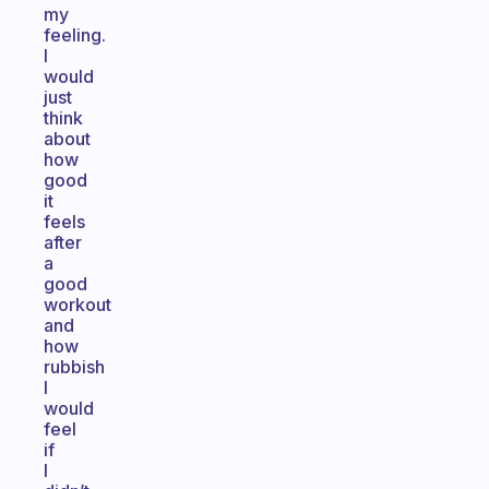
my
feeling.
I
would
just
think
about
how
good
it
feels
after
a
good
workout
and
how
rubbish
I
would
feel
if
I