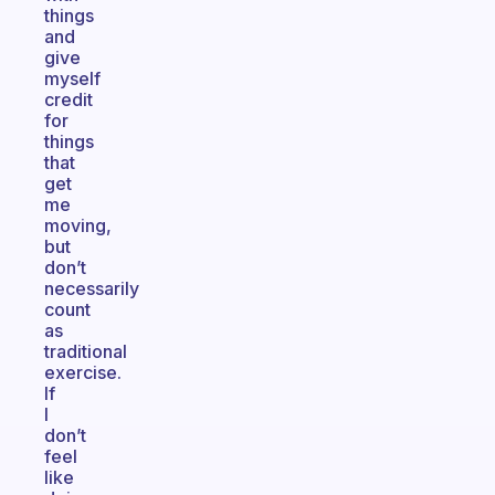
things
and
give
myself
credit
for
things
that
get
me
moving,
but
don’t
necessarily
count
as
traditional
exercise.
If
I
don’t
feel
like