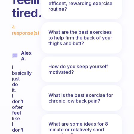
efficent, rewarding exercise
tired.
routine?
Fabulous Community
4
What are the best exercises
response(s)
to help firm the back of your
thighs and butt?
Alex
A.
How do you keep yourself
I
motivated?
basically
just
do
it.
What is the best exercise for
I
chronic low back pain?
don’t
often
feel
like
What are some ideas for 8
I
minute or relatively short
don’t