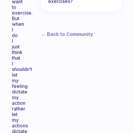
exercises?
want
to
exercise.
But
when
I
← Back to Community
do
I
just
think
that
I
shouldn’t
let
my
feeling
dictate
my
action
rather
let
my
actions
dictate