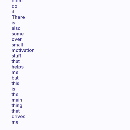
didn’t
do
it.
There
is
also
some
over
small
motivation
stuff
that
helps
me
but
this
is
the
main
thing
that
drives
me