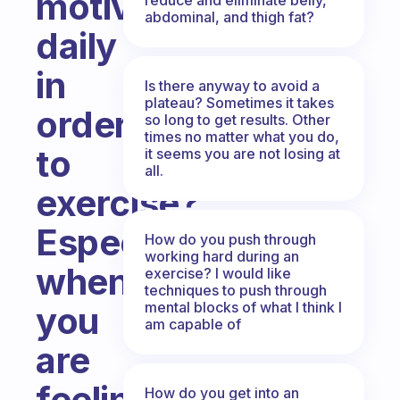
motivated
abdominal, and thigh fat?
daily
in
Is there anyway to avoid a
plateau? Sometimes it takes
order
so long to get results. Other
times no matter what you do,
to
it seems you are not losing at
all.
exercise?
Especially
How do you push through
working hard during an
when
exercise? I would like
techniques to push through
mental blocks of what I think I
you
am capable of
are
feeling
How do you get into an