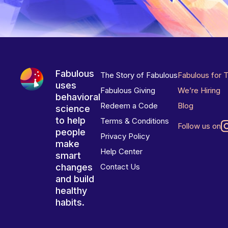
Fabulous
The Story of Fabulous
Fabulous for 
uses
Fabulous Giving
We’re Hiring
behavioral
Redeem a Code
Blog
science
to help
Terms & Conditions
Follow us on
people
Privacy Policy
make
Help Center
smart
changes
Contact Us
and build
healthy
habits.