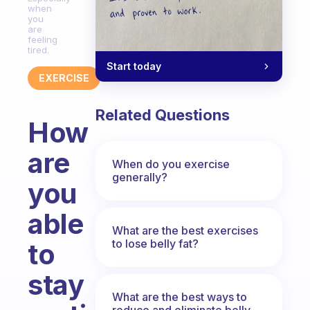
when
you
are
feeling
tired.
Start today
EXERCISE
Related Questions
How
are
When do you exercise
generally?
you
able
What are the best exercises
to lose belly fat?
to
stay
What are the best ways to
reduce and eliminate belly,