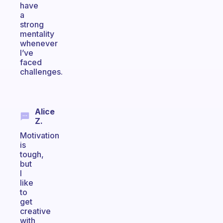
have
a
strong
mentality
whenever
I’ve
faced
challenges.
Alice
Z.
Motivation
is
tough,
but
I
like
to
get
creative
with