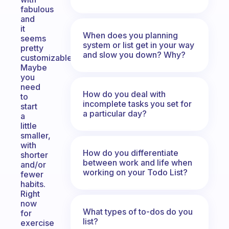
fabulous
and
it
When does you planning
seems
system or list get in your way
pretty
and slow you down? Why?
customizable.
Maybe
you
need
How do you deal with
to
incomplete tasks you set for
start
a particular day?
a
little
smaller,
with
How do you differentiate
shorter
between work and life when
and/or
working on your Todo List?
fewer
habits.
Right
now
What types of to-dos do you
for
list?
exercise