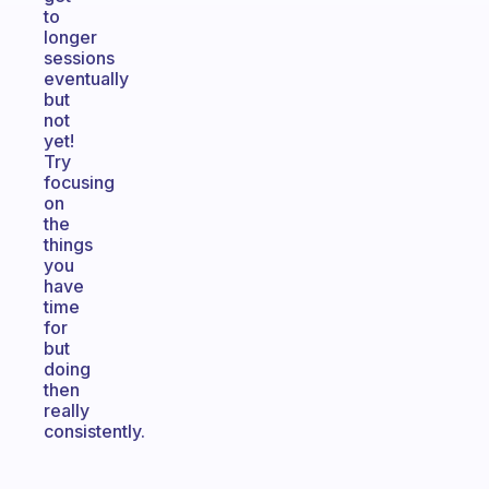
to
longer
sessions
eventually
but
not
yet!
Try
focusing
on
the
things
you
have
time
for
but
doing
then
really
consistently.