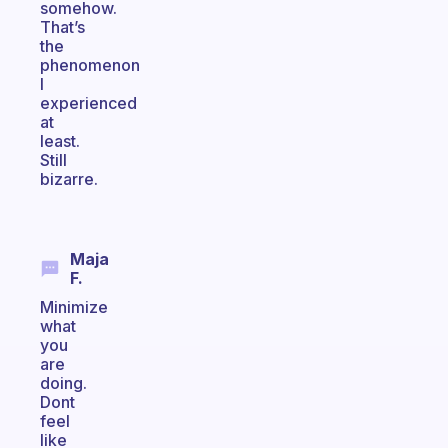
somehow.
That’s
the
phenomenon
I
experienced
at
least.
Still
bizarre.
Maja
F.
Minimize
what
you
are
doing.
Dont
feel
like