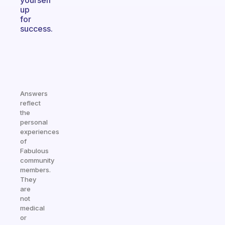
yourself
up
for
success.
Answers
reflect
the
personal
experiences
of
Fabulous
community
members.
They
are
not
medical
or