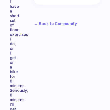
I
have
a
short
set
← Back to Community
of
floor
exercises
I
do,
or
I
get
on
a
bike
for
8
minutes.
Seriously,
8
minutes.
I’ll
get