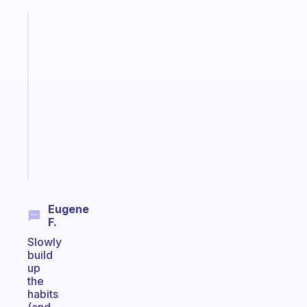
Fabulous
A
gentle
reminder
for
your
ADHD
brain
Start
today
Eugene
F.
Slowly
build
up
the
habits