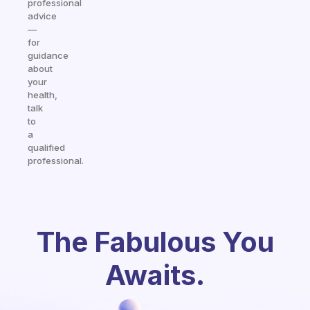
professional
advice
—
for
guidance
about
your
health,
talk
to
a
qualified
professional.
The Fabulous You
Awaits.