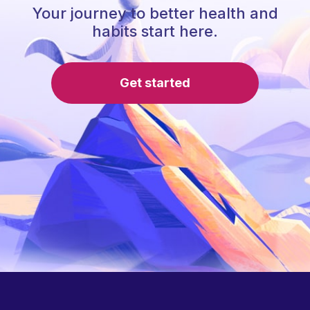
Your journey to better health and
habits start here.
Get started