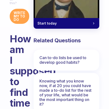
this?
WRITE
MY TO
DO
Start today
How
Related Questions
am
I
Can to-do lists be used to
develop good habits?
supposed
to
Knowing what you know
now, if at 20 you could have
find
made a to-do list for the rest
of your life, what would be
the most important thing on
time
it?