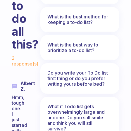
to
do
What is the best method for
keeping a to-do list?
all
this?
What is the best way to
prioritize a to-do list?
Fabulous Community
3
response(s)
Do you write your To Do list
first thing or do you prefer
Albert
writing yours before bed?
Z.
Hmm,
tough
What if Todo list gets
one.
overwhelmingly large and
I
undone. Do you still smile
just
and think you will still
started
survive?
with