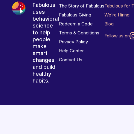
Fabulous
The Story of Fabulous
Fabulous for 
uses
Fabulous Giving
We’re Hiring
behavioral
Redeem a Code
Blog
science
to help
Terms & Conditions
Follow us on
people
Privacy Policy
make
Help Center
smart
changes
Contact Us
and build
healthy
habits.