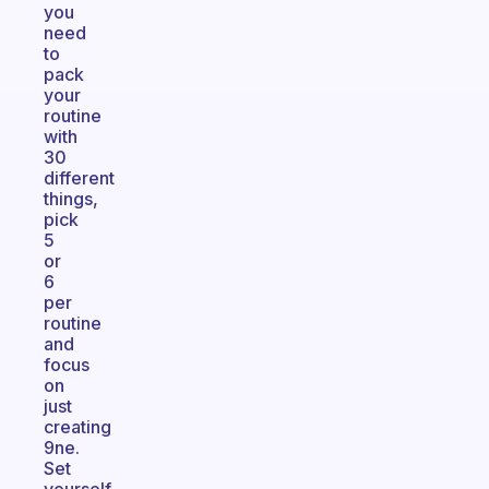
you
need
to
pack
your
routine
with
30
different
things,
pick
5
or
6
per
routine
and
focus
on
just
creating
9ne.
Set