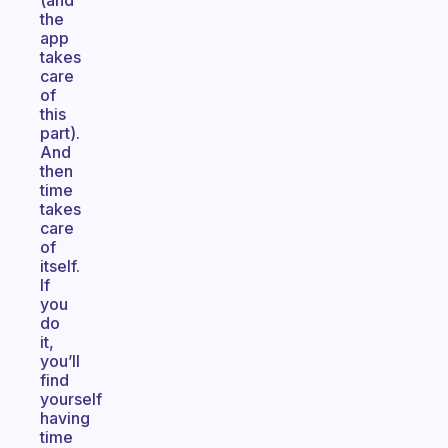
(and
the
app
takes
care
of
this
part).
And
then
time
takes
care
of
itself.
If
you
do
it,
you’ll
find
yourself
having
time