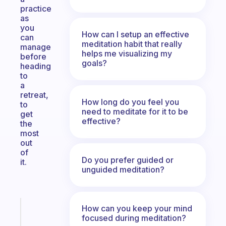
practice
as
you
How can I setup an effective
can
meditation habit that really
manage
helps me visualizing my
before
goals?
heading
to
a
retreat,
How long do you feel you
to
need to meditate for it to be
get
effective?
the
most
out
of
Do you prefer guided or
it.
unguided meditation?
How can you keep your mind
Fabulous
focused during meditation?
A