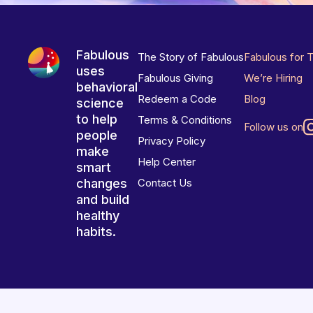
Fabulous
The Story of Fabulous
Fabulous for 
uses
Fabulous Giving
We’re Hiring
behavioral
Redeem a Code
Blog
science
to help
Terms & Conditions
Follow us on
people
Privacy Policy
make
Help Center
smart
changes
Contact Us
and build
healthy
habits.