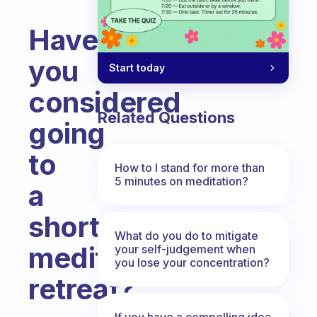
Have
you
Start today
considered
Related Questions
going
to
How to I stand for more than
5 minutes on meditation?
a
short
What do you do to mitigate
meditation
your self-judgement when
you lose your concentration?
retreat?
Fabulous Community
If you have a compelling idea