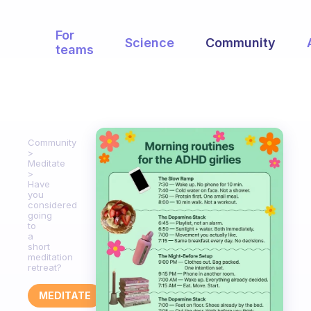
For
Science
Community
teams
Community
Meditate
Have
you
considered
going
to
a
short
meditation
retreat?
MEDITATE