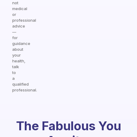
not
medical
or
professional
advice
—
for
guidance
about
your
health,
talk
to
a
qualified
professional.
The Fabulous You