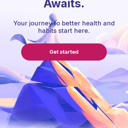
Awaits.
Your journey to better health and
habits start here.
Get started