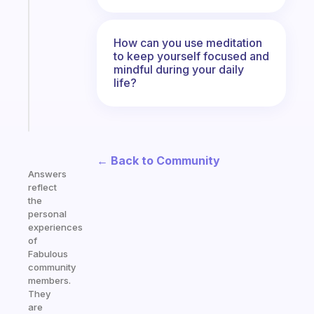
gentle
reminder
for
How can you use meditation
your
to keep yourself focused and
ADHD
mindful during your daily
life?
brain
Start
today
← Back to Community
Answers
reflect
the
personal
experiences
of
Fabulous
community
members.
They
are