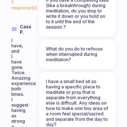
1
(like a breakthrough) during
response(s)
meditation, do you stop to
write it down or you hold on
to it until the end of the
Cass
session ?
P.
I
have,
What do you do to refocus
and
when interrupted during
I
meditation?
have
gone.
Twice.
Amazing
I have a small bed sit so
experience
having a specific place to
both
meditate or pray that is
times.
separate from everything
I
else is difficult. Any ideas on
suggest
how to make one tiny area of
having
a room feel special/sacred
as
and separate from the day to
strong
day?
a