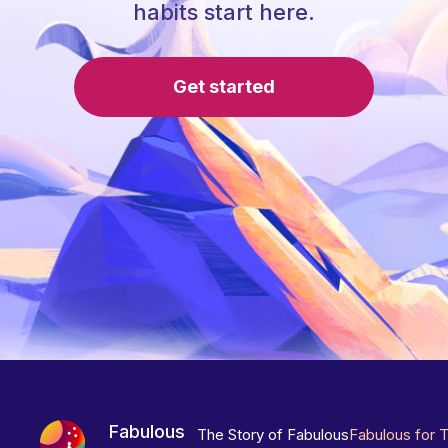
habits start here.
Get started
Fabulous
The Story of Fabulous
Fabulous for 