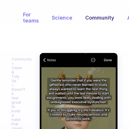
For
Science
Community
teams
Community
Clean
&
Tidy
Up
Doesn’t
it
feel
great
to
build
a
habit
that
clears