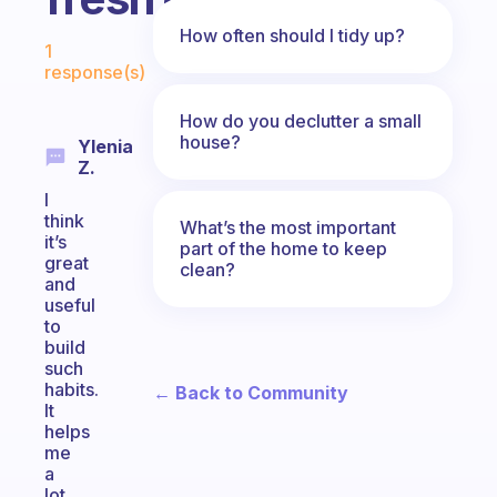
Fabulous Community
How often should I tidy up?
1
response(s)
How do you declutter a small
house?
Ylenia
Z.
I
think
What’s the most important
it’s
part of the home to keep
great
clean?
and
useful
to
build
such
habits.
← Back to Community
It
helps
me
a
lot