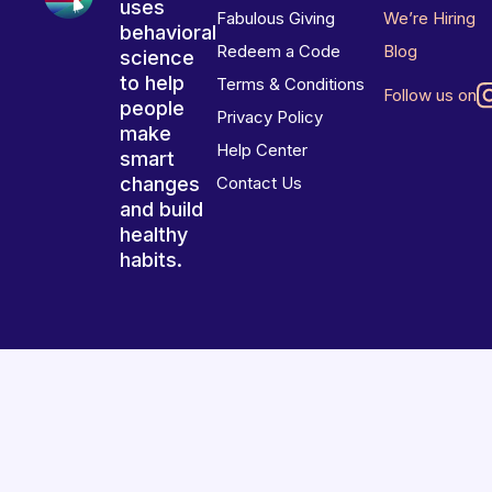
uses
Fabulous Giving
We’re Hiring
behavioral
Redeem a Code
Blog
science
to help
Terms & Conditions
Follow us on
people
Privacy Policy
make
Help Center
smart
changes
Contact Us
and build
healthy
habits.