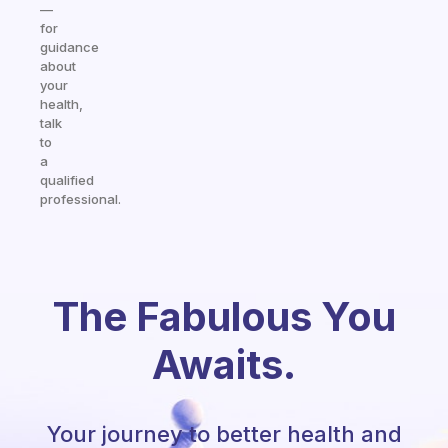
—
for
guidance
about
your
health,
talk
to
a
qualified
professional.
The Fabulous You
Awaits.
Your journey to better health and