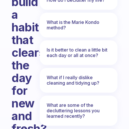
build
a
What is the Marie Kondo
habit
method?
that
clears
Is it better to clean a little bit
each day or all at once?
the
day
What if I really dislike
cleaning and tidying up?
for
new
What are some of the
decluttering lessons you
and
learned recently?
fresh?