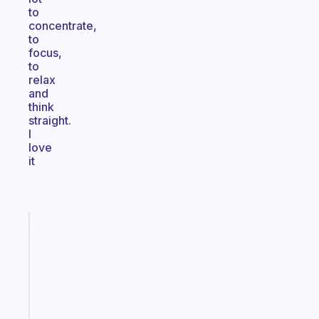
to
concentrate,
to
focus,
to
relax
and
think
straight.
I
love
it
Fabulous
A
gentle
reminder
for
your