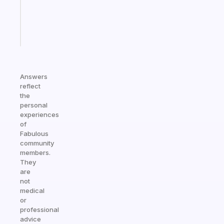
ADHD
brain
Start
today
Answers
reflect
the
personal
experiences
of
Fabulous
community
members.
They
are
not
medical
or
professional
advice