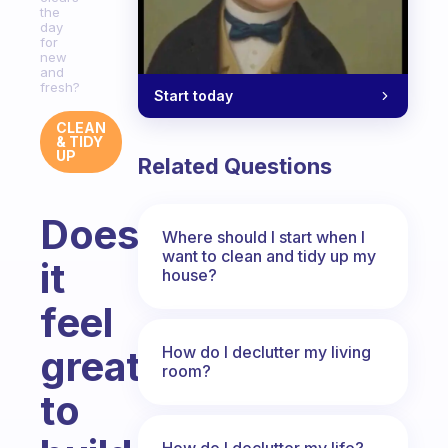
the
day
for
new
and
fresh?
Start today
CLEAN
& TIDY
UP
Related Questions
Doesn’t
Where should I start when I
want to clean and tidy up my
it
house?
feel
How do I declutter my living
great
room?
to
How do I declutter my life?