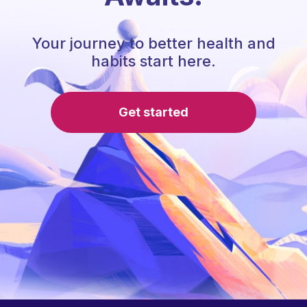
Your journey to better health and
habits start here.
Get started