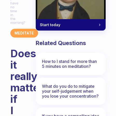
have
no
time
in
the
morning?
Start today
MEDITATE
Related Questions
Does
it
How to I stand for more than
5 minutes on meditation?
really
matter
What do you do to mitigate
your self-judgement when
if
you lose your concentration?
I
If you have a compelling idea