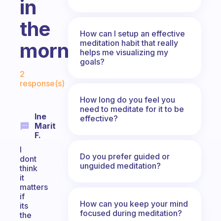
in
the
How can I setup an effective
meditation habit that really
morning?
helps me visualizing my
goals?
Fabulous Community
2
response(s)
How long do you feel you
need to meditate for it to be
Ine
effective?
Marit
F.
I
Do you prefer guided or
dont
unguided meditation?
think
it
matters
if
How can you keep your mind
its
focused during meditation?
the