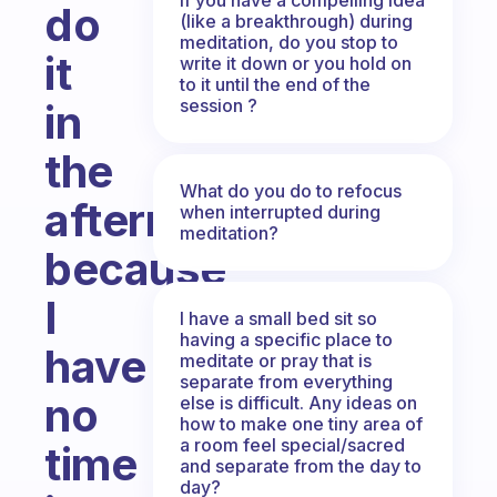
do
(like a breakthrough) during
meditation, do you stop to
it
write it down or you hold on
to it until the end of the
session ?
in
the
What do you do to refocus
afternoon
when interrupted during
meditation?
because
I
I have a small bed sit so
having a specific place to
have
meditate or pray that is
separate from everything
no
else is difficult. Any ideas on
how to make one tiny area of
a room feel special/sacred
time
and separate from the day to
day?