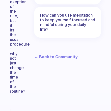
exeption
of
the
How can you use meditation
rule,
to keep yourself focused and
but
mindful during your daily
if
life?
its
the
usual
procedure
-
why
← Back to Community
not
just
change
the
time
of
the
routine?