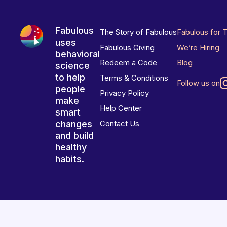
Fabulous
The Story of Fabulous
Fabulous for 
uses
Fabulous Giving
We’re Hiring
behavioral
Redeem a Code
Blog
science
to help
Terms & Conditions
Follow us on
people
Privacy Policy
make
Help Center
smart
changes
Contact Us
and build
healthy
habits.