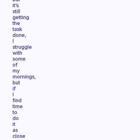
it’s
still
getting
the
task
done,
I
struggle
with
some
of
my
mornings,
but
if
I
find
time
to
do
it
as
close