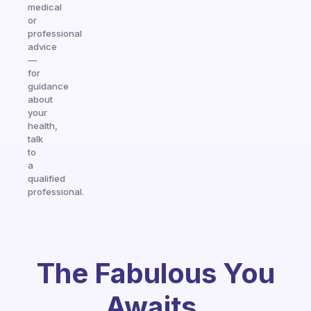
medical
or
professional
advice
—
for
guidance
about
your
health,
talk
to
a
qualified
professional.
The Fabulous You
Awaits.