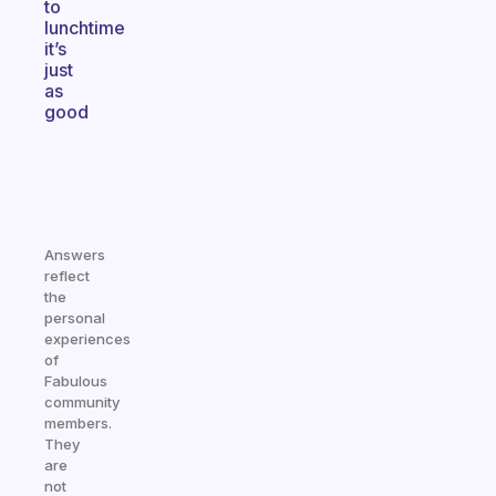
to
lunchtime
it’s
just
as
good
Answers
reflect
the
personal
experiences
of
Fabulous
community
members.
They
are
not