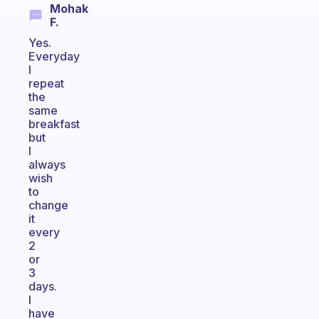
Mohak
F.
Yes.
Everyday
I
repeat
the
same
breakfast
but
I
always
wish
to
change
it
every
2
or
3
days.
I
have