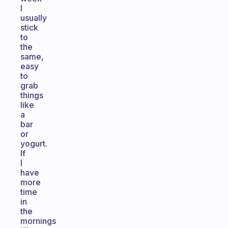
I
usually
stick
to
the
same,
easy
to
grab
things
like
a
bar
or
yogurt.
If
I
have
more
time
in
the
mornings