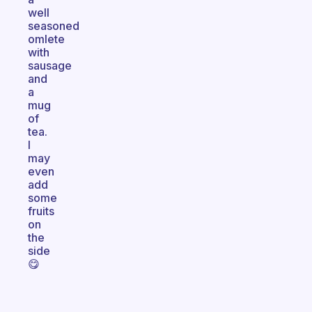
well
seasoned
omlete
with
sausage
and
a
mug
of
tea.
I
may
even
add
some
fruits
on
the
side
😋