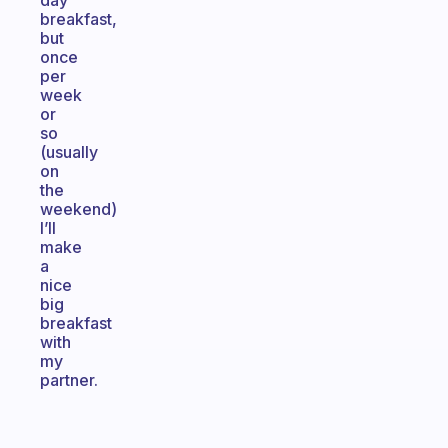
day
breakfast,
but
once
per
week
or
so
(usually
on
the
weekend)
I’ll
make
a
nice
big
breakfast
with
my
partner.