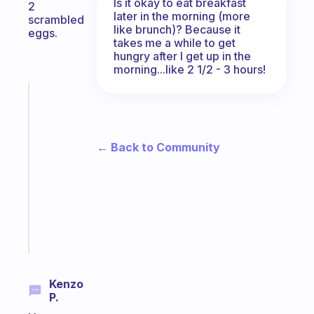
Is it okay to eat breakfast
2
later in the morning (more
scrambled
like brunch)? Because it
eggs.
takes me a while to get
hungry after I get up in the
morning...like 2 1/2 - 3 hours!
Fabulous
An
ADHD
morning
← Back to Community
routine
that
actually
sticks
Start
today
Kenzo
P.