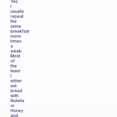
Yes
I
usually
repeat
the
same
breakfast
more
times
a
week.
Most
of
the
team
I
either
eat
bread
with
Nutella
or
Honey
and