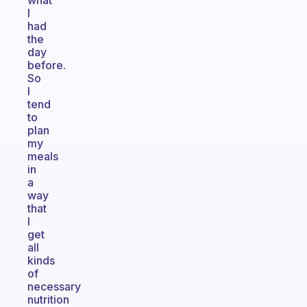
what
I
had
the
day
before.
So
I
tend
to
plan
my
meals
in
a
way
that
I
get
all
kinds
of
necessary
nutrition