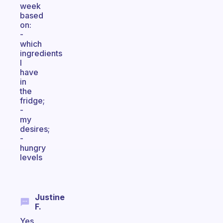
week
based
on:
-
which
ingredients
I
have
in
the
fridge;
-
my
desires;
-
hungry
levels
Justine
F.
Yes,