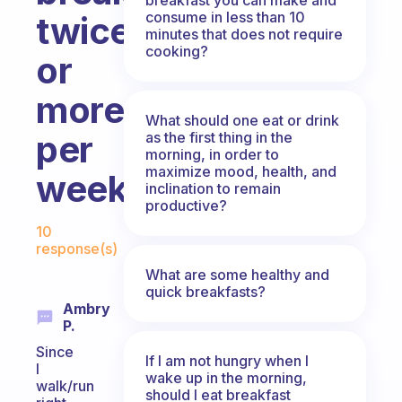
consume in less than 10
twice
minutes that does not require
cooking?
or
more
What should one eat or drink
per
as the first thing in the
morning, in order to
maximize mood, health, and
week?
inclination to remain
productive?
Fabulous Community
10
response(s)
What are some healthy and
quick breakfasts?
Ambry
P.
Since
If I am not hungry when I
I
wake up in the morning,
walk/run
should I eat breakfast