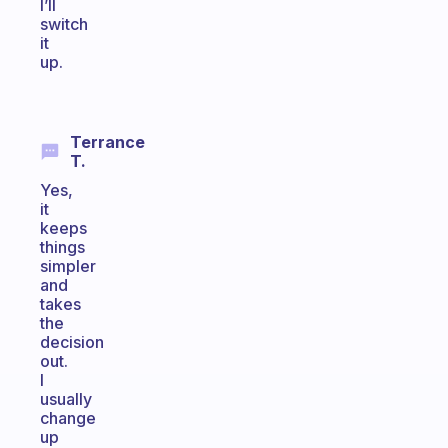
I’ll
switch
it
up.
Terrance
T.
Yes,
it
keeps
things
simpler
and
takes
the
decision
out.
I
usually
change
up