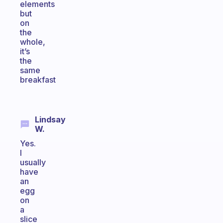
elements
but
on
the
whole,
it’s
the
same
breakfast
Lindsay
W.
Yes.
I
usually
have
an
egg
on
a
slice