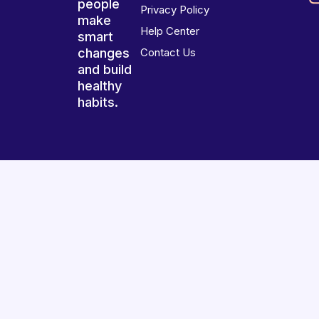
people
Privacy Policy
make
Help Center
smart
changes
Contact Us
and build
healthy
habits.