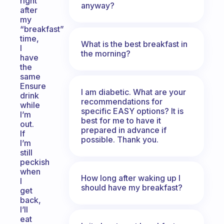
right
anyway?
after
my
“breakfast”
time,
What is the best breakfast in
I
the morning?
have
the
same
Ensure
I am diabetic. What are your
drink
recommendations for
while
specific EASY options? It is
I’m
best for me to have it
out.
prepared in advance if
If
possible. Thank you.
I’m
still
peckish
when
How long after waking up I
I
should have my breakfast?
get
back,
I’ll
eat