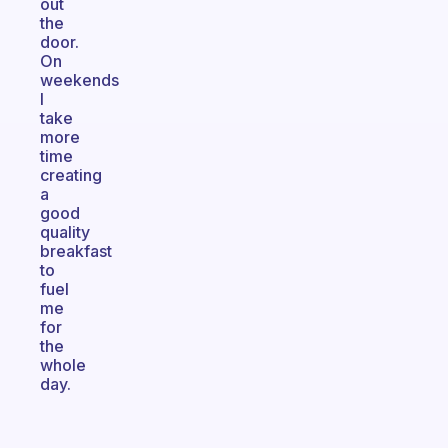
out
the
door.
On
weekends
I
take
more
time
creating
a
good
quality
breakfast
to
fuel
me
for
the
whole
day.