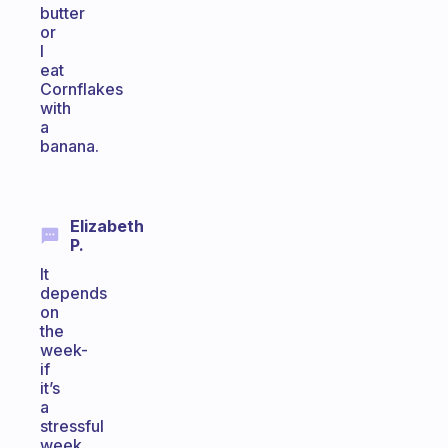
butter
or
I
eat
Cornflakes
with
a
banana.
Elizabeth
P.
It
depends
on
the
week-
if
it’s
a
stressful
week