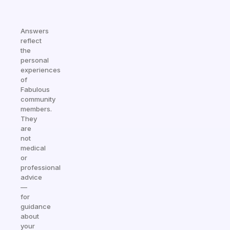
Answers
reflect
the
personal
experiences
of
Fabulous
community
members.
They
are
not
medical
or
professional
advice
—
for
guidance
about
your