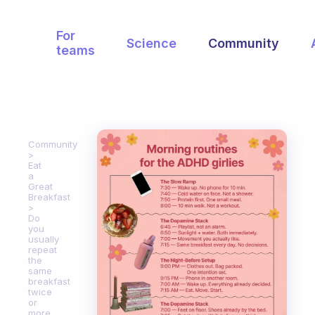
For
Science
Community
teams
Community
Eat
a
Great
Breakfast
Do
you
usually
repeat
the
same
breakfast
twice
or
more