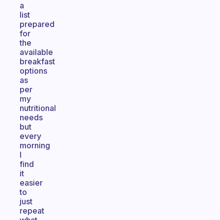
a
list
prepared
for
the
available
breakfast
options
as
per
my
nutritional
needs
but
every
morning
I
find
it
easier
to
just
repeat