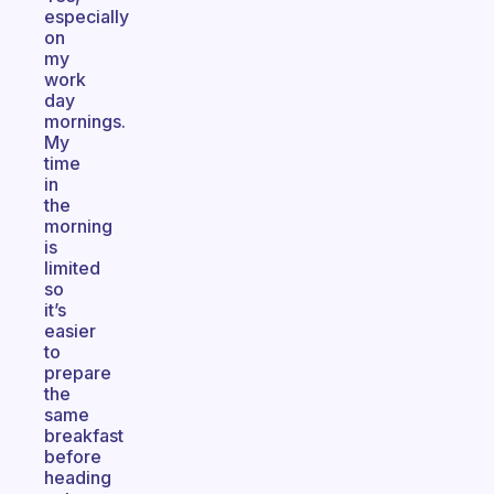
especially
on
my
work
day
mornings.
My
time
in
the
morning
is
limited
so
it’s
easier
to
prepare
the
same
breakfast
before
heading