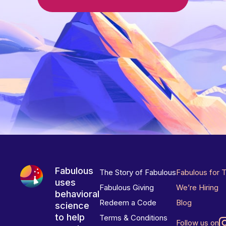
Fabulous
The Story of Fabulous
Fabulous for 
uses
Fabulous Giving
We’re Hiring
behavioral
Redeem a Code
Blog
science
to help
Terms & Conditions
Follow us on