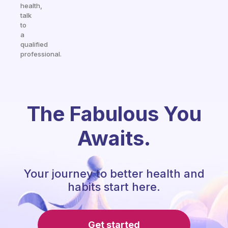
health,
talk
to
a
qualified
professional.
The Fabulous You
Awaits.
Your journey to better health and
habits start here.
Get started