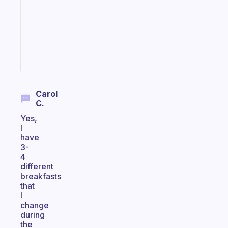
for
your
ADHD
brain
Start
today
Carol
C.
Yes,
I
have
3-
4
different
breakfasts
that
I
change
during
the