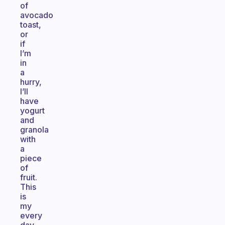
of
avocado
toast,
or
if
I’m
in
a
hurry,
I’ll
have
yogurt
and
granola
with
a
piece
of
fruit.
This
is
my
every