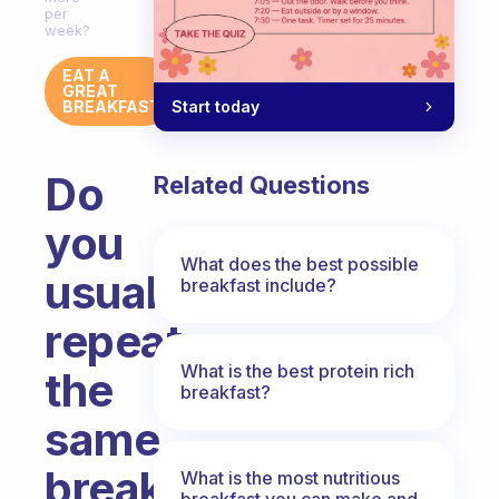
per
week?
EAT A
GREAT
Start today
BREAKFAST
Do
Related Questions
you
What does the best possible
usually
breakfast include?
repeat
What is the best protein rich
the
breakfast?
same
breakfast
What is the most nutritious
breakfast you can make and