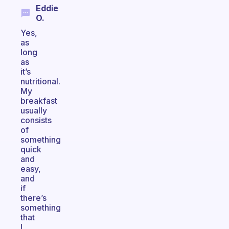
Eddie
O.
Yes,
as
long
as
it’s
nutritional.
My
breakfast
usually
consists
of
something
quick
and
easy,
and
if
there’s
something
that
I