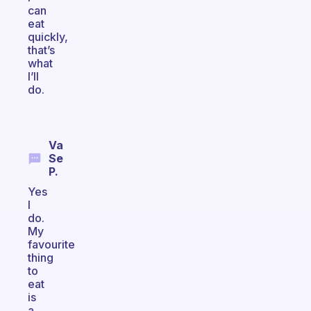
can
eat
quickly,
that’s
what
I’ll
do.
Va
Se
P.
Yes
I
do.
My
favourite
thing
to
eat
is
a