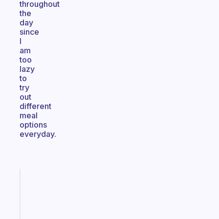
throughout
the
day
since
I
am
too
lazy
to
try
out
different
meal
options
everyday.
Fabulous
A
gentle
reminder