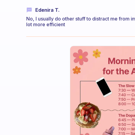
Edenira T.
No, I usually do other stuff to distract me from im
lot more efficient