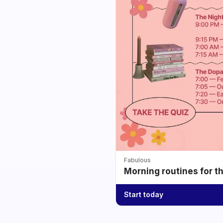
Fabulous
Morning routines for t
Start today