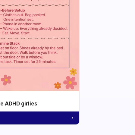
he ADHD girlies