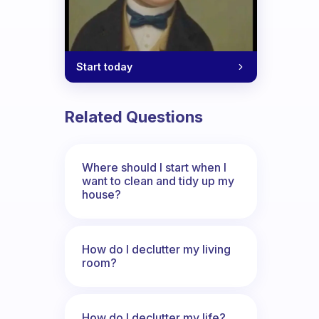
Start today
Related Questions
Where should I start when I
want to clean and tidy up my
house?
How do I declutter my living
room?
How do I declutter my life?