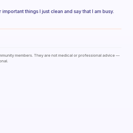
 important things I just clean and say that I am busy.
mmunity members. They are not medical or professional advice —
onal.