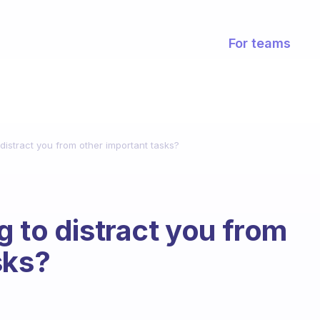
For teams
distract you from other important tasks?
g to distract you from
sks?