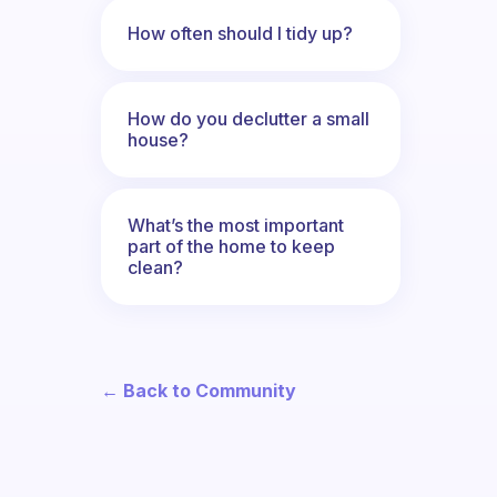
How often should I tidy up?
How do you declutter a small
house?
What’s the most important
part of the home to keep
clean?
← Back to Community