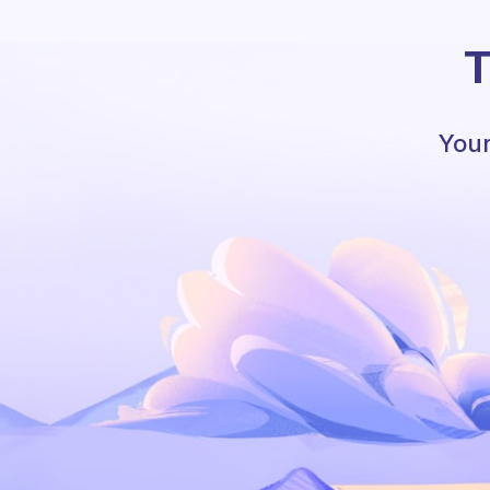
T
Your