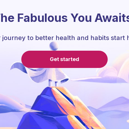
he Fabulous You Await
 journey to better health and habits start 
Get started