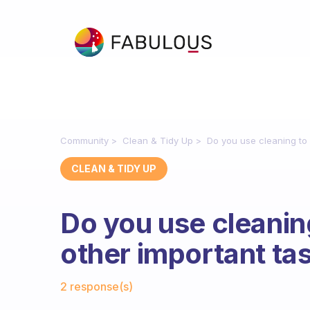
Community
Clean & Tidy Up
Do you use cleaning to 
CLEAN & TIDY UP
Do you use cleanin
other important ta
Fabulous Community
2 response(s)