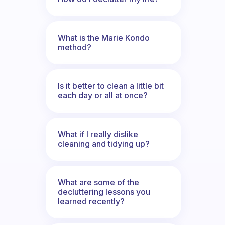
What is the Marie Kondo
method?
Is it better to clean a little bit
each day or all at once?
What if I really dislike
cleaning and tidying up?
What are some of the
decluttering lessons you
learned recently?