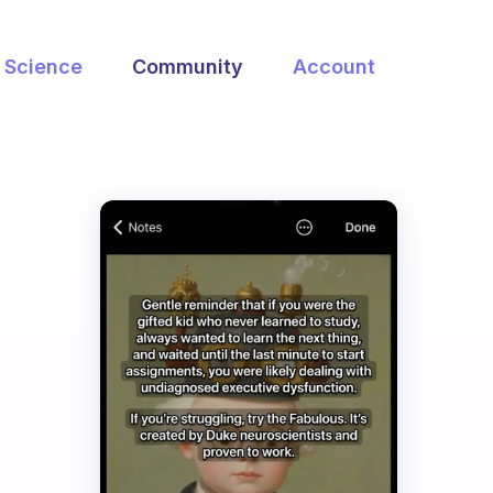
Science
Community
Account