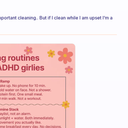
portant cleaning.. But if I clean while I am upset I’m a