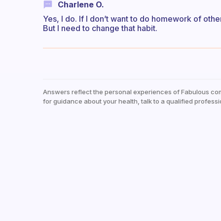
Charlene O.
Yes, I do. If I don’t want to do homework of other
But I need to change that habit.
Answers reflect the personal experiences of Fabulous co
for guidance about your health, talk to a qualified professi