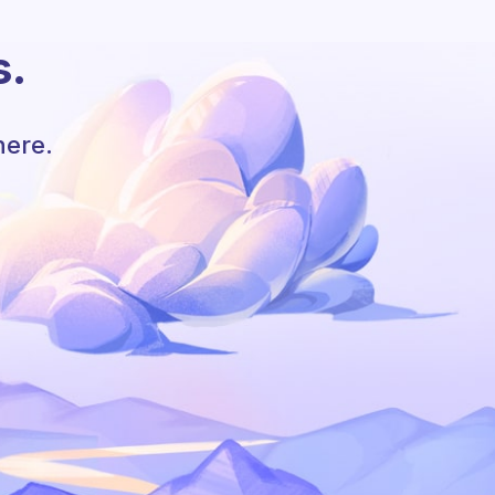
s.
here.