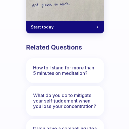
Start today
Related Questions
How to I stand for more than
5 minutes on meditation?
What do you do to mitigate
your self-judgement when
you lose your concentration?
If you have a compelling idea