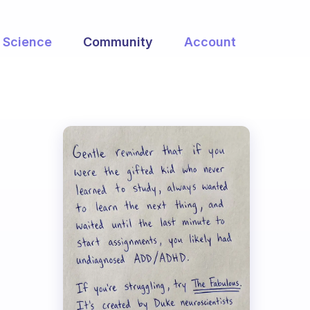
Science
Community
Account