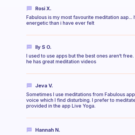
Rosi X.
Fabulous is my most favourite meditation aap... I
energetic than i have ever felt
Ily S O.
I used to use apps but the best ones aren’t free
he has great meditation videos
Jeva V.
Sometimes I use meditations from Fabulous app b
voice which I find disturbing. I prefer to meditat
provided in the app Live Yoga.
Hannah N.