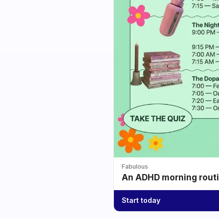
Fabulous
An ADHD morning routin
Start today