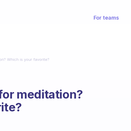
For teams
on? Which is your favorite?
for meditation?
ite?