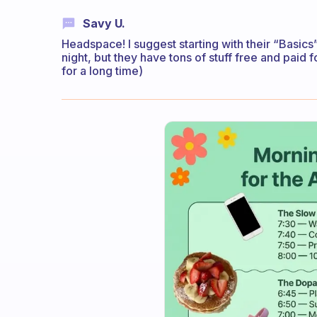
Savy U.
Headspace! I suggest starting with their “Basics
night, but they have tons of stuff free and paid fo
for a long time)