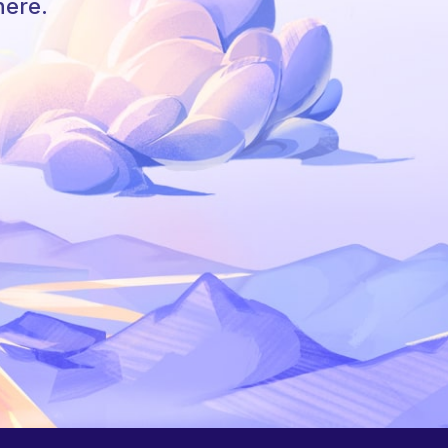
here.