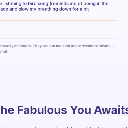
e listening to bird song (reminds me of being in the
ace and slow my breathing down for a bit
mmunity members. They are not medical or professional advice —
onal.
he Fabulous You Await