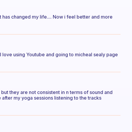
t has changed my life.... Now i feel better and more
. I love using Youtube and going to micheal sealy page
ut they are not consistent in n terms of sound and
e after my yoga sessions listening to the tracks