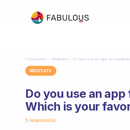
Community
Meditate
Do you use an app for meditati
MEDITATE
Do you use an app 
Which is your favor
Fabulous Community
5 response(s)