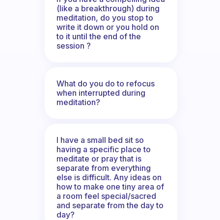
(like a breakthrough) during
meditation, do you stop to
write it down or you hold on
to it until the end of the
session ?
What do you do to refocus
when interrupted during
meditation?
I have a small bed sit so
having a specific place to
meditate or pray that is
separate from everything
else is difficult. Any ideas on
how to make one tiny area of
a room feel special/sacred
and separate from the day to
day?