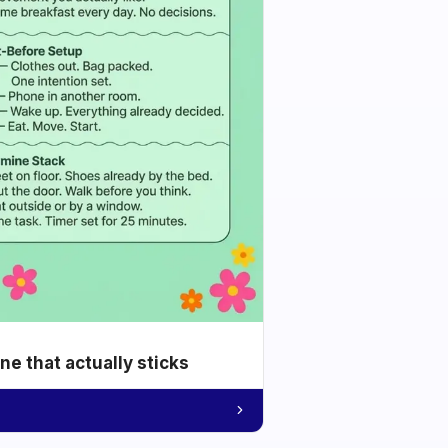
e that actually sticks