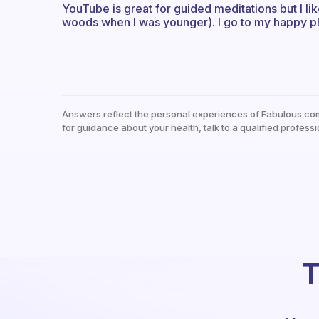
YouTube is great for guided meditations but I lik
woods when I was younger). I go to my happy pl
Answers reflect the personal experiences of Fabulous co
for guidance about your health, talk to a qualified professi
T