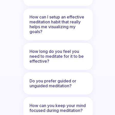
How can I setup an effective
meditation habit that really
helps me visualizing my
goals?
How long do you feel you
need to meditate for it to be
effective?
Do you prefer guided or
unguided meditation?
How can you keep your mind
focused during meditation?