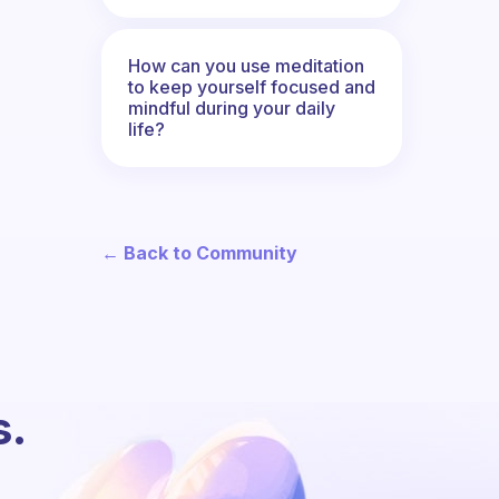
How can you use meditation
to keep yourself focused and
mindful during your daily
life?
← Back to Community
s.