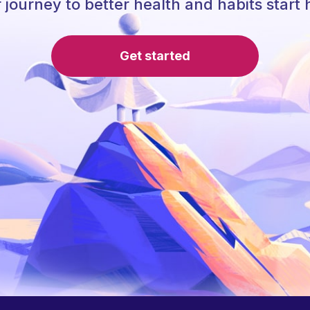
 journey to better health and habits start 
Get started