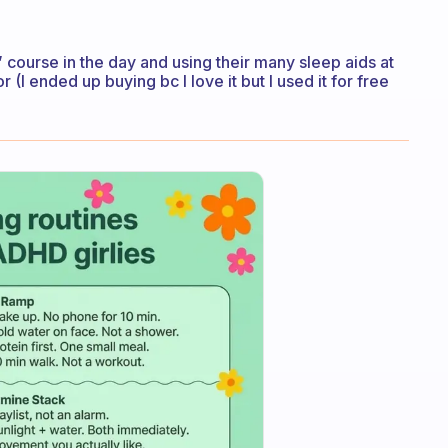
” course in the day and using their many sleep aids at
r (I ended up buying bc I love it but I used it for free