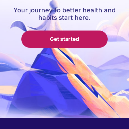
Your journey to better health and
habits start here.
Get started