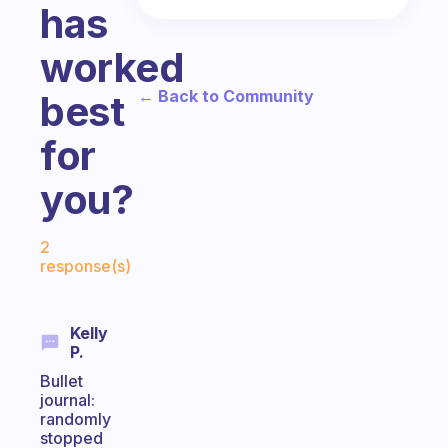
has
worked
← Back to Community
best
for
you?
Fabulous Community
2
response(s)
Kelly
P.
Bullet
journal:
randomly
stopped