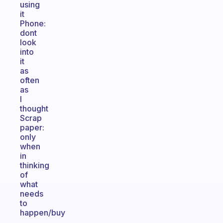
using
it
Phone:
dont
look
into
it
as
often
as
I
thought
Scrap
paper:
only
when
in
thinking
of
what
needs
to
happen/buy