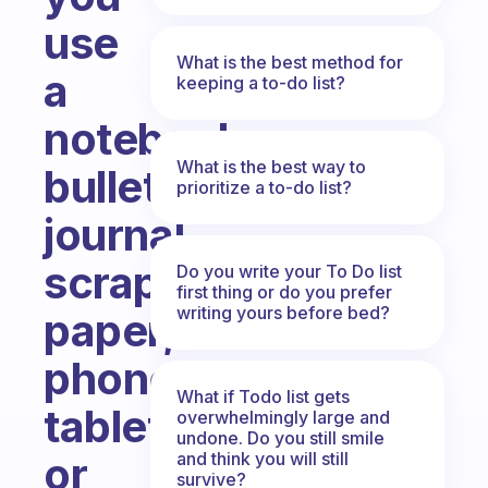
use
What is the best method for
a
keeping a to-do list?
notebook,
What is the best way to
bullet
prioritize a to-do list?
journal,
scrap
Do you write your To Do list
first thing or do you prefer
writing yours before bed?
paper,
phone,
What if Todo list gets
tablet
overwhelmingly large and
undone. Do you still smile
and think you will still
or
survive?