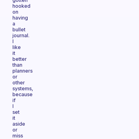
gotten
hooked
on
having
a
bullet
journal.
I
like
it
better
than
planners
or
other
systems,
because
if
I
set
it
aside
or
miss