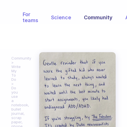
For
Science
Community
teams
Community
Write
My
To
Do
Do
you
use
a
notebook,
bullet
journal,
scrap
paper,
phone,