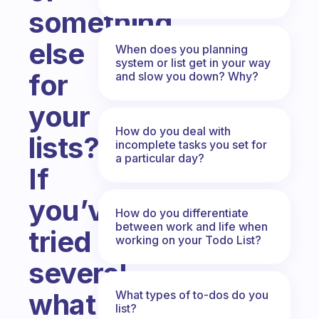
something
else
When does you planning
system or list get in your way
for
and slow you down? Why?
your
How do you deal with
lists?
incomplete tasks you set for
a particular day?
If
you’ve
How do you differentiate
between work and life when
tried
working on your Todo List?
several,
what
What types of to-dos do you
list?