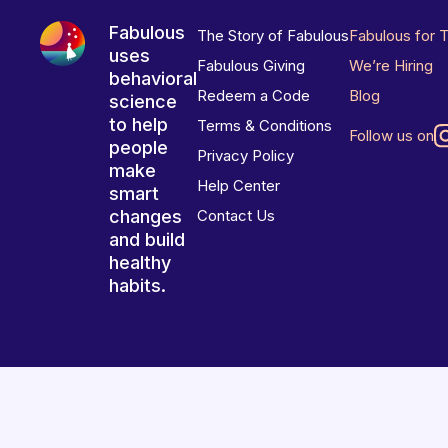
Fabulous
The Story of Fabulous
Fabulous for 
uses
Fabulous Giving
We’re Hiring
behavioral
Redeem a Code
Blog
science
to help
Terms & Conditions
Follow us on
people
Privacy Policy
make
Help Center
smart
changes
Contact Us
and build
healthy
habits.