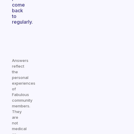
come
back
to
regularly.
Answers
reflect
the
personal
experiences
of
Fabulous
community
members.
They
are
not
medical