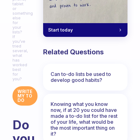
tablet
or
something
else
for
your
Start today
lists?
If
you’ve
tried
Related Questions
several,
what
has
worked
best
Can to-do lists be used to
for
you?
develop good habits?
WRITE
MY TO
DO
Knowing what you know
now, if at 20 you could have
made a to-do list for the rest
Do
of your life, what would be
the most important thing on
it?
you