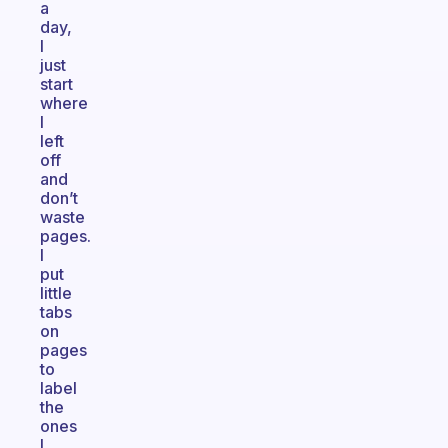
a
day,
I
just
start
where
I
left
off
and
don’t
waste
pages.
I
put
little
tabs
on
pages
to
label
the
ones
I