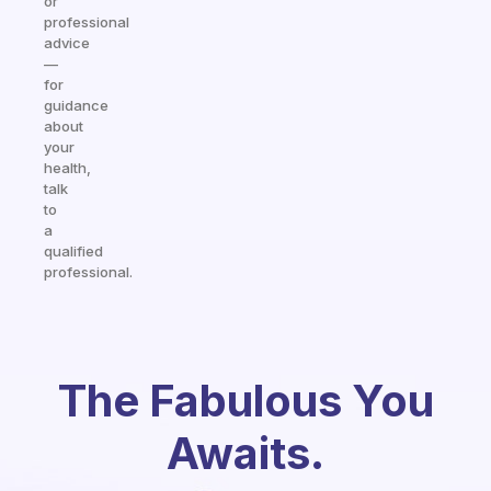
or
professional
advice
—
for
guidance
about
your
health,
talk
to
a
qualified
professional.
The Fabulous You
Awaits.