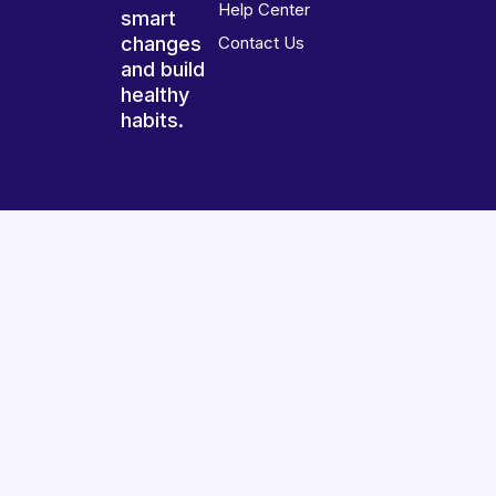
Help Center
smart
changes
Contact Us
and build
healthy
habits.