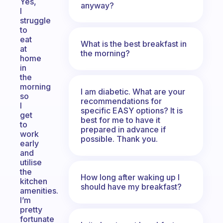
Yes,
anyway?
I
struggle
to
eat
What is the best breakfast in
at
the morning?
home
in
the
morning
I am diabetic. What are your
so
recommendations for
I
specific EASY options? It is
get
best for me to have it
to
prepared in advance if
work
possible. Thank you.
early
and
utilise
the
How long after waking up I
kitchen
should have my breakfast?
amenities.
I’m
pretty
fortunate