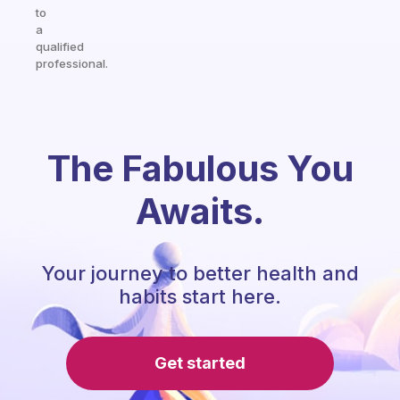
to
a
qualified
professional.
The Fabulous You
Awaits.
Your journey to better health and
habits start here.
Get started