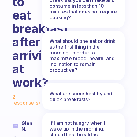
to
consume in less than 10
eat
minutes that does not require
cooking?
breakfast
after
What should one eat or drink
as the first thing in the
arriving
morning, in order to
maximize mood, health, and
inclination to remain
at
productive?
work?
Fabulous Community
What are some healthy and
2
quick breakfasts?
response(s)
If I am not hungry when I
Glen
wake up in the morning,
N.
should I eat breakfast