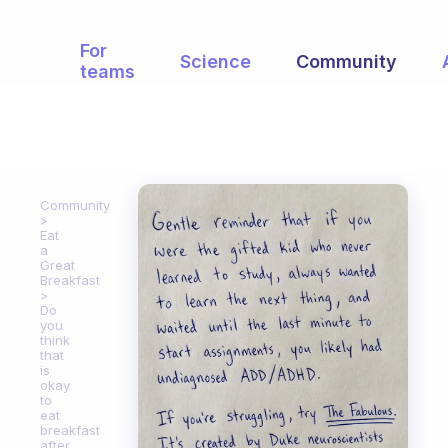
For
Science
Community
teams
Community
Eat
a
Great
Breakfast
Do
you
think
that
is
okay
to
eat
breakfast
after