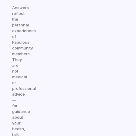
Answers
reflect
the
personal
experiences
of
Fabulous
community
members.
They
are
not
medical
or
professional
advice
—
for
guidance
about
your
health,
talk