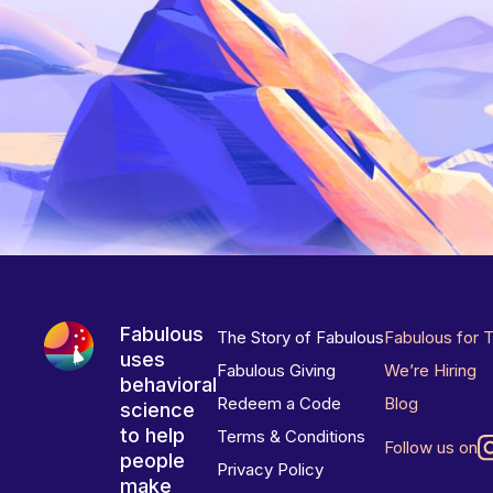
Fabulous
The Story of Fabulous
Fabulous for 
uses
Fabulous Giving
We’re Hiring
behavioral
Redeem a Code
Blog
science
to help
Terms & Conditions
Follow us on
people
Privacy Policy
make