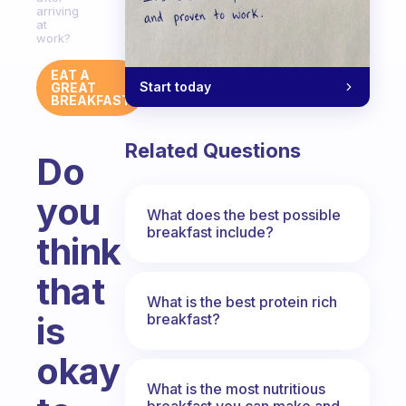
arriving
at
work?
EAT A
Start today
GREAT
BREAKFAST
Related Questions
Do
you
What does the best possible
breakfast include?
think
that
What is the best protein rich
is
breakfast?
okay
What is the most nutritious
breakfast you can make and