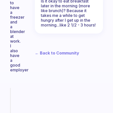
Is it okay to eat breakfast
to
later in the morning (more
have
like brunch)? Because it
a
takes me a while to get
freezer
hungry after I get up in the
and
morning...like 2 1/2 - 3 hours!
a
blender
at
work.
I
also
← Back to Community
have
a
good
employer
Fabulous
The
habit
app