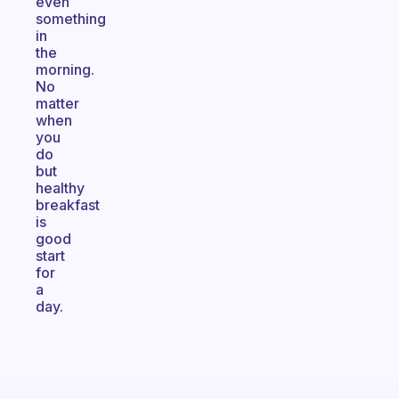
even
something
in
the
morning.
No
matter
when
you
do
but
healthy
breakfast
is
good
start
for
a
day.