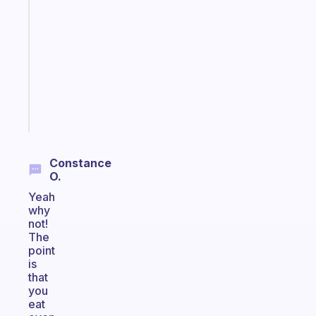
that
works
with
your
ADHD
brain
Start
today
Constance
O.
Yeah
why
not!
The
point
is
that
you
eat