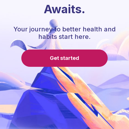
Awaits.
Your journey to better health and
habits start here.
Get started