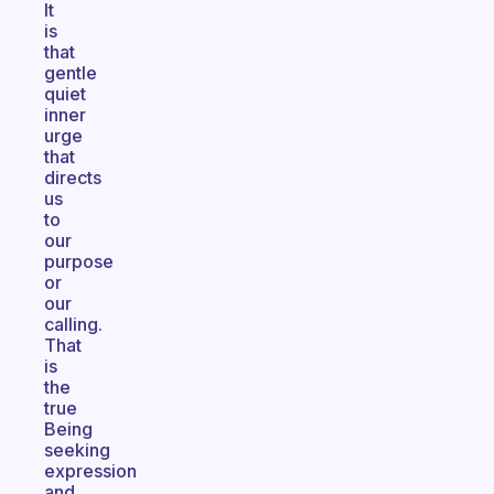
It
is
that
gentle
quiet
inner
urge
that
directs
us
to
our
purpose
or
our
calling.
That
is
the
true
Being
seeking
expression
and