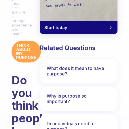
they
just
acquire
ir
through
experience
Start today
and
taste?
THINK
Related Questions
ABOUT
MY
PURPOSE
What does it mean to have
purpose?
Do
you
Why is purpose so
important?
think
people
Do individuals need a
purpose?