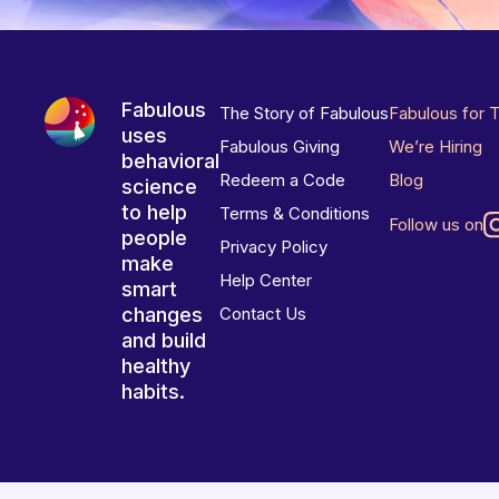
Fabulous
The Story of Fabulous
Fabulous for 
uses
Fabulous Giving
We’re Hiring
behavioral
Redeem a Code
Blog
science
to help
Terms & Conditions
Follow us on
people
Privacy Policy
make
Help Center
smart
changes
Contact Us
and build
healthy
habits.