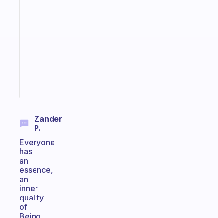
that
works
with
your
ADHD
brain
Start
today
Zander
P.
Everyone
has
an
essence,
an
inner
quality
of
Being