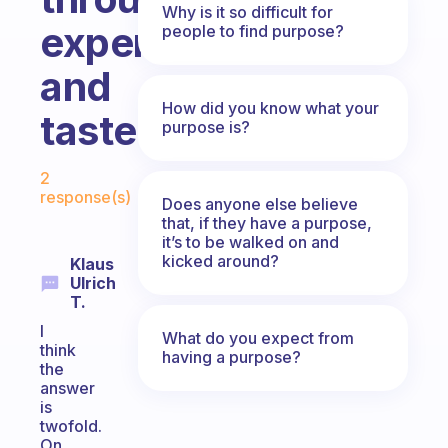
Why is it so difficult for
experience
people to find purpose?
and
How did you know what your
taste?
purpose is?
Fabulous Community
2
response(s)
Does anyone else believe
that, if they have a purpose,
it’s to be walked on and
kicked around?
Klaus
Ulrich
T.
I
What do you expect from
think
having a purpose?
the
answer
is
twofold.
On