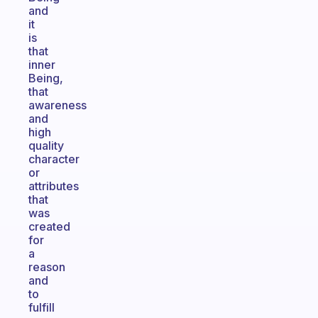
and
it
is
that
inner
Being,
that
awareness
and
high
quality
character
or
attributes
that
was
created
for
a
reason
and
to
fulfill