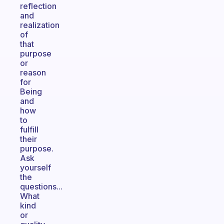
reflection
and
realization
of
that
purpose
or
reason
for
Being
and
how
to
fulfill
their
purpose.
Ask
yourself
the
questions...
What
kind
or