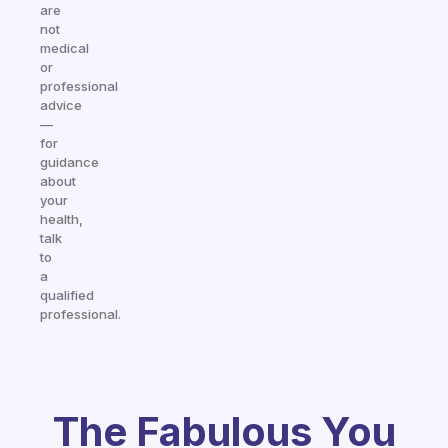
are
not
medical
or
professional
advice
—
for
guidance
about
your
health,
talk
to
a
qualified
professional.
The Fabulous You