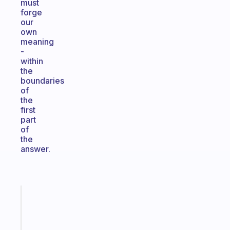
must
forge
our
own
meaning
-
within
the
boundaries
of
the
first
part
of
the
answer.
Fabulous
The
habit
app