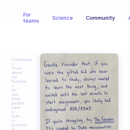
For
Science
Community
teams
Community
Think
about
my
Purpose
Do
you
think
people
have
a
built-
in
purpose,
or