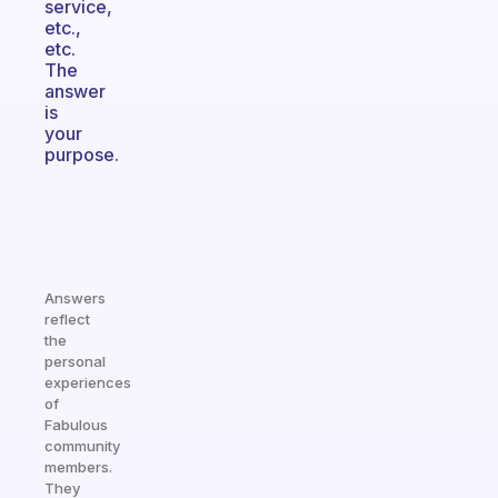
service,
etc.,
etc.
The
answer
is
your
purpose.
Answers
reflect
the
personal
experiences
of
Fabulous
community
members.
They