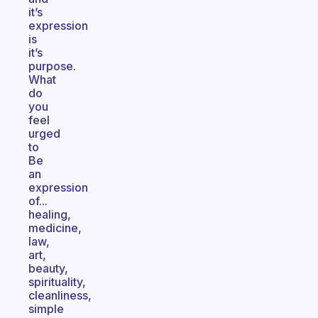
it’s
expression
is
it’s
purpose.
What
do
you
feel
urged
to
Be
an
expression
of...
healing,
medicine,
law,
art,
beauty,
spirituality,
cleanliness,
simple