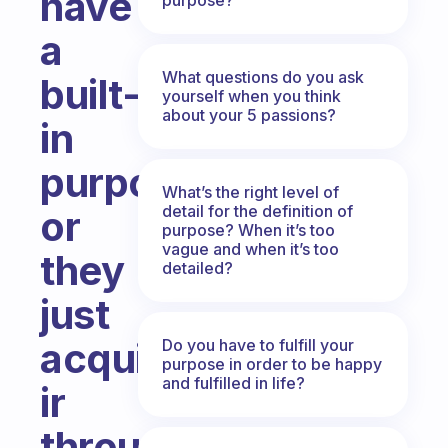
have
a
What questions do you ask
built-
yourself when you think
about your 5 passions?
in
purpose,
What’s the right level of
detail for the definition of
or
purpose? When it’s too
vague and when it’s too
they
detailed?
just
acquire
Do you have to fulfill your
purpose in order to be happy
and fulfilled in life?
ir
through