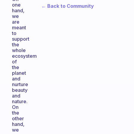
one
← Back to Community
hand,
we
are
meant
to
support
the
whole
ecosystem
of
the
planet
and
nurture
beauty
and
nature.
On
the
other
hand,
we