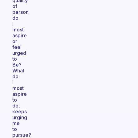
quality
of
person
do
I
most
aspire
or
feel
urged
to
Be?
What
do
I
most
aspire
to
do,
keeps
urging
me
to
pursue?