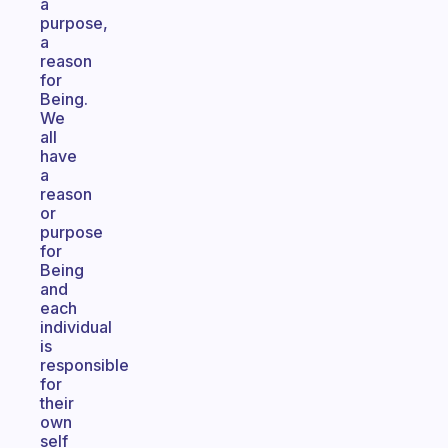
a
purpose,
a
reason
for
Being.
We
all
have
a
reason
or
purpose
for
Being
and
each
individual
is
responsible
for
their
own
self