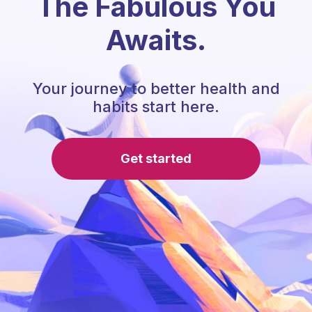
The Fabulous You
Awaits.
Your journey to better health and
habits start here.
Get started