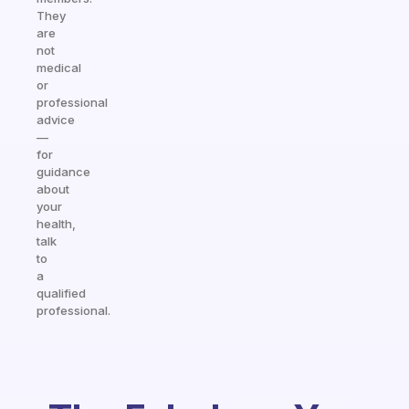
They
are
not
medical
or
professional
advice
—
for
guidance
about
your
health,
talk
to
a
qualified
professional.