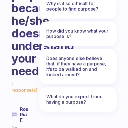
Why is it so difficult for
because
people to find purpose?
he/she
doesn’t
How did you know what your
purpose is?
understand
your
Does anyone else believe
that, if they have a purpose,
needs?
it’s to be walked on and
kicked around?
Fabulous Community
1
response(s)
What do you expect from
having a purpose?
Ros
Ria
F.