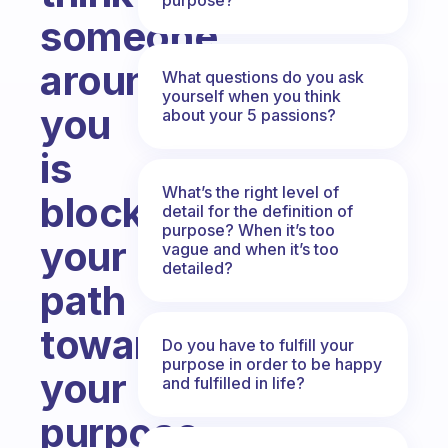
someone
around
What questions do you ask
yourself when you think
you
about your 5 passions?
is
What’s the right level of
blocking
detail for the definition of
purpose? When it’s too
your
vague and when it’s too
detailed?
path
toward
Do you have to fulfill your
purpose in order to be happy
your
and fulfilled in life?
purpose