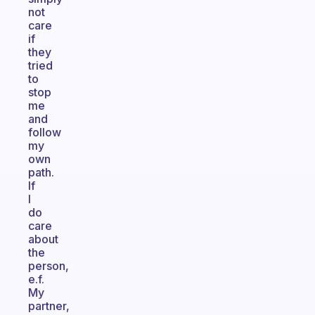
not
care
if
they
tried
to
stop
me
and
follow
my
own
path.
If
I
do
care
about
the
person,
e.f.
My
partner,