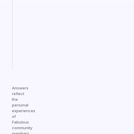
Fabulous
A
gentle
reminder
for
your
ADHD
brain
Start
today
Answers
reflect
the
personal
experiences
of
Fabulous
community
members.