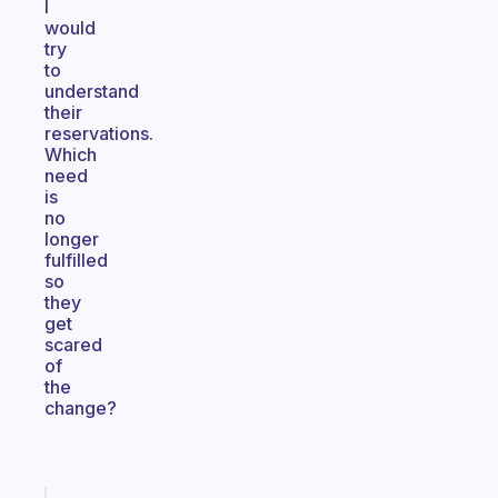
I
would
try
to
understand
their
reservations.
Which
need
is
no
longer
fulfilled
so
they
get
scared
of
the
change?