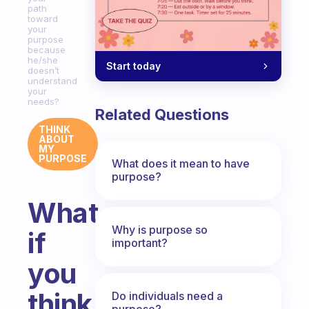
path
toward
your
purpose
because
he/she
Start today
doesn’t
understand
your
needs?
Related Questions
THINK
ABOUT
MY
PURPOSE
What does it mean to have
purpose?
What
Why is purpose so
if
important?
you
think
Do individuals need a
purpose?