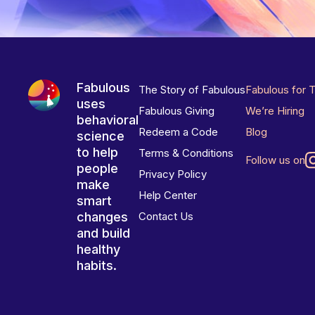
Fabulous
The Story of Fabulous
Fabulous for 
uses
Fabulous Giving
We’re Hiring
behavioral
Redeem a Code
Blog
science
to help
Terms & Conditions
Follow us on
people
Privacy Policy
make
Help Center
smart
changes
Contact Us
and build
healthy
habits.