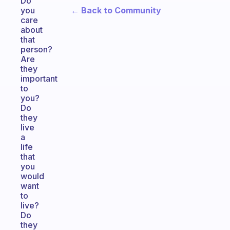
Do
← Back to Community
you
care
about
that
person?
Are
they
important
to
you?
Do
they
live
a
life
that
you
would
want
to
live?
Do
they