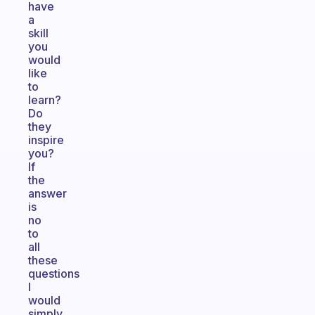
have
a
skill
you
would
like
to
learn?
Do
they
inspire
you?
If
the
answer
is
no
to
all
these
questions
I
would
simply