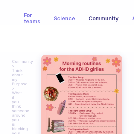
For
Science
Community
teams
Community
Think
about
my
Purpose
What
if
you
think
someone
around
you
is
blocking
your