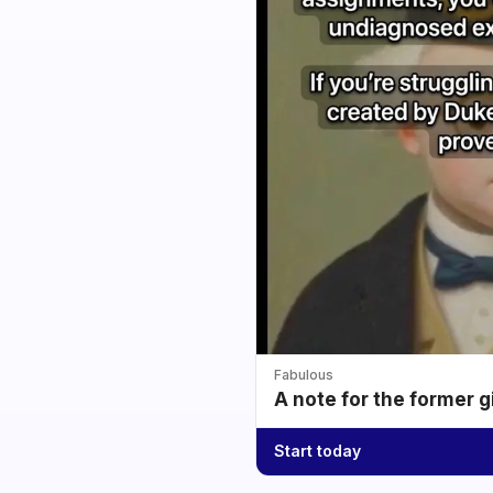
Fabulous
A note for the former g
Start today