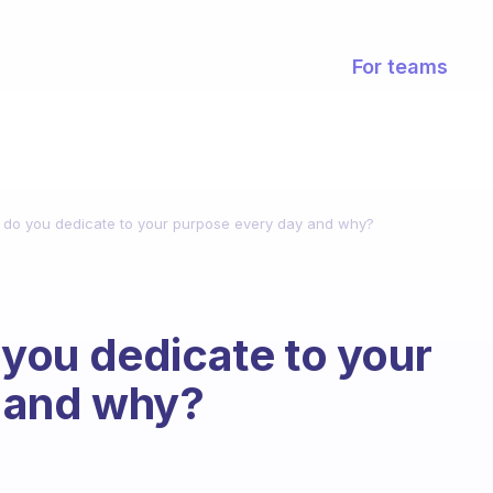
For teams
do you dedicate to your purpose every day and why?
you dedicate to your
 and why?