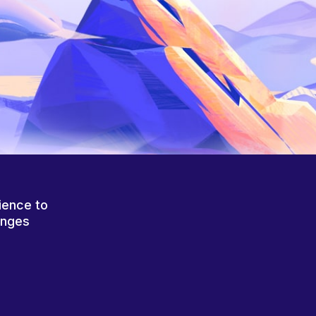
ience to
anges