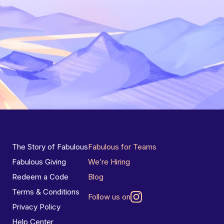
The Story of Fabulous
Fabulous for Teams
Fabulous Giving
We’re Hiring
Redeem a Code
Blog
Terms & Conditions
Follow us on
Privacy Policy
Help Center