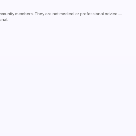
mmunity members. They are not medical or professional advice —
onal.