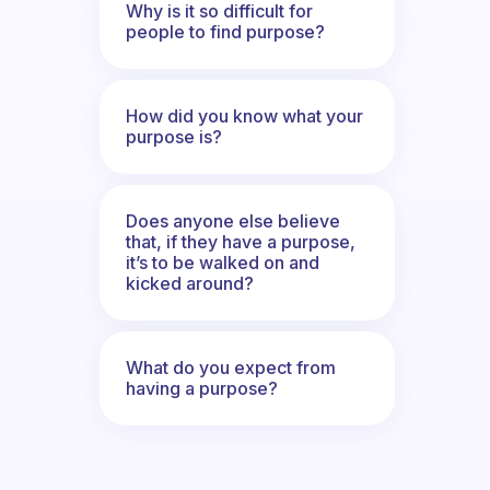
Why is it so difficult for
people to find purpose?
How did you know what your
purpose is?
Does anyone else believe
that, if they have a purpose,
it’s to be walked on and
kicked around?
What do you expect from
having a purpose?