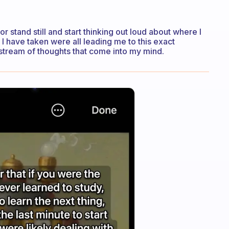
or stand still and start thinking out loud about where I
 I have taken were all leading me to this exact
a stream of thoughts that come into my mind.