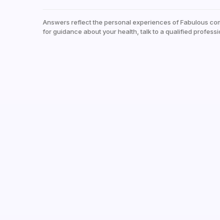
Answers reflect the personal experiences of Fabulous co
for guidance about your health, talk to a qualified professi