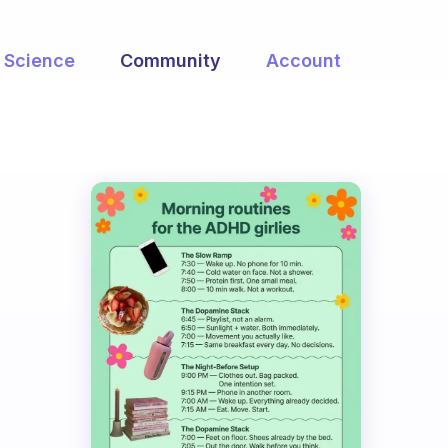
Science
Community
Account