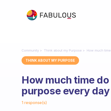
Community
Think about my Purpose
How much time 
THINK ABOUT MY PURPOSE
How much time do 
purpose every day
Fabulous Community
1 response(s)