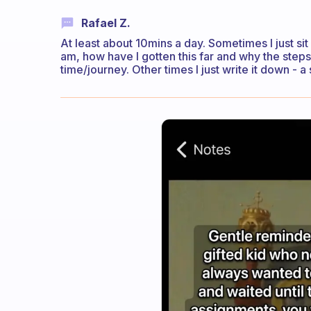
Rafael Z.
At least about 10mins a day. Sometimes I just sit 
am, how have I gotten this far and why the steps
time/journey. Other times I just write it down - 