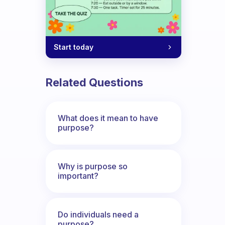
Start today
Related Questions
What does it mean to have
purpose?
Why is purpose so
important?
Do individuals need a
purpose?