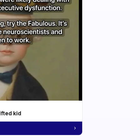
ifted kid