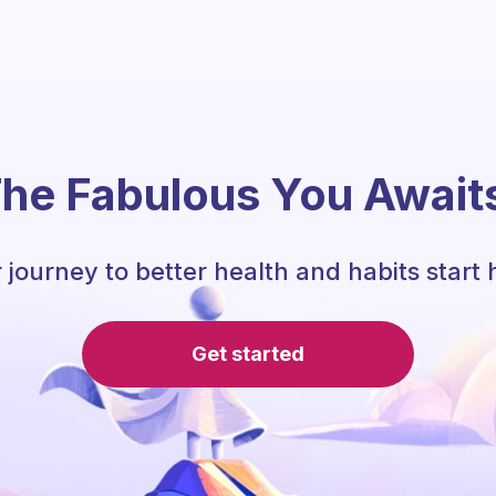
he Fabulous You Await
 journey to better health and habits start 
Get started