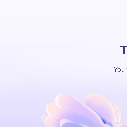
T
Your