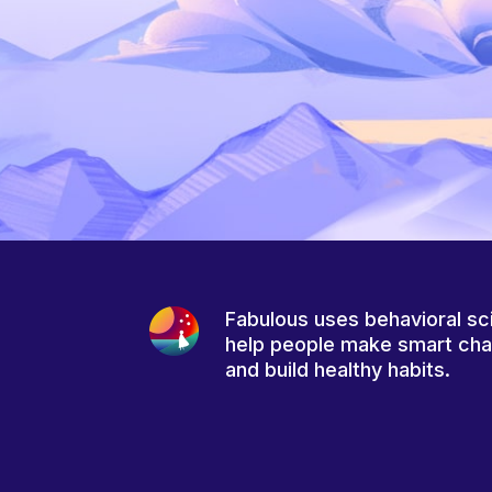
Fabulous uses behavioral sc
help people make smart ch
and build healthy habits.