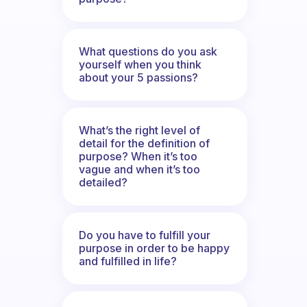
What questions do you ask
yourself when you think
about your 5 passions?
What’s the right level of
detail for the definition of
purpose? When it’s too
vague and when it’s too
detailed?
Do you have to fulfill your
purpose in order to be happy
and fulfilled in life?