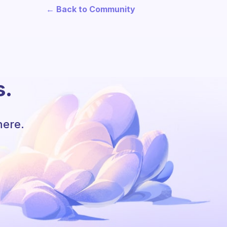
← Back to Community
s.
here.