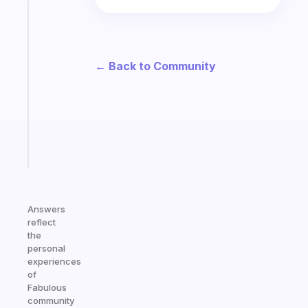
Fabulous
An
ADHD
morning
← Back to Community
routine
that
actually
sticks
Start
today
Answers
reflect
the
personal
experiences
of
Fabulous
community