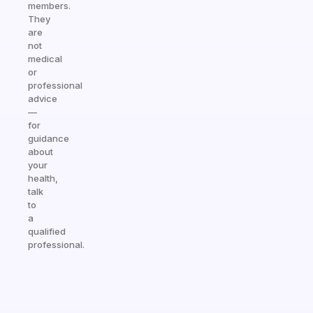
members.
They
are
not
medical
or
professional
advice
—
for
guidance
about
your
health,
talk
to
a
qualified
professional.