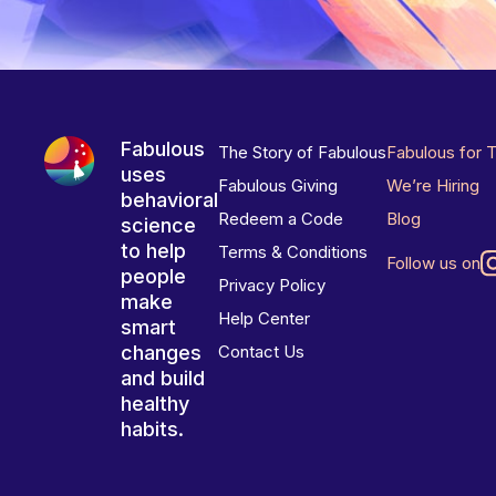
Fabulous
The Story of Fabulous
Fabulous for 
uses
Fabulous Giving
We’re Hiring
behavioral
Redeem a Code
Blog
science
to help
Terms & Conditions
Follow us on
people
Privacy Policy
make
Help Center
smart
changes
Contact Us
and build
healthy
habits.