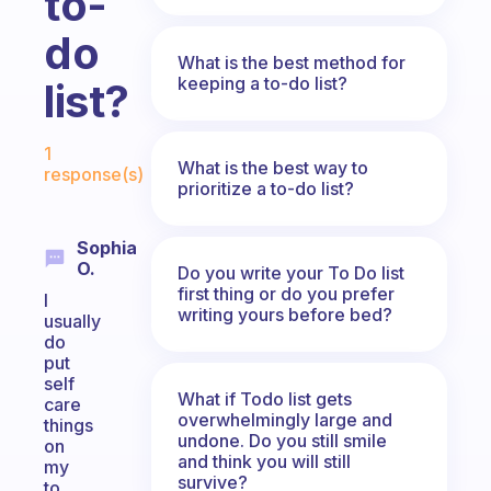
to-
do
What is the best method for
keeping a to-do list?
list?
Fabulous Community
1
What is the best way to
response(s)
prioritize a to-do list?
Sophia
O.
Do you write your To Do list
first thing or do you prefer
I
writing yours before bed?
usually
do
put
self
What if Todo list gets
care
overwhelmingly large and
things
undone. Do you still smile
on
and think you will still
my
survive?
to