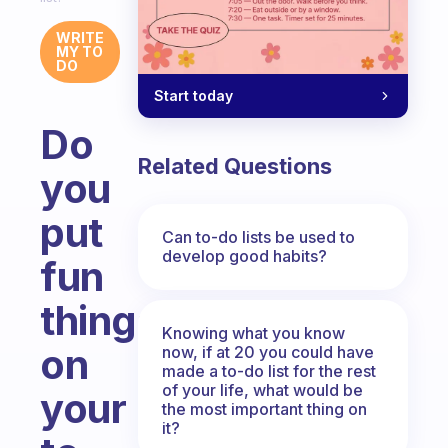
WRITE
MY TO
DO
Start today
Do
Related Questions
you
put
Can to-do lists be used to
develop good habits?
fun
things
Knowing what you know
on
now, if at 20 you could have
made a to-do list for the rest
of your life, what would be
your
the most important thing on
it?