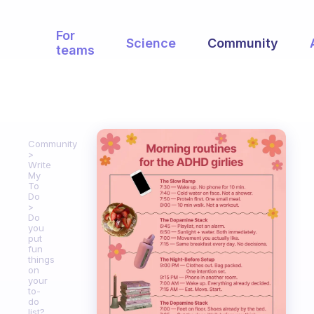
For
Science
Community
teams
Community
Write
My
To
Do
Do
you
put
fun
things
on
your
to-
do
list?