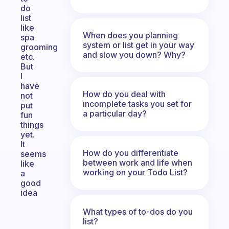
do
list
like
When does you planning
spa
system or list get in your way
grooming
and slow you down? Why?
etc.
But
I
have
How do you deal with
not
incomplete tasks you set for
put
a particular day?
fun
things
yet.
It
How do you differentiate
seems
between work and life when
like
working on your Todo List?
a
good
idea
What types of to-dos do you
list?