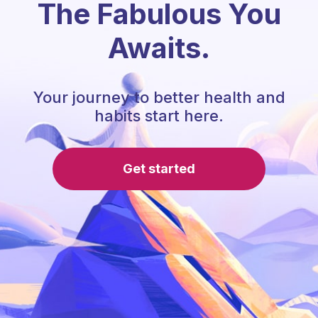
The Fabulous You
Awaits.
Your journey to better health and
habits start here.
Get started